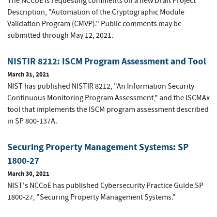
The NCCoE is requesting comments on a new Draft Project
Description, "Automation of the Cryptographic Module
Validation Program (CMVP)." Public comments may be
submitted through May 12, 2021.
NISTIR 8212: ISCM Program Assessment and Tool
March 31, 2021
NIST has published NISTIR 8212, "An Information Security
Continuous Monitoring Program Assessment," and the ISCMAx
tool that implements the ISCM program assessment described
in SP 800-137A.
Securing Property Management Systems: SP
1800-27
March 30, 2021
NIST's NCCoE has published Cybersecurity Practice Guide SP
1800-27, "Securing Property Management Systems."