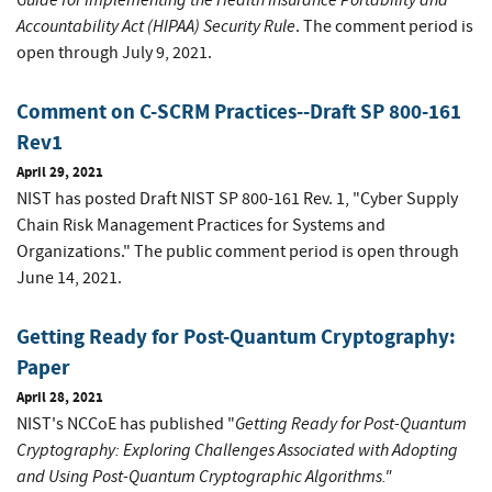
Accountability Act (HIPAA) Security Rule
. The comment period is
open through July 9, 2021.
Comment on C-SCRM Practices--Draft SP 800-161
Rev1
April 29, 2021
NIST has posted Draft NIST SP 800-161 Rev. 1, "Cyber Supply
Chain Risk Management Practices for Systems and
Organizations." The public comment period is open through
June 14, 2021.
Getting Ready for Post-Quantum Cryptography:
Paper
April 28, 2021
Getting Ready for Post-Quantum
NIST's NCCoE has published "
Cryptography: Exploring Challenges Associated with Adopting
and Using Post-Quantum Cryptographic Algorithms."