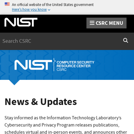
An official website of the United States government
Here’s how you know
CSRC MENU
Search
Sear
News & Updates
Stay informed as the Information Technology Laboratory’s
Cybersecurity and Privacy Program releases publications,
schedules virtual and in-person events, and announces other