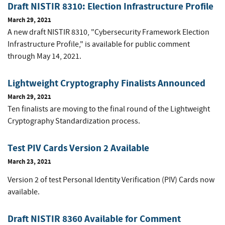
Draft NISTIR 8310: Election Infrastructure Profile
March 29, 2021
A new draft NISTIR 8310, "Cybersecurity Framework Election
Infrastructure Profile," is available for public comment
through May 14, 2021.
Lightweight Cryptography Finalists Announced
March 29, 2021
Ten finalists are moving to the final round of the Lightweight
Cryptography Standardization process.
Test PIV Cards Version 2 Available
March 23, 2021
Version 2 of test Personal Identity Verification (PIV) Cards now
available.
Draft NISTIR 8360 Available for Comment