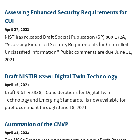
Assessing Enhanced Security Requirements for
CUI
April 27, 2021
NIST has released Draft Special Publication (SP) 800-172A,
"Assessing Enhanced Security Requirements for Controlled
Unclassified Information." Public comments are due June 11,
2021.
Draft NISTIR 8356: Digital Twin Technology
April 16, 2021
Draft NISTIR 8356, "Considerations for Digital Twin
Technology and Emerging Standards," is now available for
public comment through June 16, 2021.
Automation of the CMVP
April 12, 2021