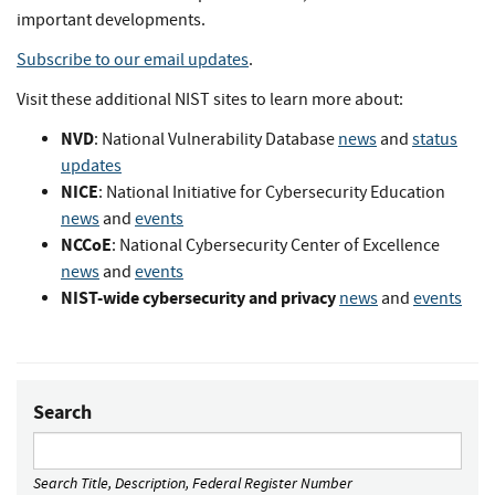
important developments.
Subscribe to our email updates
.
Visit these additional NIST sites to learn more about:
NVD
: National Vulnerability Database
news
and
status
updates
NICE
: National Initiative for Cybersecurity Education
news
and
events
NCCoE
: National Cybersecurity Center of Excellence
news
and
events
NIST-wide cybersecurity and privacy
news
and
events
Search
Search Title, Description, Federal Register Number