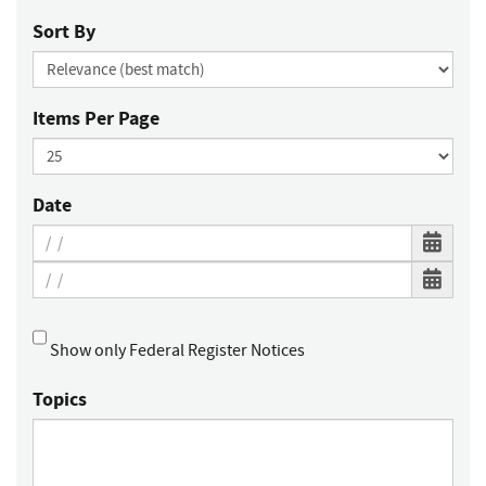
Sort By
Items Per Page
Date
Show only Federal Register Notices
Topics