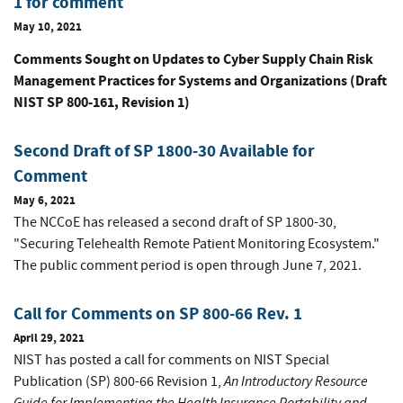
1 for comment
May 10, 2021
Comments Sought on Updates to
Cyber Supply Chain Risk
Management Practices for Systems and Organizations
(Draft
NIST SP 800-161, Revision 1)
Second Draft of SP 1800-30 Available for
Comment
May 6, 2021
The NCCoE has released a second draft of SP 1800-30,
"Securing Telehealth Remote Patient Monitoring Ecosystem."
The public comment period is open through June 7, 2021.
Call for Comments on SP 800-66 Rev. 1
April 29, 2021
NIST has posted a call for comments on NIST Special
An Introductory Resource
Publication (SP) 800-66 Revision 1,
Guide for Implementing the Health Insurance Portability and