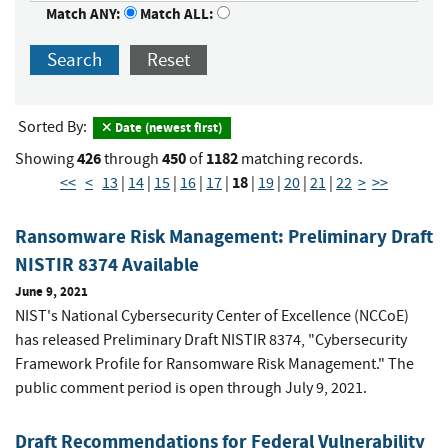
Match ANY:
Match ALL:
Search
Reset
Sorted By:
Date (newest first)
426
450
1182
Showing
through
of
matching records.
18
<<
<
13
|
14
|
15
|
16
|
17
|
|
19
|
20
|
21
|
22
>
>>
Ransomware Risk Management: Preliminary Draft
NISTIR 8374 Available
June 9, 2021
NIST's National Cybersecurity Center of Excellence (NCCoE)
has released Preliminary Draft NISTIR 8374, "Cybersecurity
Framework Profile for Ransomware Risk Management." The
public comment period is open through July 9, 2021.
Draft Recommendations for Federal Vulnerability