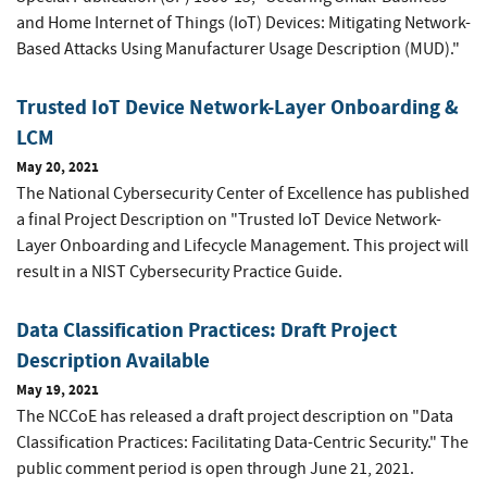
and Home Internet of Things (IoT) Devices: Mitigating Network-
Based Attacks Using Manufacturer Usage Description (MUD)."
Trusted IoT Device Network-Layer Onboarding &
LCM
May 20, 2021
The National Cybersecurity Center of Excellence has published
a final Project Description on "Trusted IoT Device Network-
Layer Onboarding and Lifecycle Management. This project will
result in a NIST Cybersecurity Practice Guide.
Data Classification Practices: Draft Project
Description Available
May 19, 2021
The NCCoE has released a draft project description on "Data
Classification Practices: Facilitating Data-Centric Security." The
public comment period is open through June 21, 2021.