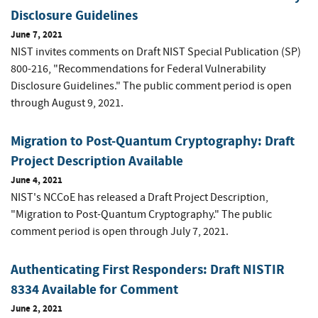
Disclosure Guidelines
June 7, 2021
NIST invites comments on Draft NIST Special Publication (SP)
800-216, "Recommendations for Federal Vulnerability
Disclosure Guidelines." The public comment period is open
through August 9, 2021.
Migration to Post-Quantum Cryptography: Draft
Project Description Available
June 4, 2021
NIST's NCCoE has released a Draft Project Description,
"Migration to Post-Quantum Cryptography." The public
comment period is open through July 7, 2021.
Authenticating First Responders: Draft NISTIR
8334 Available for Comment
June 2, 2021