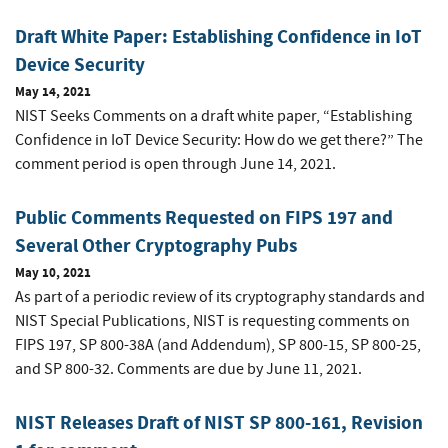
Draft White Paper: Establishing Confidence in IoT
Device Security
May 14, 2021
NIST Seeks Comments on a draft white paper, “Establishing
Confidence in IoT Device Security: How do we get there?” The
comment period is open through June 14, 2021.
Public Comments Requested on FIPS 197 and
Several Other Cryptography Pubs
May 10, 2021
As part of a periodic review of its cryptography standards and
NIST Special Publications, NIST is requesting comments on
FIPS 197, SP 800-38A (and Addendum), SP 800-15, SP 800-25,
and SP 800-32. Comments are due by June 11, 2021.
NIST Releases Draft of NIST SP 800-161, Revision