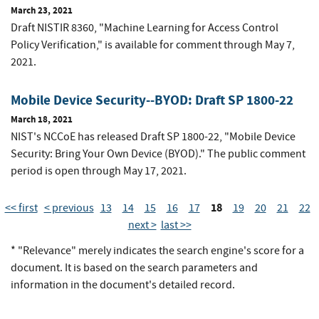
March 23, 2021
Draft NISTIR 8360, "Machine Learning for Access Control
Policy Verification," is available for comment through May 7,
2021.
Mobile Device Security--BYOD: Draft SP 1800-22
March 18, 2021
NIST's NCCoE has released Draft SP 1800-22, "Mobile Device
Security: Bring Your Own Device (BYOD)." The public comment
period is open through May 17, 2021.
18
<< first
< previous
13
14
15
16
17
19
20
21
22
next >
last >>
* "Relevance" merely indicates the search engine's score for a
document. It is based on the search parameters and
information in the document's detailed record.