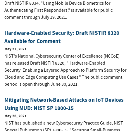
Draft NISTIR 8334, "Using Mobile Device Biometrics for
Authenticating First Responders," is available for public
comment through July 19, 2021.
Hardware-Enabled Security: Draft NISTIR 8320
Available for Comment
May 27, 2021
NIST's National Cybersecurity Center of Excellence (NCCoE)
has released Draft NISTIR 8320, "Hardware-Enabled
Security: Enabling a Layered Approach to Platform Security for
Cloud and Edge Computing Use Cases." The public comment
period is open through June 30, 2021.
Mitigating Network-Based Attacks on IoT Devices
Using MUD: NIST SP 1800-15
May 26, 2021
NIST has published a new Cybersecurity Practice Guide, NIST
Special Publication (SP) 1800-15, "Securing Small-Business