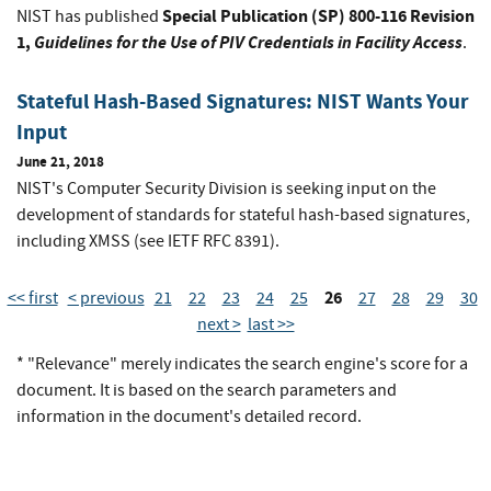
Special Publication (SP) 800-116 Revision
NIST has published
1,
Guidelines for the Use of PIV Credentials in Facility Access
.
Stateful Hash-Based Signatures: NIST Wants Your
Input
June 21, 2018
NIST's Computer Security Division is seeking input on the
development of standards for stateful hash-based signatures,
including XMSS (see IETF RFC 8391).
26
<< first
< previous
21
22
23
24
25
27
28
29
30
next >
last >>
* "Relevance" merely indicates the search engine's score for a
document. It is based on the search parameters and
information in the document's detailed record.