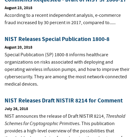
August 23, 2018
According to a recent independent analysis, e-commerce
fraud increased by 30 percent in 2017, compared to.....
NIST Releases Special Publication 1800-8
August 20, 2018
Special Publication (SP) 1800-8 informs healthcare
organizations on risks associated with deploying and
operating wireless infusion pumps, and how to improve their
cybersecurity. They are among the most network-connected
medical devices.
NIST Releases Draft NISTIR 8214 for Comment
July 26, 2018
Threshold
NIST announces the release of Draft NISTIR 8214,
Schemes for Cryptographic Primitives
. This publication
provides a high-level overview of the possibilities that