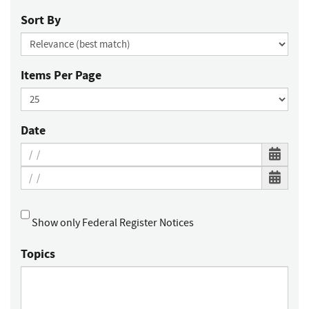
Sort By
Items Per Page
Date
Show only Federal Register Notices
Topics