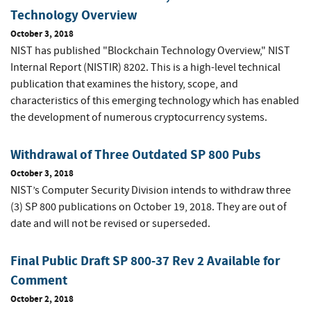
Technology Overview
October 3, 2018
NIST has published "Blockchain Technology Overview," NIST
Internal Report (NISTIR) 8202. This is a high-level technical
publication that examines the history, scope, and
characteristics of this emerging technology which has enabled
the development of numerous cryptocurrency systems.
Withdrawal of Three Outdated SP 800 Pubs
October 3, 2018
NIST’s Computer Security Division intends to withdraw three
(3) SP 800 publications on October 19, 2018. They are out of
date and will not be revised or superseded.
Final Public Draft SP 800-37 Rev 2 Available for
Comment
October 2, 2018