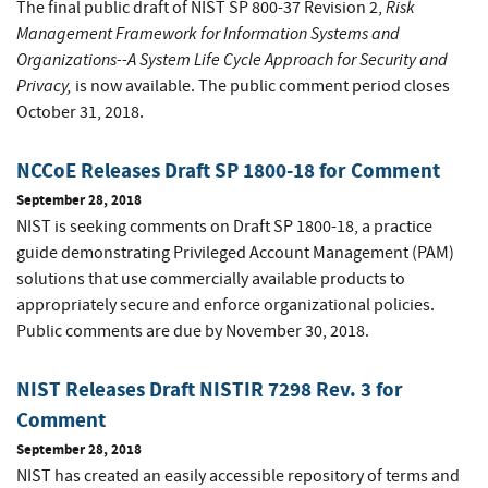
Risk
The final public draft of NIST SP 800-37 Revision 2,
Management Framework for Information Systems and
Organizations--A System Life Cycle Approach for Security and
Privacy,
is now available. The public comment period closes
October 31, 2018.
NCCoE Releases Draft SP 1800-18 for Comment
September 28, 2018
NIST is seeking comments on Draft SP 1800-18, a practice
guide demonstrating Privileged Account Management (PAM)
solutions that use commercially available products to
appropriately secure and enforce organizational policies.
Public comments are due by November 30, 2018.
NIST Releases Draft NISTIR 7298 Rev. 3 for
Comment
September 28, 2018
NIST has created an easily accessible repository of terms and