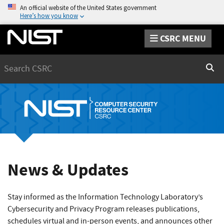
An official website of the United States government
Here’s how you know
CSRC MENU
Search
Sear
News & Updates
Stay informed as the Information Technology Laboratory’s
Cybersecurity and Privacy Program releases publications,
schedules virtual and in-person events, and announces other