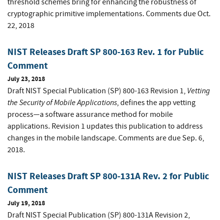
threshold schemes bring for enhancing the robustness of
cryptographic primitive implementations. Comments due Oct.
22, 2018
NIST Releases Draft SP 800-163 Rev. 1 for Public
Comment
July 23, 2018
Vetting
Draft NIST Special Publication (SP) 800-163 Revision 1,
the Security of Mobile Applications
,
defines the app vetting
process—a software assurance method for mobile
applications. Revision 1 updates this publication to address
changes in the mobile landscape. Comments are due Sep. 6,
2018.
NIST Releases Draft SP 800-131A Rev. 2 for Public
Comment
July 19, 2018
Draft NIST Special Publication (SP) 800-131A Revision 2,