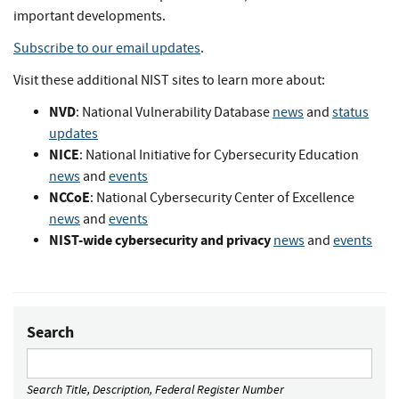
important developments.
Subscribe to our email updates
.
Visit these additional NIST sites to learn more about:
NVD
: National Vulnerability Database
news
and
status
updates
NICE
: National Initiative for Cybersecurity Education
news
and
events
NCCoE
: National Cybersecurity Center of Excellence
news
and
events
NIST-wide cybersecurity and privacy
news
and
events
Search
Search Title, Description, Federal Register Number