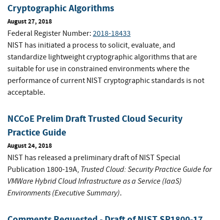
Cryptographic Algorithms
August 27, 2018
Federal Register Number:
2018-18433
NIST has initiated a process to solicit, evaluate, and
standardize lightweight cryptographic algorithms that are
suitable for use in constrained environments where the
performance of current NIST cryptographic standards is not
acceptable.
NCCoE Prelim Draft Trusted Cloud Security
Practice Guide
August 24, 2018
NIST has released a preliminary draft of NIST Special
Trusted Cloud: Security Practice Guide for
Publication 1800-19A,
VMWare Hybrid Cloud Infrastructure as a Service (IaaS)
Environments (Executive Summary)
.
Comments Requested - Draft of NIST SP1800-17