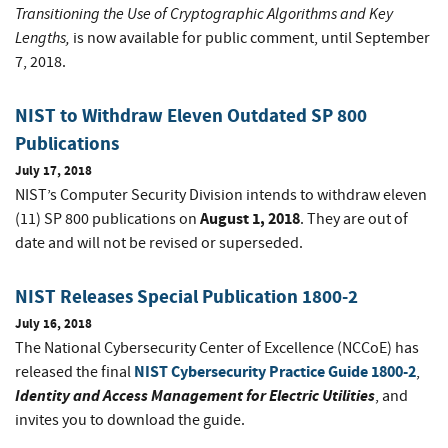
Transitioning the Use of Cryptographic Algorithms and Key
Lengths,
is now available for public comment, until September
7, 2018.
NIST to Withdraw Eleven Outdated SP 800
Publications
July 17, 2018
NIST’s Computer Security Division intends to withdraw eleven
August 1, 2018
(11) SP 800 publications on
. They are out of
date and will not be revised or superseded.
NIST Releases Special Publication 1800-2
July 16, 2018
The National Cybersecurity Center of Excellence (NCCoE) has
NIST Cybersecurity Practice Guide 1800-2
released the final
,
Identity and Access Management for Electric Utilities
, and
invites you to download the guide.