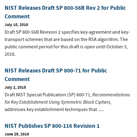
NIST Releases Draft SP 800-56B Rev 2 for Public
Comment
July 10, 2018
Draft SP 800-56B Revision 2 specifies key-agreement and key-
transport schemes that are based on the RSA algorithm. The
public comment period for this draft is open until October 5,
2018.
NIST Releases Draft SP 800-71 for Public
Comment
July 2, 2018
Recommendations
Draft NIST Special Publication (SP) 800-71,
for Key Establishment Using Symmetric Block Ciphers,
addresses key establishment techniques that .....
NIST Publishes SP 800-116 Revision 1
June 29, 2018