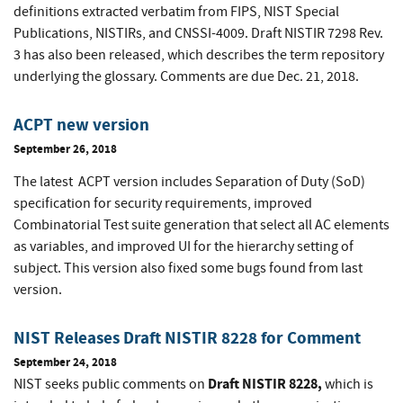
definitions extracted verbatim from FIPS, NIST Special
Publications, NISTIRs, and CNSSI-4009. Draft NISTIR 7298 Rev.
3 has also been released, which describes the term repository
underlying the glossary. Comments are due Dec. 21, 2018.
ACPT new version
September 26, 2018
The latest ACPT version includes Separation of Duty (SoD)
specification for security requirements, improved
Combinatorial Test suite generation that select all AC elements
as variables, and improved UI for the hierarchy setting of
subject. This version also fixed some bugs found from last
version.
NIST Releases Draft NISTIR 8228 for Comment
September 24, 2018
Draft NISTIR 8228,
NIST seeks public comments on
which is