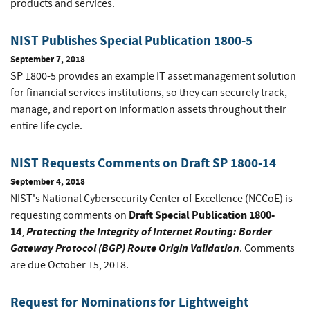
products and services.
NIST Publishes Special Publication 1800-5
September 7, 2018
SP 1800-5 provides an example IT asset management solution
for financial services institutions, so they can securely track,
manage, and report on information assets throughout their
entire life cycle.
NIST Requests Comments on Draft SP 1800-14
September 4, 2018
NIST's National Cybersecurity Center of Excellence (NCCoE) is
Draft Special Publication 1800-
requesting comments on
14
Protecting the Integrity of Internet Routing: Border
,
Gateway Protocol (BGP) Route Origin Validation
. Comments
are due October 15, 2018.
Request for Nominations for Lightweight