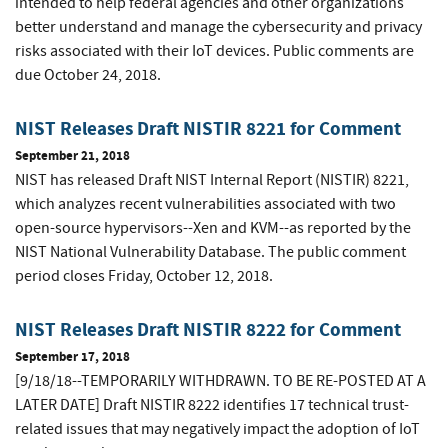
intended to help federal agencies and other organizations
better understand and manage the cybersecurity and privacy
risks associated with their IoT devices. Public comments are
due October 24, 2018.
NIST Releases Draft NISTIR 8221 for Comment
September 21, 2018
NIST has released Draft NIST Internal Report (NISTIR) 8221,
which analyzes recent vulnerabilities associated with two
open-source hypervisors--Xen and KVM--as reported by the
NIST National Vulnerability Database. The public comment
period closes Friday, October 12, 2018.
NIST Releases Draft NISTIR 8222 for Comment
September 17, 2018
[9/18/18--TEMPORARILY WITHDRAWN. TO BE RE-POSTED AT A
LATER DATE] Draft NISTIR 8222 identifies 17 technical trust-
related issues that may negatively impact the adoption of IoT