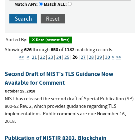
Match ANY:
Match ALL:
Search
Reset
Sorted By:
Date (newest first)
626
650
1182
Showing
through
of
matching records.
26
<<
<
21
|
22
|
23
|
24
|
25
|
|
27
|
28
|
29
|
30
>
>>
Second Draft of NIST's TLS Guidance Now
Available for Comment
October 15, 2018
NIST has released the second draft of Special Publication (SP)
800-52 Rev. 2, which provides guidance regarding TLS
implementations. Public comments are due November 16,
2018.
Publication of NISTIR 8202, Blockchain