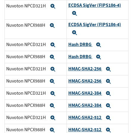
ECDSA SigVer (FIPS186-4)
Nuvoton NPCD321H
Expand
Expand
ECDSA SigVer (FIPS186-4)
Nuvoton NPCX988H
Expand
Expand
Hash DRBG
Nuvoton NPCD321H
Expand
Expand
Hash DRBG
Nuvoton NPCX988H
Expand
Expand
HMAC-SHA2-256
Nuvoton NPCD321H
Expand
Expand
HMAC-SHA2-256
Nuvoton NPCX988H
Expand
Expand
HMAC-SHA2-384
Nuvoton NPCD321H
Expand
Expand
HMAC-SHA2-384
Nuvoton NPCX988H
Expand
Expand
HMAC-SHA2-512
Nuvoton NPCD321H
Expand
Expand
HMAC-SHA2-512
Nuvoton NPCX988H
Expand
Expand