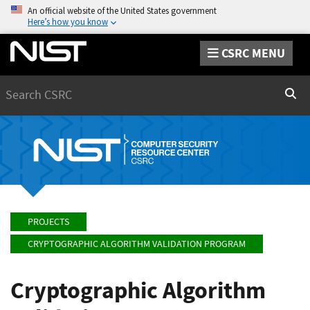
An official website of the United States government
Here’s how you know
CSRC MENU
Search
Sear
PROJECTS
CRYPTOGRAPHIC ALGORITHM VALIDATION PROGRAM
Cryptographic Algorithm