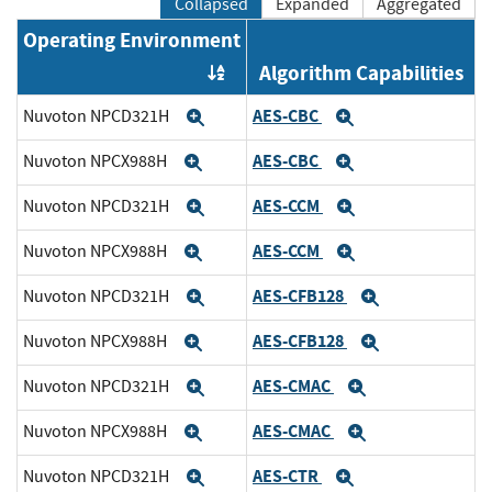
Collapsed
Expanded
Aggregated
Operating Environment
Algorithm Capabilities
Order by OE
AES-CBC
Nuvoton NPCD321H
Expand
Expand
AES-CBC
Nuvoton NPCX988H
Expand
Expand
AES-CCM
Nuvoton NPCD321H
Expand
Expand
AES-CCM
Nuvoton NPCX988H
Expand
Expand
AES-CFB128
Nuvoton NPCD321H
Expand
Expand
AES-CFB128
Nuvoton NPCX988H
Expand
Expand
AES-CMAC
Nuvoton NPCD321H
Expand
Expand
AES-CMAC
Nuvoton NPCX988H
Expand
Expand
AES-CTR
Nuvoton NPCD321H
Expand
Expand