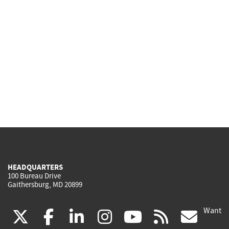
HEADQUARTERS
100 Bureau Drive
Gaithersburg, MD 20899
Want
(link
(link
(link
(link
(link
(lin
X
facebook
linkedin
instagram
youtube
rss
go