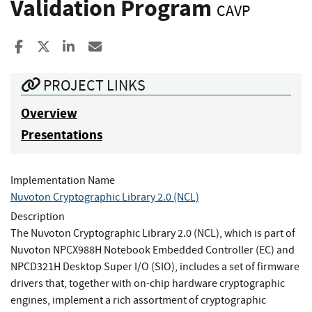
Validation Program
CAVP
Share to Facebook
Share to X
Share to LinkedIn
Share ia Email
PROJECT LINKS
Overview
Presentations
Implementation Name
Nuvoton Cryptographic Library 2.0 (NCL)
Description
The Nuvoton Cryptographic Library 2.0 (NCL), which is part of
Nuvoton NPCX988H Notebook Embedded Controller (EC) and
NPCD321H Desktop Super I/O (SIO), includes a set of firmware
drivers that, together with on-chip hardware cryptographic
engines, implement a rich assortment of cryptographic