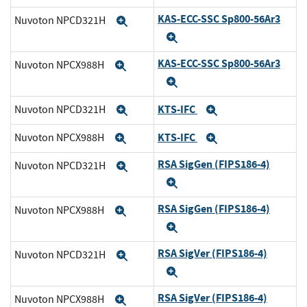
KAS-ECC-SSC Sp800-56Ar3
Nuvoton NPCD321H
Expand
Expand
KAS-ECC-SSC Sp800-56Ar3
Nuvoton NPCX988H
Expand
Expand
KTS-IFC
Nuvoton NPCD321H
Expand
Expand
KTS-IFC
Nuvoton NPCX988H
Expand
Expand
RSA SigGen (FIPS186-4)
Nuvoton NPCD321H
Expand
Expand
RSA SigGen (FIPS186-4)
Nuvoton NPCX988H
Expand
Expand
RSA SigVer (FIPS186-4)
Nuvoton NPCD321H
Expand
Expand
RSA SigVer (FIPS186-4)
Nuvoton NPCX988H
Expand