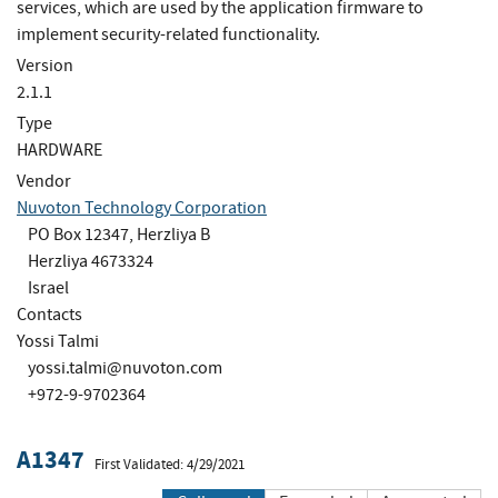
services, which are used by the application firmware to
implement security-related functionality.
Version
2.1.1
Type
HARDWARE
Vendor
Nuvoton Technology Corporation
PO Box 12347, Herzliya B
Herzliya 4673324
Israel
Contacts
Yossi Talmi
yossi.talmi@nuvoton.com
+972-9-9702364
A1347
First Validated: 4/29/2021