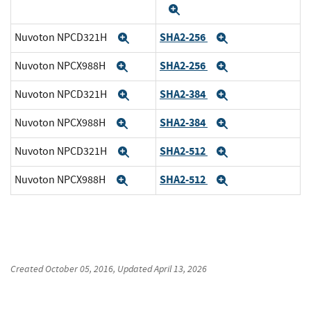
Expand
SHA2-256
Nuvoton NPCD321H
Expand
Expand
SHA2-256
Nuvoton NPCX988H
Expand
Expand
SHA2-384
Nuvoton NPCD321H
Expand
Expand
SHA2-384
Nuvoton NPCX988H
Expand
Expand
SHA2-512
Nuvoton NPCD321H
Expand
Expand
SHA2-512
Nuvoton NPCX988H
Expand
Expand
Created
October 05, 2016
, Updated
April 13, 2026