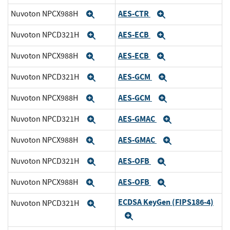
AES-CTR
Nuvoton NPCX988H
Expand
Expand
AES-ECB
Nuvoton NPCD321H
Expand
Expand
AES-ECB
Nuvoton NPCX988H
Expand
Expand
AES-GCM
Nuvoton NPCD321H
Expand
Expand
AES-GCM
Nuvoton NPCX988H
Expand
Expand
AES-GMAC
Nuvoton NPCD321H
Expand
Expand
AES-GMAC
Nuvoton NPCX988H
Expand
Expand
AES-OFB
Nuvoton NPCD321H
Expand
Expand
AES-OFB
Nuvoton NPCX988H
Expand
Expand
ECDSA KeyGen (FIPS186-4)
Nuvoton NPCD321H
Expand
Expand