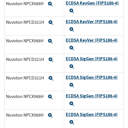
ECDSA KeyGen (FIPS186-4)
Nuvoton NPCX988H
Expand
Expand
ECDSA KeyVer (FIPS186-4)
Nuvoton NPCD321H
Expand
Expand
ECDSA KeyVer (FIPS186-4)
Nuvoton NPCX988H
Expand
Expand
ECDSA SigGen (FIPS186-4)
Nuvoton NPCD321H
Expand
Expand
ECDSA SigGen (FIPS186-4)
Nuvoton NPCD321H
Expand
Expand
ECDSA SigGen (FIPS186-4)
Nuvoton NPCX988H
Expand
Expand
ECDSA SigGen (FIPS186-4)
Nuvoton NPCX988H
Expand
Expand