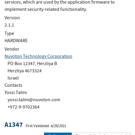
services, which are used by the application firmware to
implement security-related functionality.
Version
2.1.1
Type
HARDWARE
Vendor
Nuvoton Technology Corporation
PO Box 12347, Herzliya B
Herzliya 4673324
Israel
Contacts
Yossi Talmi
yossi.talmi@nuvoton.com
+972-9-9702364
A1347
First Validated: 4/29/2021