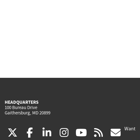
HEADQUARTERS
100 Bureau Drive
Gaithersburg, MD 20899
Want
(link
(link
(link
(link
(link
(lin
X
facebook
linkedin
instagram
youtube
rss
go