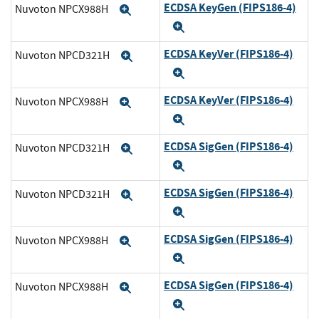
ECDSA KeyGen (FIPS186-4)
Nuvoton NPCX988H
Expand
Expand
ECDSA KeyVer (FIPS186-4)
Nuvoton NPCD321H
Expand
Expand
ECDSA KeyVer (FIPS186-4)
Nuvoton NPCX988H
Expand
Expand
ECDSA SigGen (FIPS186-4)
Nuvoton NPCD321H
Expand
Expand
ECDSA SigGen (FIPS186-4)
Nuvoton NPCD321H
Expand
Expand
ECDSA SigGen (FIPS186-4)
Nuvoton NPCX988H
Expand
Expand
ECDSA SigGen (FIPS186-4)
Nuvoton NPCX988H
Expand
Expand