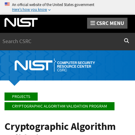
An official website of the United States government
Here’s how you know
CSRC MENU
Search
Sear
PROJECTS
CRYPTOGRAPHIC ALGORITHM VALIDATION PROGRAM
Cryptographic Algorithm