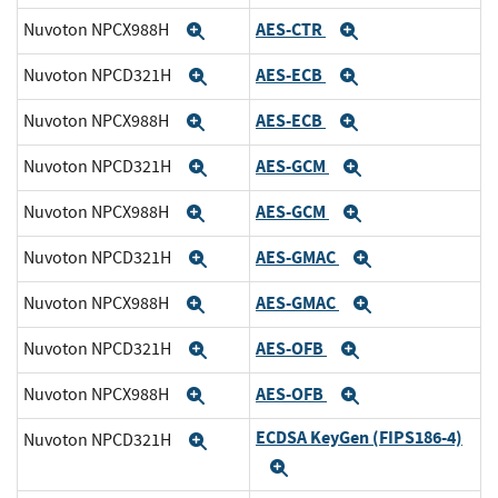
AES-CTR
Nuvoton NPCX988H
Expand
Expand
AES-ECB
Nuvoton NPCD321H
Expand
Expand
AES-ECB
Nuvoton NPCX988H
Expand
Expand
AES-GCM
Nuvoton NPCD321H
Expand
Expand
AES-GCM
Nuvoton NPCX988H
Expand
Expand
AES-GMAC
Nuvoton NPCD321H
Expand
Expand
AES-GMAC
Nuvoton NPCX988H
Expand
Expand
AES-OFB
Nuvoton NPCD321H
Expand
Expand
AES-OFB
Nuvoton NPCX988H
Expand
Expand
ECDSA KeyGen (FIPS186-4)
Nuvoton NPCD321H
Expand
Expand