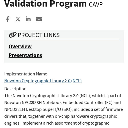
Validation Program
CAVP
Share to Facebook
Share to X
Share to LinkedIn
Share ia Email
PROJECT LINKS
Overview
Presentations
Implementation Name
Nuvoton Cryptographic Library 2.0 (NCL)
Description
The Nuvoton Cryptographic Library 2.0 (NCL), which is part of
Nuvoton NPCX988H Notebook Embedded Controller (EC) and
NPCD321H Desktop Super I/O (SIO), includes a set of firmware
drivers that, together with on-chip hardware cryptographic
engines, implement a rich assortment of cryptographic