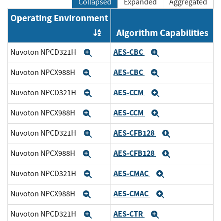
Collapsed
Expanded
Aggregated
Operating Environment
Algorithm Capabilities
Order by OE
AES-CBC
Nuvoton NPCD321H
Expand
Expand
AES-CBC
Nuvoton NPCX988H
Expand
Expand
AES-CCM
Nuvoton NPCD321H
Expand
Expand
AES-CCM
Nuvoton NPCX988H
Expand
Expand
AES-CFB128
Nuvoton NPCD321H
Expand
Expand
AES-CFB128
Nuvoton NPCX988H
Expand
Expand
AES-CMAC
Nuvoton NPCD321H
Expand
Expand
AES-CMAC
Nuvoton NPCX988H
Expand
Expand
AES-CTR
Nuvoton NPCD321H
Expand
Expand