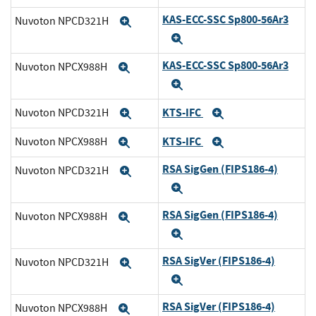
KAS-ECC-SSC Sp800-56Ar3
Nuvoton NPCD321H
Expand
Expand
KAS-ECC-SSC Sp800-56Ar3
Nuvoton NPCX988H
Expand
Expand
KTS-IFC
Nuvoton NPCD321H
Expand
Expand
KTS-IFC
Nuvoton NPCX988H
Expand
Expand
RSA SigGen (FIPS186-4)
Nuvoton NPCD321H
Expand
Expand
RSA SigGen (FIPS186-4)
Nuvoton NPCX988H
Expand
Expand
RSA SigVer (FIPS186-4)
Nuvoton NPCD321H
Expand
Expand
RSA SigVer (FIPS186-4)
Nuvoton NPCX988H
Expand