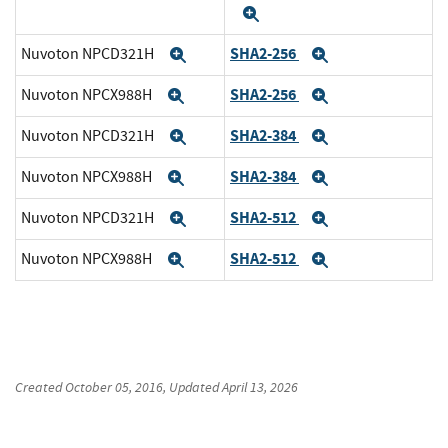
Expand
SHA2-256
Nuvoton NPCD321H
Expand
Expand
SHA2-256
Nuvoton NPCX988H
Expand
Expand
SHA2-384
Nuvoton NPCD321H
Expand
Expand
SHA2-384
Nuvoton NPCX988H
Expand
Expand
SHA2-512
Nuvoton NPCD321H
Expand
Expand
SHA2-512
Nuvoton NPCX988H
Expand
Expand
Created
October 05, 2016
, Updated
April 13, 2026