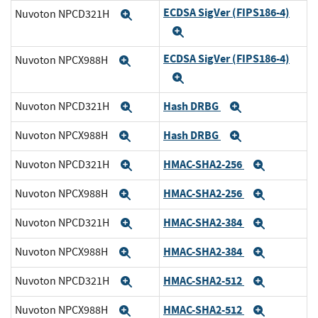
ECDSA SigVer (FIPS186-4)
Nuvoton NPCD321H
Expand
Expand
ECDSA SigVer (FIPS186-4)
Nuvoton NPCX988H
Expand
Expand
Hash DRBG
Nuvoton NPCD321H
Expand
Expand
Hash DRBG
Nuvoton NPCX988H
Expand
Expand
HMAC-SHA2-256
Nuvoton NPCD321H
Expand
Expand
HMAC-SHA2-256
Nuvoton NPCX988H
Expand
Expand
HMAC-SHA2-384
Nuvoton NPCD321H
Expand
Expand
HMAC-SHA2-384
Nuvoton NPCX988H
Expand
Expand
HMAC-SHA2-512
Nuvoton NPCD321H
Expand
Expand
HMAC-SHA2-512
Nuvoton NPCX988H
Expand
Expand