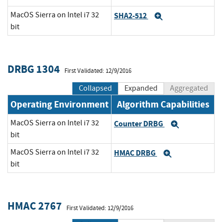
MacOS Sierra on Intel i7 32
SHA2-512
Expand
bit
DRBG 1304
First Validated: 12/9/2016
Collapsed
Expanded
Aggregated
Operating Environment
Algorithm Capabilities
MacOS Sierra on Intel i7 32
Counter DRBG
Expand
bit
MacOS Sierra on Intel i7 32
HMAC DRBG
Expand
bit
HMAC 2767
First Validated: 12/9/2016