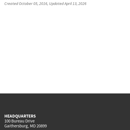
Created
October 05, 2016
, Updated
April 13, 2026
HEADQUARTERS
100 Bureau Drive
Gaithersburg, MD 20899