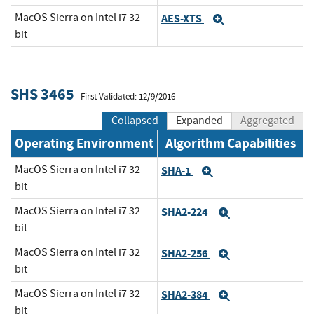
MacOS Sierra on Intel i7 32
AES-XTS
Expand
bit
SHS 3465
First Validated: 12/9/2016
Collapsed
Expanded
Aggregated
Operating Environment
Algorithm Capabilities
MacOS Sierra on Intel i7 32
SHA-1
Expand
bit
MacOS Sierra on Intel i7 32
SHA2-224
Expand
bit
MacOS Sierra on Intel i7 32
SHA2-256
Expand
bit
MacOS Sierra on Intel i7 32
SHA2-384
Expand
bit