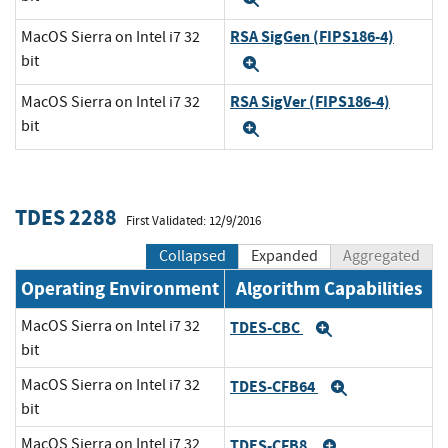
RSA SigGen (FIPS186-4)
MacOS Sierra on Intel i7 32
bit
Expand
RSA SigVer (FIPS186-4)
MacOS Sierra on Intel i7 32
bit
Expand
TDES 2288
First Validated: 12/9/2016
Collapsed
Expanded
Aggregated
Operating Environment
Algorithm Capabilities
MacOS Sierra on Intel i7 32
TDES-CBC
Expand
bit
MacOS Sierra on Intel i7 32
TDES-CFB64
Expand
bit
MacOS Sierra on Intel i7 32
TDES-CFB8
Expand