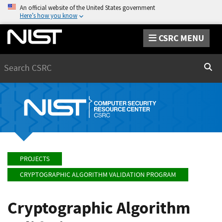
An official website of the United States government
Here’s how you know
CSRC MENU
Search
Sear
PROJECTS
CRYPTOGRAPHIC ALGORITHM VALIDATION PROGRAM
Cryptographic Algorithm