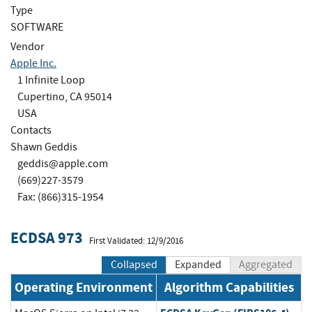
Type
SOFTWARE
Vendor
Apple Inc.
1 Infinite Loop
Cupertino, CA 95014
USA
Contacts
Shawn Geddis
geddis@apple.com
(669)227-3579
Fax: (866)315-1954
ECDSA 973
First Validated: 12/9/2016
Collapsed
Expanded
Aggregated
Operating Environment
Algorithm Capabilities