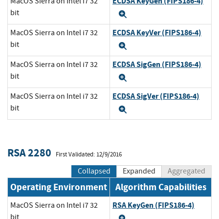
ECDSA KeyGen (FIPS186-4)
MacOS Sierra on Intel i7 32
bit
Expand
ECDSA KeyVer (FIPS186-4)
MacOS Sierra on Intel i7 32
bit
Expand
ECDSA SigGen (FIPS186-4)
MacOS Sierra on Intel i7 32
bit
Expand
ECDSA SigVer (FIPS186-4)
MacOS Sierra on Intel i7 32
bit
Expand
RSA 2280
First Validated: 12/9/2016
Collapsed
Expanded
Aggregated
Operating Environment
Algorithm Capabilities
RSA KeyGen (FIPS186-4)
MacOS Sierra on Intel i7 32
bit
Expand