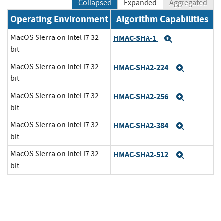
Collapsed
Expanded
Aggregated
Operating Environment
Algorithm Capabilities
MacOS Sierra on Intel i7 32
HMAC-SHA-1
Expand
bit
MacOS Sierra on Intel i7 32
HMAC-SHA2-224
Expand
bit
MacOS Sierra on Intel i7 32
HMAC-SHA2-256
Expand
bit
MacOS Sierra on Intel i7 32
HMAC-SHA2-384
Expand
bit
MacOS Sierra on Intel i7 32
HMAC-SHA2-512
Expand
bit