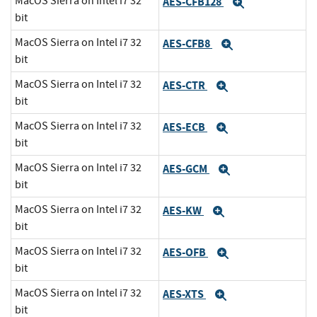
MacOS Sierra on Intel i7 32
AES-CFB128
Expand
bit
MacOS Sierra on Intel i7 32
AES-CFB8
Expand
bit
MacOS Sierra on Intel i7 32
AES-CTR
Expand
bit
MacOS Sierra on Intel i7 32
AES-ECB
Expand
bit
MacOS Sierra on Intel i7 32
AES-GCM
Expand
bit
MacOS Sierra on Intel i7 32
AES-KW
Expand
bit
MacOS Sierra on Intel i7 32
AES-OFB
Expand
bit
MacOS Sierra on Intel i7 32
AES-XTS
Expand
bit