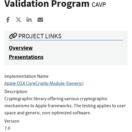
Validation Program
CAVP
Share to Facebook
Share to X
Share to LinkedIn
Share ia Email
PROJECT LINKS
Overview
Presentations
Implementation Name
Apple OSX CoreCrypto Module (Generic)
Description
Cryptographic library offering various cryptographic
mechanisms to Apple frameworks. The testing applies to user
space and generic, non-optimized software.
Version
7.0