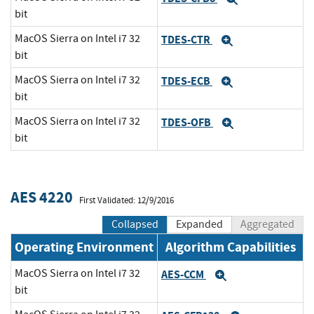
bit
MacOS Sierra on Intel i7 32
TDES-CTR
Expand
bit
MacOS Sierra on Intel i7 32
TDES-ECB
Expand
bit
MacOS Sierra on Intel i7 32
TDES-OFB
Expand
bit
AES 4220
First Validated: 12/9/2016
Collapsed
Expanded
Aggregated
Operating Environment
Algorithm Capabilities
MacOS Sierra on Intel i7 32
AES-CCM
Expand
bit