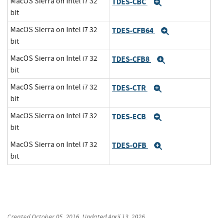
MacOS Sierra on Intel i7 32
TDES-CBC
Expand
bit
MacOS Sierra on Intel i7 32
TDES-CFB64
Expand
bit
MacOS Sierra on Intel i7 32
TDES-CFB8
Expand
bit
MacOS Sierra on Intel i7 32
TDES-CTR
Expand
bit
MacOS Sierra on Intel i7 32
TDES-ECB
Expand
bit
MacOS Sierra on Intel i7 32
TDES-OFB
Expand
bit
Created
October 05, 2016
, Updated
April 13, 2026