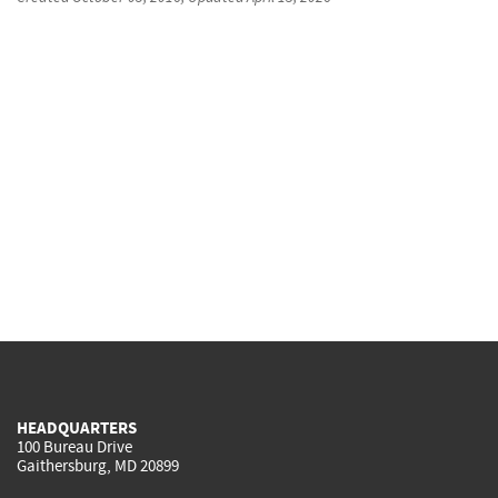
HEADQUARTERS
100 Bureau Drive
Gaithersburg, MD 20899