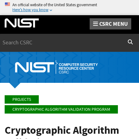
An official website of the United States government
Here’s how you know
CSRC MENU
Search
Sear
PROJECTS
CRYPTOGRAPHIC ALGORITHM VALIDATION PROGRAM
Cryptographic Algorithm