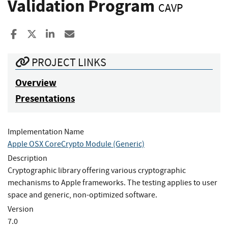
Validation Program
CAVP
Share to Facebook
Share to X
Share to LinkedIn
Share ia Email
PROJECT LINKS
Overview
Presentations
Implementation Name
Apple OSX CoreCrypto Module (Generic)
Description
Cryptographic library offering various cryptographic
mechanisms to Apple frameworks. The testing applies to user
space and generic, non-optimized software.
Version
7.0