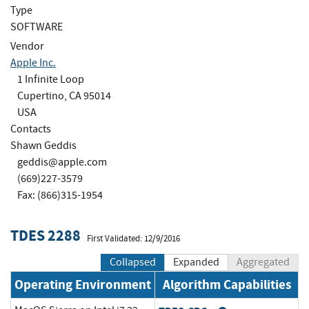
Type
SOFTWARE
Vendor
Apple Inc.
1 Infinite Loop
Cupertino, CA 95014
USA
Contacts
Shawn Geddis
geddis@apple.com
(669)227-3579
Fax: (866)315-1954
TDES 2288
First Validated: 12/9/2016
Collapsed
Expanded
Aggregated
Operating Environment
Algorithm Capabilities