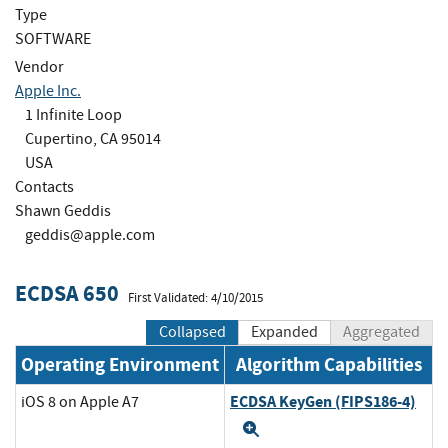
Type
SOFTWARE
Vendor
Apple Inc.
1 Infinite Loop
Cupertino, CA 95014
USA
Contacts
Shawn Geddis
geddis@apple.com
ECDSA 650
First Validated: 4/10/2015
Collapsed
Expanded
Aggregated
Operating Environment
Algorithm Capabilities
ECDSA KeyGen (FIPS186-4)
iOS 8 on Apple A7
Expand