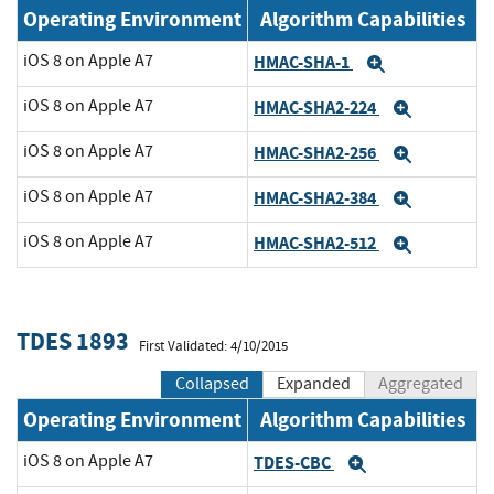
Operating Environment
Algorithm Capabilities
iOS 8 on Apple A7
HMAC-SHA-1
Expand
iOS 8 on Apple A7
HMAC-SHA2-224
Expand
iOS 8 on Apple A7
HMAC-SHA2-256
Expand
iOS 8 on Apple A7
HMAC-SHA2-384
Expand
iOS 8 on Apple A7
HMAC-SHA2-512
Expand
TDES 1893
First Validated: 4/10/2015
Collapsed
Expanded
Aggregated
Operating Environment
Algorithm Capabilities
iOS 8 on Apple A7
TDES-CBC
Expand