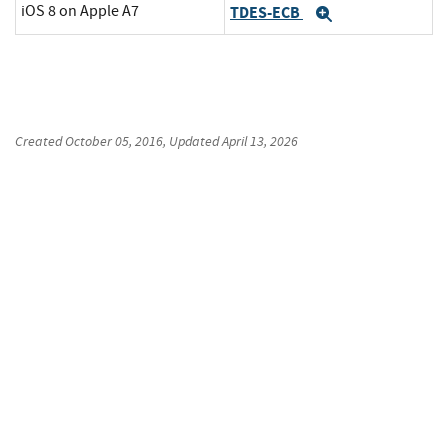
iOS 8 on Apple A7
TDES-ECB
Expand
Created
October 05, 2016
, Updated
April 13, 2026