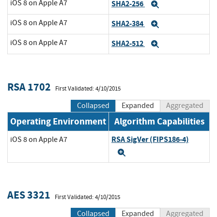
iOS 8 on Apple A7
SHA2-256
Expand
iOS 8 on Apple A7
SHA2-384
Expand
iOS 8 on Apple A7
SHA2-512
Expand
RSA 1702
First Validated: 4/10/2015
Collapsed
Expanded
Aggregated
Operating Environment
Algorithm Capabilities
RSA SigVer (FIPS186-4)
iOS 8 on Apple A7
Expand
AES 3321
First Validated: 4/10/2015
Collapsed
Expanded
Aggregated