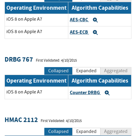
Operating Environment
Algorithm Capabilities
iOS 8 on Apple A7
AES-CBC
Expand
iOS 8 on Apple A7
AES-ECB
Expand
DRBG 767
First Validated: 4/10/2015
Collapsed
Expanded
Aggregated
Operating Environment
Algorithm Capabilities
iOS 8 on Apple A7
Counter DRBG
Expand
HMAC 2112
First Validated: 4/10/2015
Collapsed
Expanded
Aggregated