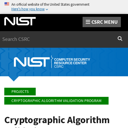
An official website of the United States government
Here’s how you know
CSRC MENU
Search
Sear
PROJECTS
CRYPTOGRAPHIC ALGORITHM VALIDATION PROGRAM
Cryptographic Algorithm