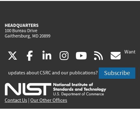
HEADQUARTERS
100 Bureau Drive
Gaithersburg, MD 20899
Want
(link
(link
(link
(link
(link
(lin
X
facebook
linkedin
instagram
youtube
rss
go
is
is
is
is
is
is
Subscribe
updates about CSRC and our publications?
external)
external)
external)
external)
external)
exte
Contact Us
|
Our Other Offices
Send inquiries to
csrc-inquiry@nist.gov
Site Privacy
Accessibility
Privacy Program