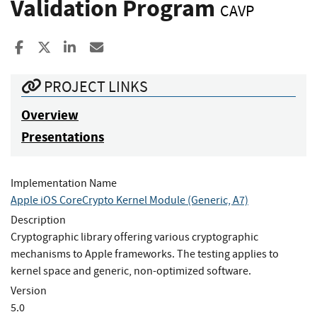
Validation Program
CAVP
Share to Facebook
Share to X
Share to LinkedIn
Share ia Email
PROJECT LINKS
Overview
Presentations
Implementation Name
Apple iOS CoreCrypto Kernel Module (Generic, A7)
Description
Cryptographic library offering various cryptographic
mechanisms to Apple frameworks. The testing applies to
kernel space and generic, non-optimized software.
Version
5.0