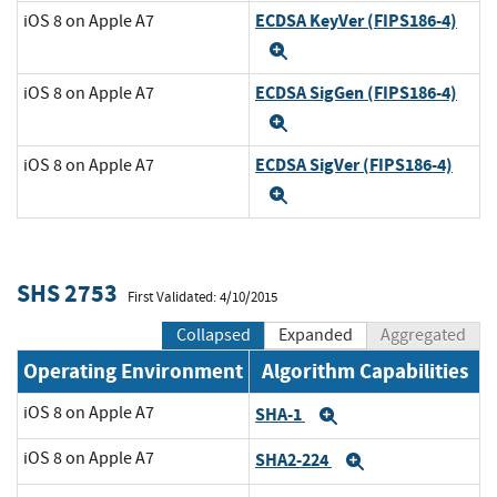
ECDSA KeyVer (FIPS186-4)
iOS 8 on Apple A7
Expand
ECDSA SigGen (FIPS186-4)
iOS 8 on Apple A7
Expand
ECDSA SigVer (FIPS186-4)
iOS 8 on Apple A7
Expand
SHS 2753
First Validated: 4/10/2015
Collapsed
Expanded
Aggregated
Operating Environment
Algorithm Capabilities
iOS 8 on Apple A7
SHA-1
Expand
iOS 8 on Apple A7
SHA2-224
Expand