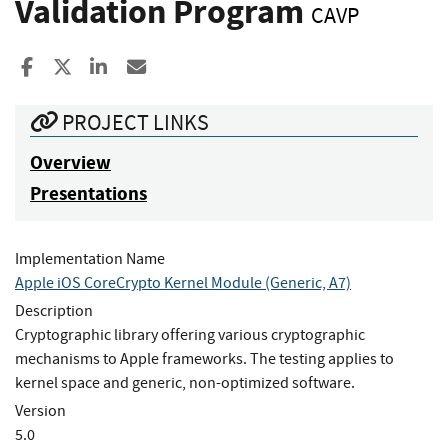
Validation Program
CAVP
Share to Facebook
Share to X
Share to LinkedIn
Share ia Email
PROJECT LINKS
Overview
Presentations
Implementation Name
Apple iOS CoreCrypto Kernel Module (Generic, A7)
Description
Cryptographic library offering various cryptographic
mechanisms to Apple frameworks. The testing applies to
kernel space and generic, non-optimized software.
Version
5.0