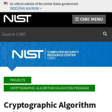
An official website of the United States government
Here’s how you know
CSRC MENU
Search
Sear
PROJECTS
CRYPTOGRAPHIC ALGORITHM VALIDATION PROGRAM
Cryptographic Algorithm