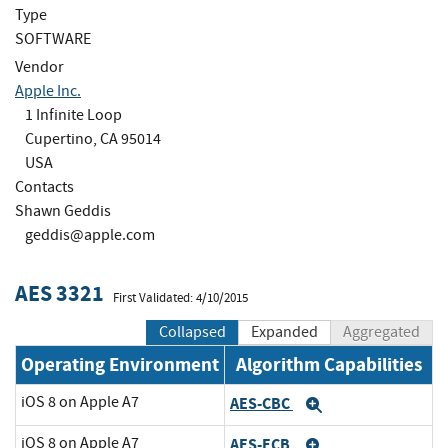
Type
SOFTWARE
Vendor
Apple Inc.
1 Infinite Loop
Cupertino, CA 95014
USA
Contacts
Shawn Geddis
geddis@apple.com
AES 3321
First Validated: 4/10/2015
Collapsed
Expanded
Aggregated
Operating Environment
Algorithm Capabilities
iOS 8 on Apple A7
AES-CBC
Expand
iOS 8 on Apple A7
AES-ECB
Expand