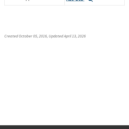
Created
October 05, 2016
, Updated
April 13, 2026