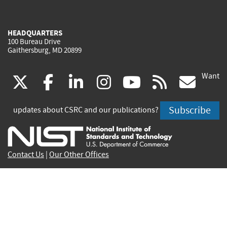
HEADQUARTERS
100 Bureau Drive
Gaithersburg, MD 20899
Want
(link
(link
(link
(link
(link
(lin
X
facebook
linkedin
instagram
youtube
rss
go
is
is
is
is
is
is
Subscribe
updates about CSRC and our publications?
external)
external)
external)
external)
external)
exte
Contact Us
|
Our Other Offices
Send inquiries to
csrc-inquiry@nist.gov
Site Privacy
Accessibility
Privacy Program
Copyrights
Vulnerability Disclosure