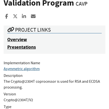
Validation Program
CAVP
Share to Facebook
Share to X
Share to LinkedIn
Share ia Email
PROJECT LINKS
Overview
Presentations
Implementation Name
Asymmetric algorithm
Description
The Crypto@2304T coprocessor is used for RSA and ECDSA
processing.
Version
Crypto@2304T/V2
Type