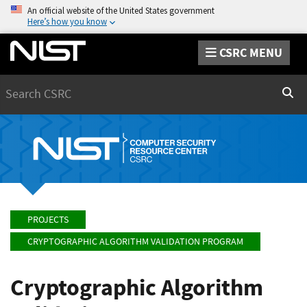
An official website of the United States government
Here’s how you know
CSRC MENU
Search
Sear
PROJECTS
CRYPTOGRAPHIC ALGORITHM VALIDATION PROGRAM
Cryptographic Algorithm