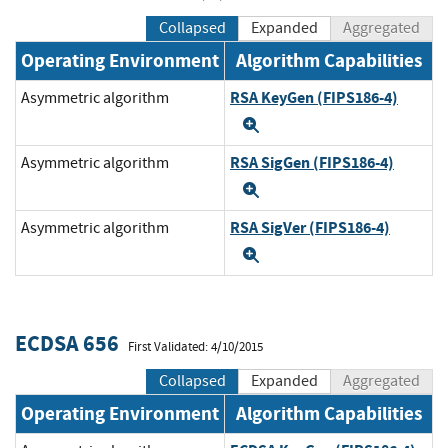
Collapsed
Expanded
Aggregated
Operating Environment
Algorithm Capabilities
RSA KeyGen (FIPS186-4)
Asymmetric algorithm
Expand
RSA SigGen (FIPS186-4)
Asymmetric algorithm
Expand
RSA SigVer (FIPS186-4)
Asymmetric algorithm
Expand
ECDSA 656
First Validated: 4/10/2015
Collapsed
Expanded
Aggregated
Operating Environment
Algorithm Capabilities