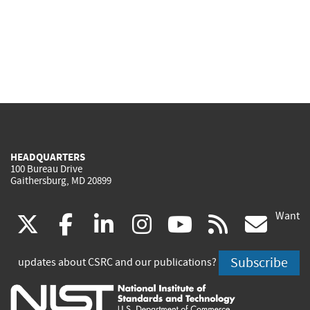
HEADQUARTERS
100 Bureau Drive
Gaithersburg, MD 20899
Want
(link
(link
(link
(link
(link
(lin
X
facebook
linkedin
instagram
youtube
rss
go
is
is
is
is
is
is
Subscribe
updates about CSRC and our publications?
external)
external)
external)
external)
external)
exte