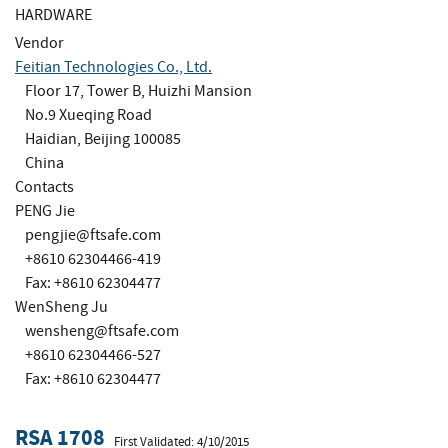
HARDWARE
Vendor
Feitian Technologies Co., Ltd.
Floor 17, Tower B, Huizhi Mansion
No.9 Xueqing Road
Haidian, Beijing 100085
China
Contacts
PENG Jie
pengjie@ftsafe.com
+8610 62304466-419
Fax: +8610 62304477
WenSheng Ju
wensheng@ftsafe.com
+8610 62304466-527
Fax: +8610 62304477
RSA 1708
First Validated: 4/10/2015