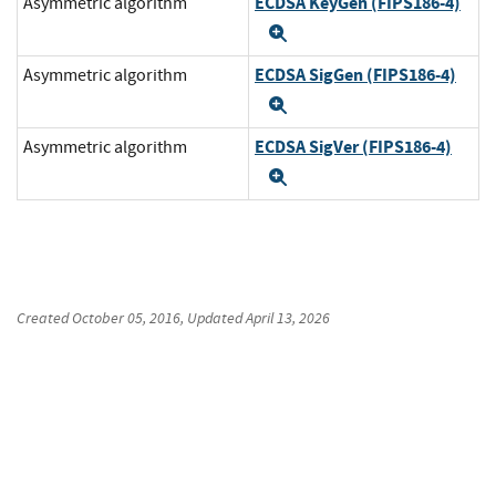
ECDSA KeyGen (FIPS186-4)
Asymmetric algorithm
Expand
ECDSA SigGen (FIPS186-4)
Asymmetric algorithm
Expand
ECDSA SigVer (FIPS186-4)
Asymmetric algorithm
Expand
Created
October 05, 2016
, Updated
April 13, 2026