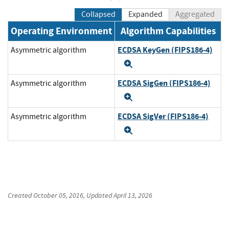
Collapsed
Expanded
Aggregated
Operating Environment
Algorithm Capabilities
ECDSA KeyGen (FIPS186-4)
Asymmetric algorithm
Expand
ECDSA SigGen (FIPS186-4)
Asymmetric algorithm
Expand
ECDSA SigVer (FIPS186-4)
Asymmetric algorithm
Expand
Created
October 05, 2016
, Updated
April 13, 2026