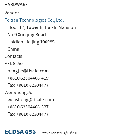
HARDWARE
Vendor
Feitian Technologies Co., Ltd.
Floor 17, Tower B, Huizhi Mansion
No.9 Xueqing Road
Haidian, Beijing 100085
China
Contacts
PENG Jie
pengjie@ftsafe.com
+8610 62304466-419
Fax: +8610 62304477
WenSheng Ju
wensheng@ftsafe.com
+8610 62304466-527
Fax: +8610 62304477
ECDSA 656
First Validated: 4/10/2015