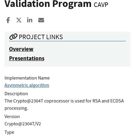
Validation Program
CAVP
Share to Facebook
Share to X
Share to LinkedIn
Share ia Email
PROJECT LINKS
Overview
Presentations
Implementation Name
Asymmetric algorithm
Description
The Crypto@2304T coprocessor is used for RSA and ECDSA
processing.
Version
Crypto@2304T/V2
Type