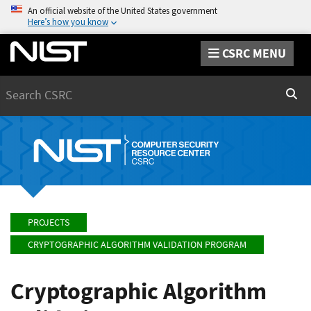
An official website of the United States government
Here’s how you know
CSRC MENU
Search
Sear
PROJECTS
CRYPTOGRAPHIC ALGORITHM VALIDATION PROGRAM
Cryptographic Algorithm