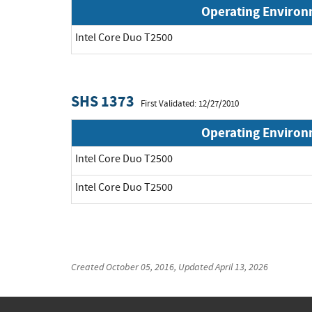
Operating Enviro
Intel Core Duo T2500
SHS 1373
First Validated: 12/27/2010
Operating Enviro
Intel Core Duo T2500
Intel Core Duo T2500
Created
October 05, 2016
, Updated
April 13, 2026