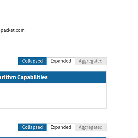
packet.com
Collapsed
Expanded
Aggregated
orithm Capabilities
Collapsed
Expanded
Aggregated