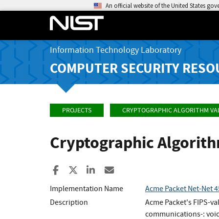
An official website of the United States go
Information Technology Laboratory
COMPUTER SECURITY RESO
PROJECTS
CRYPTOGRAPHIC ALGORITHM VA
Cryptographic Algorit
Share to Facebook
Share to X
Share to LinkedIn
Share ia Email
Implementation Name
Acme Packet Net-Net 
Description
Acme Packet's FIPS-vali
communications-: voic