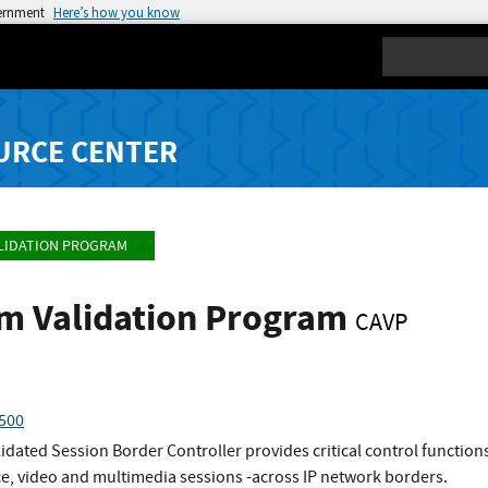
vernment
Here’s how you know
Search
URCE CENTER
LIDATION PROGRAM
hm Validation Program
CAVP
4500
dated Session Border Controller provides critical control functions t
e, video and multimedia sessions -across IP network borders.