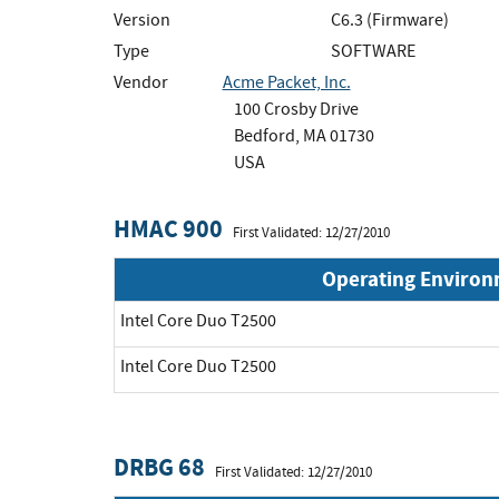
Version
C6.3 (Firmware)
Type
SOFTWARE
Vendor
Acme Packet, Inc.
100 Crosby Drive
Bedford, MA 01730
USA
HMAC 900
First Validated: 12/27/2010
Operating Enviro
Intel Core Duo T2500
Intel Core Duo T2500
DRBG 68
First Validated: 12/27/2010