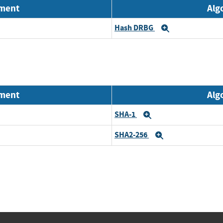
nment
Alg
Hash DRBG
Expand
nment
Alg
SHA-1
Expand
SHA2-256
Expand