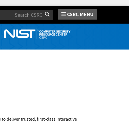
CSRC MENU
Search
o deliver trusted, first-class interactive