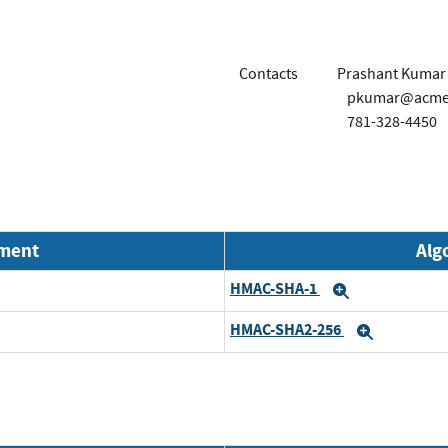
Contacts
Prashant Kumar
pkumar@acme
781-328-4450
nment
Alg
HMAC-SHA-1
Expand
HMAC-SHA2-256
Expand