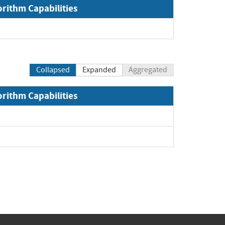
orithm Capabilities
Collapsed
Expanded
Aggregated
orithm Capabilities