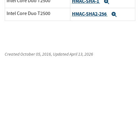
Intel Core Duo T2500
HMAC-SHA-1
Expand
Intel Core Duo T2500
HMAC-SHA2-256
Expand
Created
October 05, 2016
, Updated
April 13, 2026