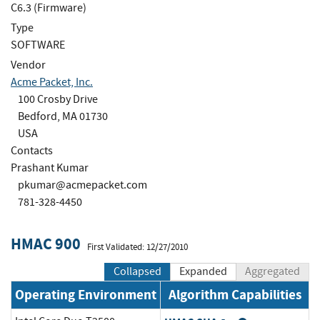
C6.3 (Firmware)
Type
SOFTWARE
Vendor
Acme Packet, Inc.
100 Crosby Drive
Bedford, MA 01730
USA
Contacts
Prashant Kumar
pkumar@acmepacket.com
781-328-4450
HMAC 900
First Validated: 12/27/2010
Collapsed
Expanded
Aggregated
Operating Environment
Algorithm Capabilities