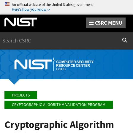
An official website of the United States government
Here’s how you know
CSRC MENU
Search
Sear
PROJECTS
CRYPTOGRAPHIC ALGORITHM VALIDATION PROGRAM
Cryptographic Algorithm