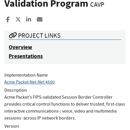
Validation Program
CAVP
Share to Facebook
Share to X
Share to LinkedIn
Share ia Email
PROJECT LINKS
Overview
Presentations
Implementation Name
Acme Packet Net-Net 4500
Description
Acme Packet's FIPS-validated Session Border Controller
provides critical control functions to deliver trusted, first-class
interactive communications-: voice, video and multimedia
sessions -across IP network borders.
Version