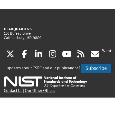
HEADQUARTERS
100 Bureau Drive
Gaithersburg, MD 20899
Want
(link
(link
(link
(link
(link
(lin
X
facebook
linkedin
instagram
youtube
rss
go
is
is
is
is
is
is
Subscribe
updates about CSRC and our publications?
external)
external)
external)
external)
external)
exte
Contact Us
|
Our Other Offices
Send inquiries to
csrc-inquiry@nist.gov