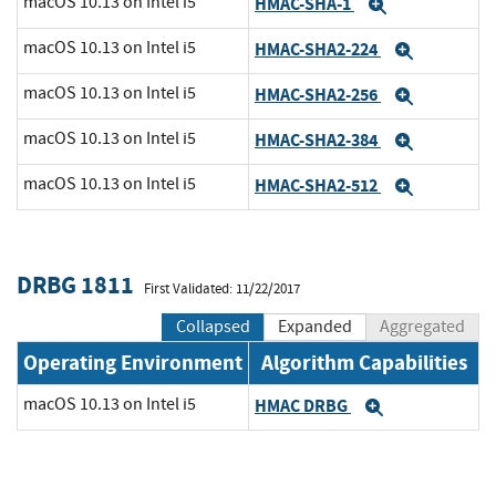
macOS 10.13 on Intel i5
HMAC-SHA-1
Expand
macOS 10.13 on Intel i5
HMAC-SHA2-224
Expand
macOS 10.13 on Intel i5
HMAC-SHA2-256
Expand
macOS 10.13 on Intel i5
HMAC-SHA2-384
Expand
macOS 10.13 on Intel i5
HMAC-SHA2-512
Expand
DRBG 1811
First Validated: 11/22/2017
Collapsed
Expanded
Aggregated
Operating Environment
Algorithm Capabilities
macOS 10.13 on Intel i5
HMAC DRBG
Expand