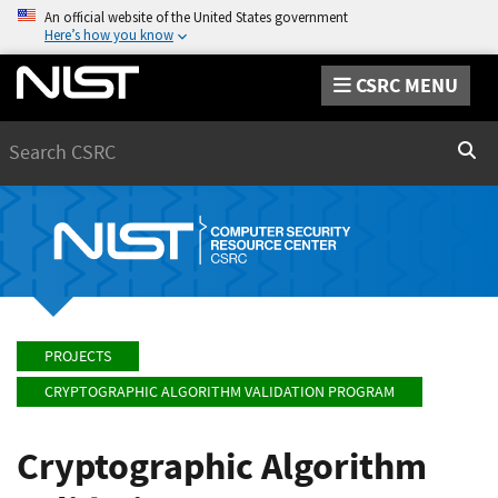
An official website of the United States government
Here’s how you know
CSRC MENU
Search
Sear
PROJECTS
CRYPTOGRAPHIC ALGORITHM VALIDATION PROGRAM
Cryptographic Algorithm