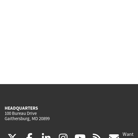
HEADQUARTERS
100 Bureau Drive
Gaithersburg, MD 20899
Want
(link
(link
(link
(link
(link
(lin