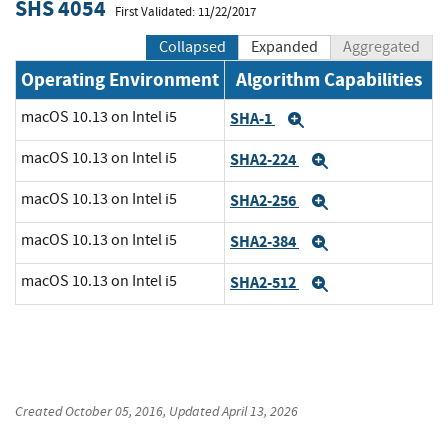
SHS 4054
First Validated: 11/22/2017
Collapsed
Expanded
Aggregated
Operating Environment
Algorithm Capabilities
macOS 10.13 on Intel i5
SHA-1
Expand
macOS 10.13 on Intel i5
SHA2-224
Expand
macOS 10.13 on Intel i5
SHA2-256
Expand
macOS 10.13 on Intel i5
SHA2-384
Expand
macOS 10.13 on Intel i5
SHA2-512
Expand
Created
October 05, 2016
, Updated
April 13, 2026