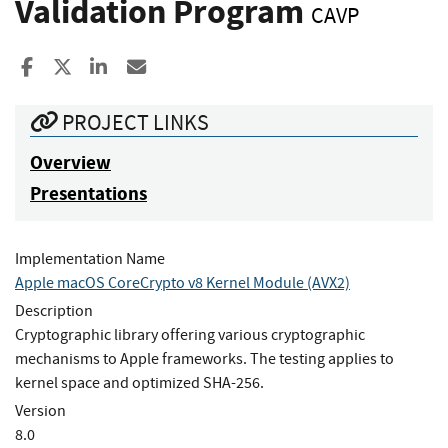
Validation Program
CAVP
Share to Facebook
Share to X
Share to LinkedIn
Share ia Email
PROJECT LINKS
Overview
Presentations
Implementation Name
Apple macOS CoreCrypto v8 Kernel Module (AVX2)
Description
Cryptographic library offering various cryptographic
mechanisms to Apple frameworks. The testing applies to
kernel space and optimized SHA-256.
Version
8.0