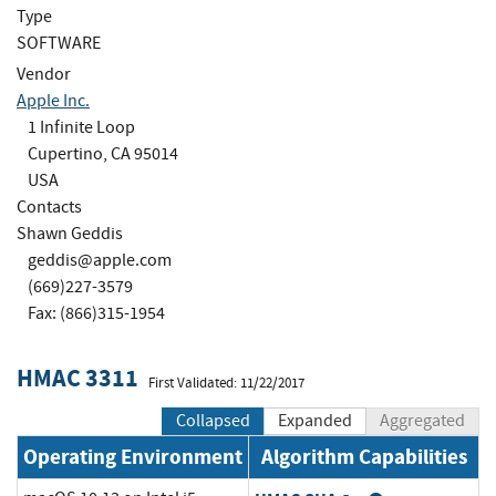
Type
SOFTWARE
Vendor
Apple Inc.
1 Infinite Loop
Cupertino, CA 95014
USA
Contacts
Shawn Geddis
geddis@apple.com
(669)227-3579
Fax: (866)315-1954
HMAC 3311
First Validated: 11/22/2017
Collapsed
Expanded
Aggregated
Operating Environment
Algorithm Capabilities