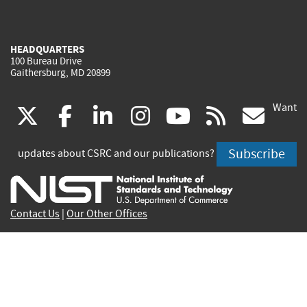
HEADQUARTERS
100 Bureau Drive
Gaithersburg, MD 20899
Want
(link
(link
(link
(link
(link
(lin
X
facebook
linkedin
instagram
youtube
rss
go
is
is
is
is
is
is
Subscribe
updates about CSRC and our publications?
external)
external)
external)
external)
external)
exte
Contact Us
|
Our Other Offices
Send inquiries to
csrc-inquiry@nist.gov
Site Privacy
Accessibility
Privacy Program