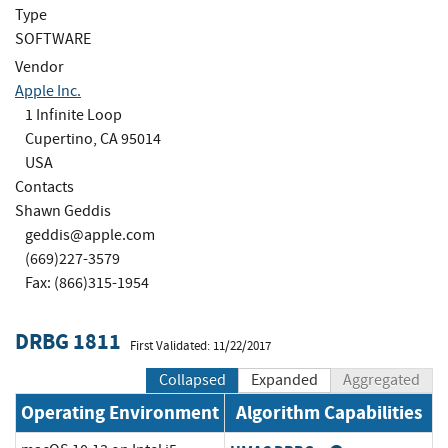
Type
SOFTWARE
Vendor
Apple Inc.
1 Infinite Loop
Cupertino, CA 95014
USA
Contacts
Shawn Geddis
geddis@apple.com
(669)227-3579
Fax: (866)315-1954
DRBG 1811
First Validated: 11/22/2017
Collapsed
Expanded
Aggregated
Operating Environment
Algorithm Capabilities