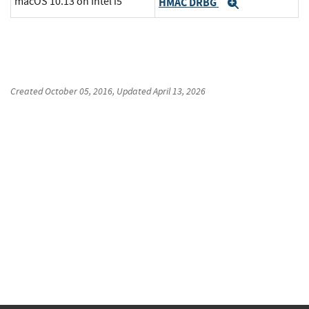
macOS 10.13 on Intel i5
HMAC DRBG
Expand
Created
October 05, 2016
, Updated
April 13, 2026