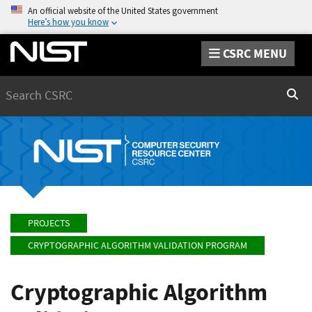
An official website of the United States government
Here’s how you know
CSRC MENU
Search
Sear
PROJECTS
CRYPTOGRAPHIC ALGORITHM VALIDATION PROGRAM
Cryptographic Algorithm