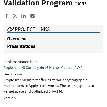
Validation Program
CAVP
Share to Facebook
Share to X
Share to LinkedIn
Share ia Email
PROJECT LINKS
Overview
Presentations
Implementation Name
Apple macOS CoreCrypto v8 Kernel Module (AVX2)
Description
Cryptographic library offering various cryptographic
mechanisms to Apple frameworks. The testing applies to
kernel space and optimized SHA-256.
Version
8.0