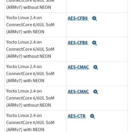
ConnectCore 6/6UL SoM
(ARMv7) without NEON
Yocto Linux 2.4 on
AES-CFB8
Expand
ConnectCore 6/6UL SoM
(ARMv7) with NEON
Yocto Linux 2.4 on
AES-CFB8
Expand
ConnectCore 6/6UL SoM
(ARMv7) without NEON
Yocto Linux 2.4 on
AES-CMAC
Expand
ConnectCore 6/6UL SoM
(ARMv7) with NEON
Yocto Linux 2.4 on
AES-CMAC
Expand
ConnectCore 6/6UL SoM
(ARMv7) without NEON
Yocto Linux 2.4 on
AES-CTR
Expand
ConnectCore 6/6UL SoM
(ARMv7) with NEON