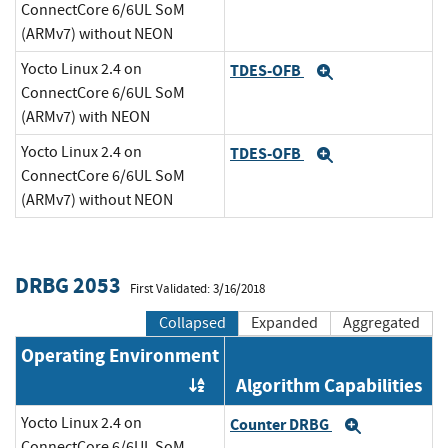
ConnectCore 6/6UL SoM
(ARMv7) without NEON
Yocto Linux 2.4 on
TDES-OFB
Expand
ConnectCore 6/6UL SoM
(ARMv7) with NEON
Yocto Linux 2.4 on
TDES-OFB
Expand
ConnectCore 6/6UL SoM
(ARMv7) without NEON
DRBG 2053
First Validated: 3/16/2018
Collapsed
Expanded
Aggregated
Operating Environment
Algorithm Capabilities
Order by OE
Yocto Linux 2.4 on
Counter DRBG
Expand
ConnectCore 6/6UL SoM