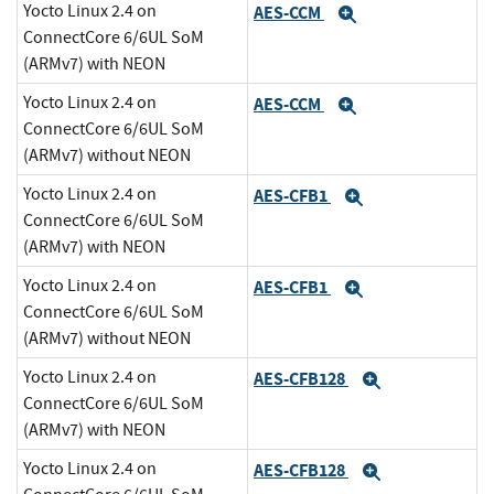
Yocto Linux 2.4 on
AES-CCM
Expand
ConnectCore 6/6UL SoM
(ARMv7) with NEON
Yocto Linux 2.4 on
AES-CCM
Expand
ConnectCore 6/6UL SoM
(ARMv7) without NEON
Yocto Linux 2.4 on
AES-CFB1
Expand
ConnectCore 6/6UL SoM
(ARMv7) with NEON
Yocto Linux 2.4 on
AES-CFB1
Expand
ConnectCore 6/6UL SoM
(ARMv7) without NEON
Yocto Linux 2.4 on
AES-CFB128
Expand
ConnectCore 6/6UL SoM
(ARMv7) with NEON
Yocto Linux 2.4 on
AES-CFB128
Expand