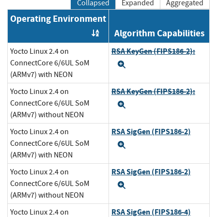
Collapsed
Expanded
Aggregated
Operating Environment
Algorithm Capabilities
Order by OE
RSA KeyGen (FIPS186-2):
Yocto Linux 2.4 on
ConnectCore 6/6UL SoM
Expand
(ARMv7) with NEON
RSA KeyGen (FIPS186-2):
Yocto Linux 2.4 on
ConnectCore 6/6UL SoM
Expand
(ARMv7) without NEON
RSA SigGen (FIPS186-2)
Yocto Linux 2.4 on
ConnectCore 6/6UL SoM
Expand
(ARMv7) with NEON
RSA SigGen (FIPS186-2)
Yocto Linux 2.4 on
ConnectCore 6/6UL SoM
Expand
(ARMv7) without NEON
RSA SigGen (FIPS186-4)
Yocto Linux 2.4 on