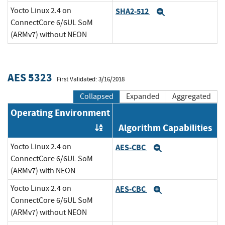
Yocto Linux 2.4 on
SHA2-512
Expand
ConnectCore 6/6UL SoM
(ARMv7) without NEON
AES 5323
First Validated: 3/16/2018
Collapsed
Expanded
Aggregated
Operating Environment
Algorithm Capabilities
Order by OE
Yocto Linux 2.4 on
AES-CBC
Expand
ConnectCore 6/6UL SoM
(ARMv7) with NEON
Yocto Linux 2.4 on
AES-CBC
Expand
ConnectCore 6/6UL SoM
(ARMv7) without NEON