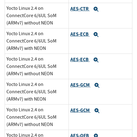
Yocto Linux 2.4 on
AES-CTR
Expand
ConnectCore 6/6UL SoM
(ARMv7) without NEON
Yocto Linux 2.4 on
AES-ECB
Expand
ConnectCore 6/6UL SoM
(ARMv7) with NEON
Yocto Linux 2.4 on
AES-ECB
Expand
ConnectCore 6/6UL SoM
(ARMv7) without NEON
Yocto Linux 2.4 on
AES-GCM
Expand
ConnectCore 6/6UL SoM
(ARMv7) with NEON
Yocto Linux 2.4 on
AES-GCM
Expand
ConnectCore 6/6UL SoM
(ARMv7) without NEON
Yocto Linux 2.4 on
AES-OFB
Expand