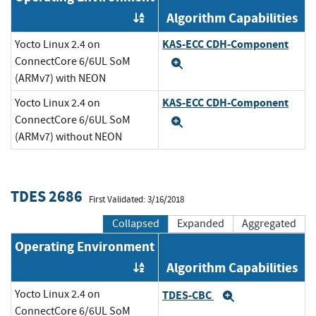
Algorithm Capabilities
Order by OE
KAS-ECC CDH-Component
Yocto Linux 2.4 on
ConnectCore 6/6UL SoM
Expand
(ARMv7) with NEON
KAS-ECC CDH-Component
Yocto Linux 2.4 on
ConnectCore 6/6UL SoM
Expand
(ARMv7) without NEON
TDES 2686
First Validated: 3/16/2018
Collapsed
Expanded
Aggregated
Operating Environment
Algorithm Capabilities
Order by OE
Yocto Linux 2.4 on
TDES-CBC
Expand
ConnectCore 6/6UL SoM