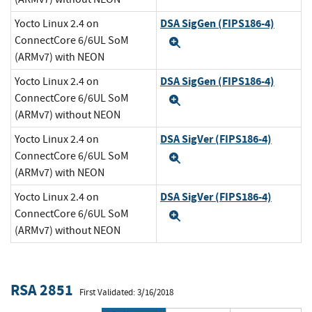
DSA SigGen (FIPS186-4)
Yocto Linux 2.4 on
ConnectCore 6/6UL SoM
Expand
(ARMv7) with NEON
DSA SigGen (FIPS186-4)
Yocto Linux 2.4 on
ConnectCore 6/6UL SoM
Expand
(ARMv7) without NEON
DSA SigVer (FIPS186-4)
Yocto Linux 2.4 on
ConnectCore 6/6UL SoM
Expand
(ARMv7) with NEON
DSA SigVer (FIPS186-4)
Yocto Linux 2.4 on
ConnectCore 6/6UL SoM
Expand
(ARMv7) without NEON
RSA 2851
First Validated: 3/16/2018