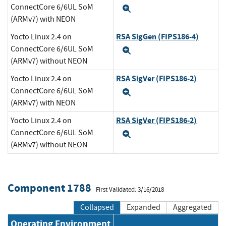
ConnectCore 6/6UL SoM
Expand
(ARMv7) with NEON
RSA SigGen (FIPS186-4)
Yocto Linux 2.4 on
ConnectCore 6/6UL SoM
Expand
(ARMv7) without NEON
RSA SigVer (FIPS186-2)
Yocto Linux 2.4 on
ConnectCore 6/6UL SoM
Expand
(ARMv7) with NEON
RSA SigVer (FIPS186-2)
Yocto Linux 2.4 on
ConnectCore 6/6UL SoM
Expand
(ARMv7) without NEON
Component 1788
First Validated: 3/16/2018
Collapsed
Expanded
Aggregated
Operating Environment