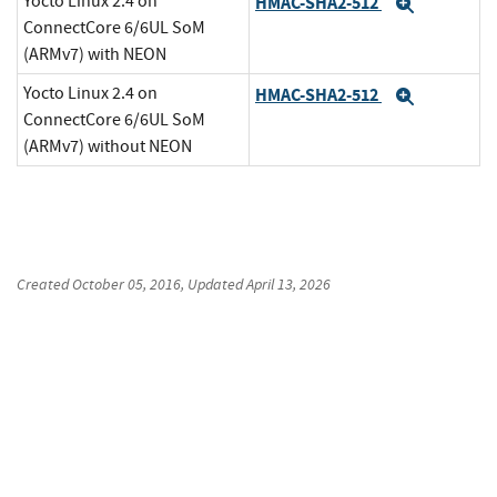
Yocto Linux 2.4 on
HMAC-SHA2-512
Expand
ConnectCore 6/6UL SoM
(ARMv7) with NEON
Yocto Linux 2.4 on
HMAC-SHA2-512
Expand
ConnectCore 6/6UL SoM
(ARMv7) without NEON
Created
October 05, 2016
, Updated
April 13, 2026