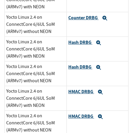
(ARMv7) with NEON
Yocto Linux 2.4 on
Counter DRBG
Expand
ConnectCore 6/6UL SoM
(ARMv7) without NEON
Yocto Linux 2.4 on
Hash DRBG
Expand
ConnectCore 6/6UL SoM
(ARMv7) with NEON
Yocto Linux 2.4 on
Hash DRBG
Expand
ConnectCore 6/6UL SoM
(ARMv7) without NEON
Yocto Linux 2.4 on
HMAC DRBG
Expand
ConnectCore 6/6UL SoM
(ARMv7) with NEON
Yocto Linux 2.4 on
HMAC DRBG
Expand
ConnectCore 6/6UL SoM
(ARMv7) without NEON