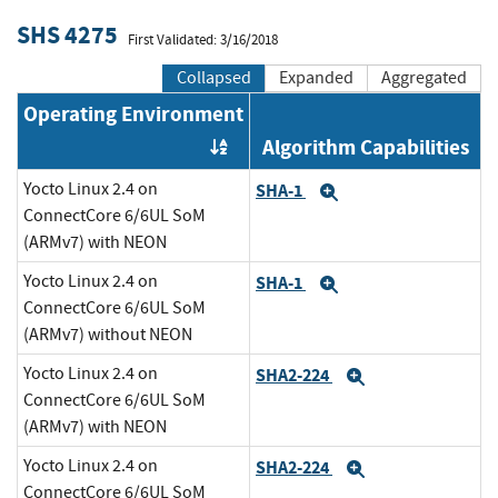
SHS 4275
First Validated: 3/16/2018
Collapsed
Expanded
Aggregated
Operating Environment
Algorithm Capabilities
Order by OE
Yocto Linux 2.4 on
SHA-1
Expand
ConnectCore 6/6UL SoM
(ARMv7) with NEON
Yocto Linux 2.4 on
SHA-1
Expand
ConnectCore 6/6UL SoM
(ARMv7) without NEON
Yocto Linux 2.4 on
SHA2-224
Expand
ConnectCore 6/6UL SoM
(ARMv7) with NEON
Yocto Linux 2.4 on
SHA2-224
Expand
ConnectCore 6/6UL SoM