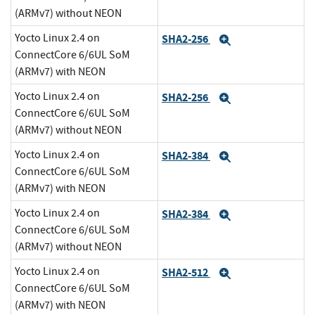
(ARMv7) without NEON
Yocto Linux 2.4 on
SHA2-256
Expand
ConnectCore 6/6UL SoM
(ARMv7) with NEON
Yocto Linux 2.4 on
SHA2-256
Expand
ConnectCore 6/6UL SoM
(ARMv7) without NEON
Yocto Linux 2.4 on
SHA2-384
Expand
ConnectCore 6/6UL SoM
(ARMv7) with NEON
Yocto Linux 2.4 on
SHA2-384
Expand
ConnectCore 6/6UL SoM
(ARMv7) without NEON
Yocto Linux 2.4 on
SHA2-512
Expand
ConnectCore 6/6UL SoM
(ARMv7) with NEON