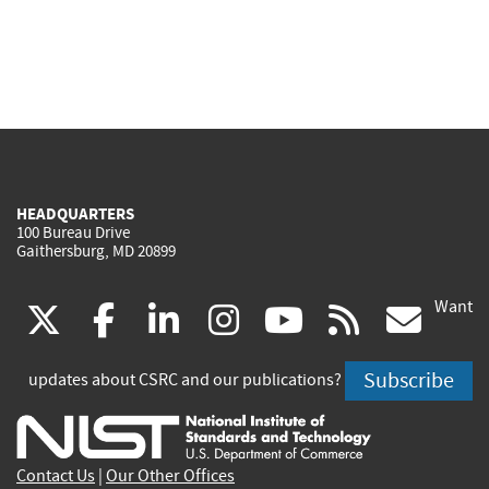
HEADQUARTERS
100 Bureau Drive
Gaithersburg, MD 20899
Want
(link
(link
(link
(link
(link
(lin
X
facebook
linkedin
instagram
youtube
rss
go
is
is
is
is
is
is
Subscribe
updates about CSRC and our publications?
external)
external)
external)
external)
external)
exte
Contact Us
|
Our Other Offices