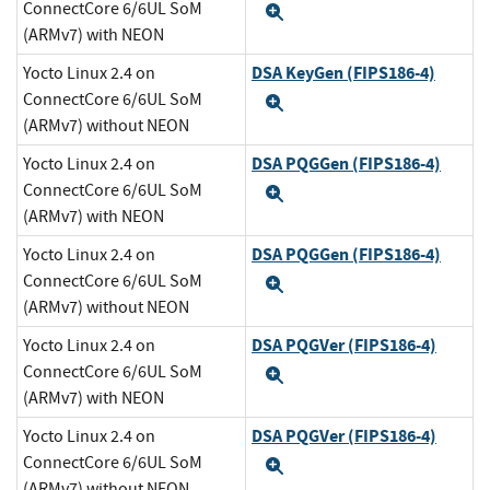
ConnectCore 6/6UL SoM
Expand
(ARMv7) with NEON
DSA KeyGen (FIPS186-4)
Yocto Linux 2.4 on
ConnectCore 6/6UL SoM
Expand
(ARMv7) without NEON
DSA PQGGen (FIPS186-4)
Yocto Linux 2.4 on
ConnectCore 6/6UL SoM
Expand
(ARMv7) with NEON
DSA PQGGen (FIPS186-4)
Yocto Linux 2.4 on
ConnectCore 6/6UL SoM
Expand
(ARMv7) without NEON
DSA PQGVer (FIPS186-4)
Yocto Linux 2.4 on
ConnectCore 6/6UL SoM
Expand
(ARMv7) with NEON
DSA PQGVer (FIPS186-4)
Yocto Linux 2.4 on
ConnectCore 6/6UL SoM
Expand
(ARMv7) without NEON