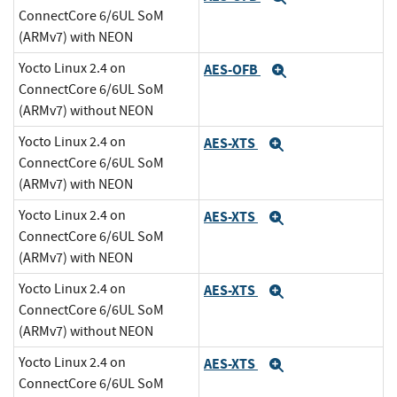
ConnectCore 6/6UL SoM
(ARMv7) with NEON
Yocto Linux 2.4 on
AES-OFB
Expand
ConnectCore 6/6UL SoM
(ARMv7) without NEON
Yocto Linux 2.4 on
AES-XTS
Expand
ConnectCore 6/6UL SoM
(ARMv7) with NEON
Yocto Linux 2.4 on
AES-XTS
Expand
ConnectCore 6/6UL SoM
(ARMv7) with NEON
Yocto Linux 2.4 on
AES-XTS
Expand
ConnectCore 6/6UL SoM
(ARMv7) without NEON
Yocto Linux 2.4 on
AES-XTS
Expand
ConnectCore 6/6UL SoM