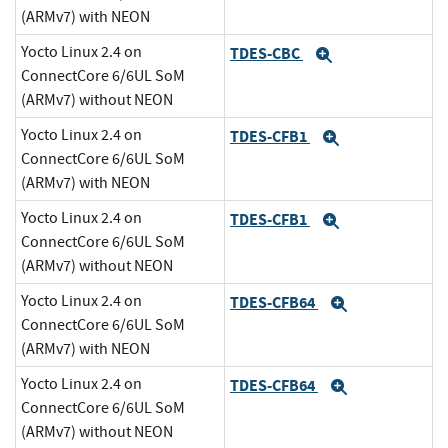
(ARMv7) with NEON
Yocto Linux 2.4 on
TDES-CBC
Expand
ConnectCore 6/6UL SoM
(ARMv7) without NEON
Yocto Linux 2.4 on
TDES-CFB1
Expand
ConnectCore 6/6UL SoM
(ARMv7) with NEON
Yocto Linux 2.4 on
TDES-CFB1
Expand
ConnectCore 6/6UL SoM
(ARMv7) without NEON
Yocto Linux 2.4 on
TDES-CFB64
Expand
ConnectCore 6/6UL SoM
(ARMv7) with NEON
Yocto Linux 2.4 on
TDES-CFB64
Expand
ConnectCore 6/6UL SoM
(ARMv7) without NEON