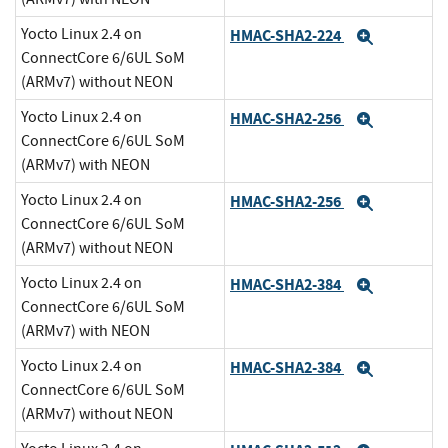
Yocto Linux 2.4 on
HMAC-SHA2-224
Expand
ConnectCore 6/6UL SoM
(ARMv7) without NEON
Yocto Linux 2.4 on
HMAC-SHA2-256
Expand
ConnectCore 6/6UL SoM
(ARMv7) with NEON
Yocto Linux 2.4 on
HMAC-SHA2-256
Expand
ConnectCore 6/6UL SoM
(ARMv7) without NEON
Yocto Linux 2.4 on
HMAC-SHA2-384
Expand
ConnectCore 6/6UL SoM
(ARMv7) with NEON
Yocto Linux 2.4 on
HMAC-SHA2-384
Expand
ConnectCore 6/6UL SoM
(ARMv7) without NEON