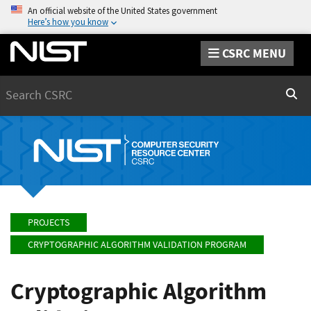
An official website of the United States government
Here’s how you know
CSRC MENU
Search
Sear
PROJECTS
CRYPTOGRAPHIC ALGORITHM VALIDATION PROGRAM
Cryptographic Algorithm