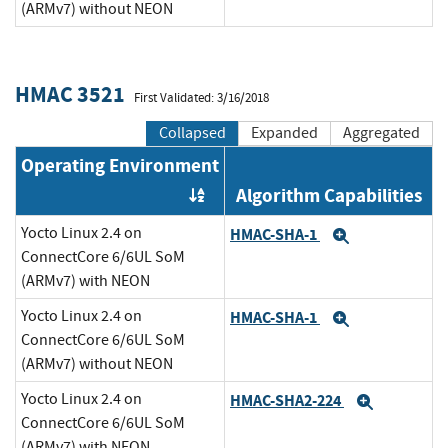
(ARMv7) without NEON
HMAC 3521
First Validated: 3/16/2018
Collapsed
Expanded
Aggregated
Operating Environment
Algorithm Capabilities
Order by OE
Yocto Linux 2.4 on
HMAC-SHA-1
Expand
ConnectCore 6/6UL SoM
(ARMv7) with NEON
Yocto Linux 2.4 on
HMAC-SHA-1
Expand
ConnectCore 6/6UL SoM
(ARMv7) without NEON
Yocto Linux 2.4 on
HMAC-SHA2-224
Expand
ConnectCore 6/6UL SoM
(ARMv7) with NEON