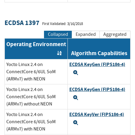
ECDSA 1397
First Validated: 3/16/2018
Collapsed
Expanded
Aggregated
Operating Environment
Algorithm Capabilities
Order by OE
ECDSA KeyGen (FIPS186-4)
Yocto Linux 2.4 on
ConnectCore 6/6UL SoM
Expand
(ARMv7) with NEON
ECDSA KeyGen (FIPS186-4)
Yocto Linux 2.4 on
ConnectCore 6/6UL SoM
Expand
(ARMv7) without NEON
ECDSA KeyVer (FIPS186-4)
Yocto Linux 2.4 on
ConnectCore 6/6UL SoM
Expand
(ARMv7) with NEON