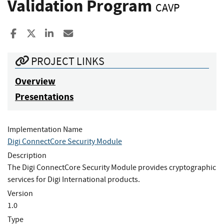
Validation Program
CAVP
Share to Facebook
Share to X
Share to LinkedIn
Share ia Email
PROJECT LINKS
Overview
Presentations
Implementation Name
Digi ConnectCore Security Module
Description
The Digi ConnectCore Security Module provides cryptographic
services for Digi International products.
Version
1.0
Type