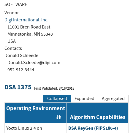
SOFTWARE
Vendor
Digi International, Inc.
11001 Bren Road East
Minnetonka, MN 55343
USA
Contacts
Donald Schleede
Donald.Scleede@digi.com
952-912-3444
DSA 1375
First Validated: 3/16/2018
Collapsed
Expanded
Aggregated
Operating Environment
Algorithm Capabilities
Order by OE
DSA KeyGen (FIPS186-4)
Yocto Linux 2.4 on