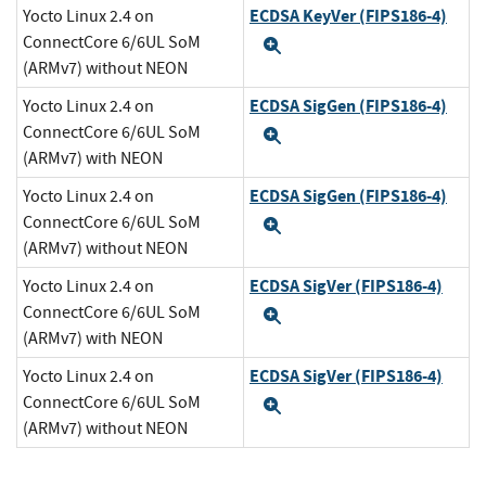
ECDSA KeyVer (FIPS186-4)
Yocto Linux 2.4 on
ConnectCore 6/6UL SoM
Expand
(ARMv7) without NEON
ECDSA SigGen (FIPS186-4)
Yocto Linux 2.4 on
ConnectCore 6/6UL SoM
Expand
(ARMv7) with NEON
ECDSA SigGen (FIPS186-4)
Yocto Linux 2.4 on
ConnectCore 6/6UL SoM
Expand
(ARMv7) without NEON
ECDSA SigVer (FIPS186-4)
Yocto Linux 2.4 on
ConnectCore 6/6UL SoM
Expand
(ARMv7) with NEON
ECDSA SigVer (FIPS186-4)
Yocto Linux 2.4 on
ConnectCore 6/6UL SoM
Expand
(ARMv7) without NEON