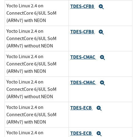
Yocto Linux 2.4 on
TDES-CFB8
Expand
ConnectCore 6/6UL SoM
(ARMv7) with NEON
Yocto Linux 2.4 on
TDES-CFB8
Expand
ConnectCore 6/6UL SoM
(ARMv7) without NEON
Yocto Linux 2.4 on
TDES-CMAC
Expand
ConnectCore 6/6UL SoM
(ARMv7) with NEON
Yocto Linux 2.4 on
TDES-CMAC
Expand
ConnectCore 6/6UL SoM
(ARMv7) without NEON
Yocto Linux 2.4 on
TDES-ECB
Expand
ConnectCore 6/6UL SoM
(ARMv7) with NEON
Yocto Linux 2.4 on
TDES-ECB
Expand