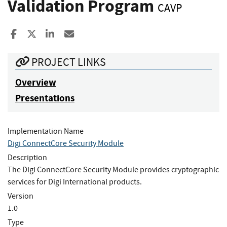
Validation Program
CAVP
Share to Facebook
Share to X
Share to LinkedIn
Share ia Email
PROJECT LINKS
Overview
Presentations
Implementation Name
Digi ConnectCore Security Module
Description
The Digi ConnectCore Security Module provides cryptographic
services for Digi International products.
Version
1.0
Type