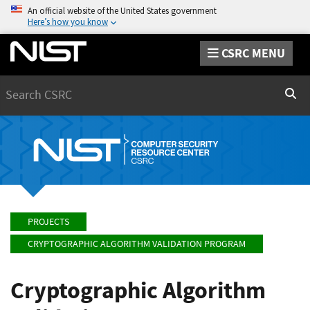
An official website of the United States government
Here’s how you know
CSRC MENU
Search
Sear
PROJECTS
CRYPTOGRAPHIC ALGORITHM VALIDATION PROGRAM
Cryptographic Algorithm