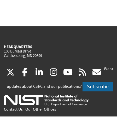
HEADQUARTERS
100 Bureau Drive
Gaithersburg, MD 20899
Want
(link
(link
(link
(link
(link
(lin
X
facebook
linkedin
instagram
youtube
rss
go
is
is
is
is
is
is
Subscribe
updates about CSRC and our publications?
external)
external)
external)
external)
external)
exte
Contact Us
|
Our Other Offices