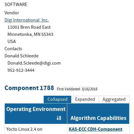
SOFTWARE
Vendor
Digi International, Inc.
11001 Bren Road East
Minnetonka, MN 55343
USA
Contacts
Donald Schleede
Donald.Scleede@digi.com
952-912-3444
Component 1788
First Validated: 3/16/2018
Collapsed
Expanded
Aggregated
Operating Environment
Algorithm Capabilities
Order by OE
KAS-ECC CDH-Component
Yocto Linux 2.4 on