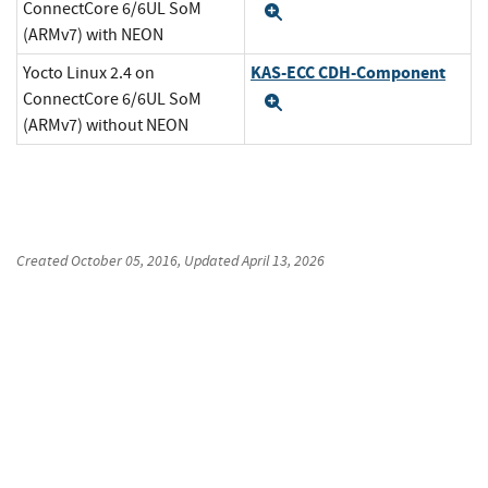
ConnectCore 6/6UL SoM
Expand
(ARMv7) with NEON
KAS-ECC CDH-Component
Yocto Linux 2.4 on
ConnectCore 6/6UL SoM
Expand
(ARMv7) without NEON
Created
October 05, 2016
, Updated
April 13, 2026