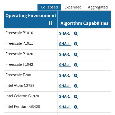
Collapsed
Expanded
Aggregated
Operating Environment
Algorithm Capabilities
Order by OE
Freescale P1010
SHA-1
Expand
Freescale P1011
SHA-1
Expand
Freescale P1020
SHA-1
Expand
Freescale T1042
SHA-1
Expand
Freescale T2081
SHA-1
Expand
Intel Atom C2758
SHA-1
Expand
Intel Celeron G1820
SHA-1
Expand
Intel Pentium G3420
SHA-1
Expand