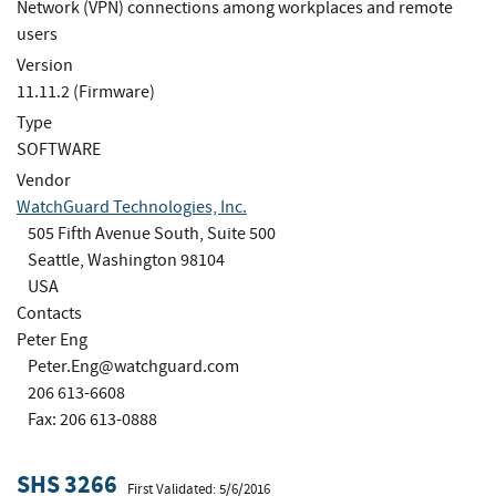
Network (VPN) connections among workplaces and remote
users
Version
11.11.2 (Firmware)
Type
SOFTWARE
Vendor
WatchGuard Technologies, Inc.
505 Fifth Avenue South, Suite 500
Seattle, Washington 98104
USA
Contacts
Peter Eng
Peter.Eng@watchguard.com
206 613-6608
Fax: 206 613-0888
SHS 3266
First Validated: 5/6/2016