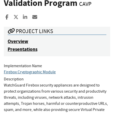
Validation Program
CAVP
Share to Facebook
Share to X
Share to LinkedIn
Share ia Email
PROJECT LINKS
Overview
Presentations
Implementation Name
Firebox Cryptographic Module
Description
WatchGuard Firebox security appliances are designed to
protect organizations from various security and productivity
threats, including viruses, network attacks, intrusion
attempts, Trojan horses, harmful or counterproductive URLs,
spam, and more, while also providing secure Virtual Private