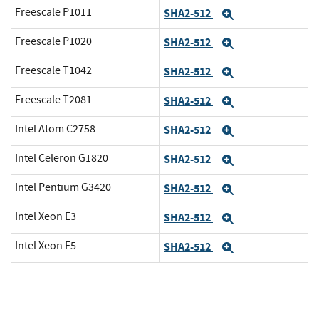
Freescale P1011
SHA2-512
Expand
Freescale P1020
SHA2-512
Expand
Freescale T1042
SHA2-512
Expand
Freescale T2081
SHA2-512
Expand
Intel Atom C2758
SHA2-512
Expand
Intel Celeron G1820
SHA2-512
Expand
Intel Pentium G3420
SHA2-512
Expand
Intel Xeon E3
SHA2-512
Expand
Intel Xeon E5
SHA2-512
Expand