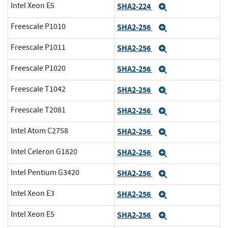
Intel Xeon E5
SHA2-224
Expand
Freescale P1010
SHA2-256
Expand
Freescale P1011
SHA2-256
Expand
Freescale P1020
SHA2-256
Expand
Freescale T1042
SHA2-256
Expand
Freescale T2081
SHA2-256
Expand
Intel Atom C2758
SHA2-256
Expand
Intel Celeron G1820
SHA2-256
Expand
Intel Pentium G3420
SHA2-256
Expand
Intel Xeon E3
SHA2-256
Expand
Intel Xeon E5
SHA2-256
Expand