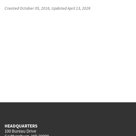
Created
October 05, 2016
, Updated
April 13, 2026
HEADQUARTERS
100 Bureau Drive