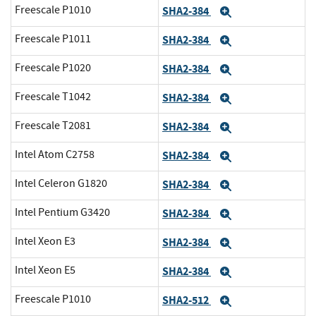
Freescale P1010
SHA2-384
Expand
Freescale P1011
SHA2-384
Expand
Freescale P1020
SHA2-384
Expand
Freescale T1042
SHA2-384
Expand
Freescale T2081
SHA2-384
Expand
Intel Atom C2758
SHA2-384
Expand
Intel Celeron G1820
SHA2-384
Expand
Intel Pentium G3420
SHA2-384
Expand
Intel Xeon E3
SHA2-384
Expand
Intel Xeon E5
SHA2-384
Expand
Freescale P1010
SHA2-512
Expand