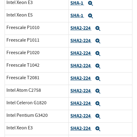
Intel Xeon E3
SHA-1
Expand
Intel Xeon E5
SHA-1
Expand
Freescale P1010
SHA2-224
Expand
Freescale P1011
SHA2-224
Expand
Freescale P1020
SHA2-224
Expand
Freescale T1042
SHA2-224
Expand
Freescale T2081
SHA2-224
Expand
Intel Atom C2758
SHA2-224
Expand
Intel Celeron G1820
SHA2-224
Expand
Intel Pentium G3420
SHA2-224
Expand
Intel Xeon E3
SHA2-224
Expand