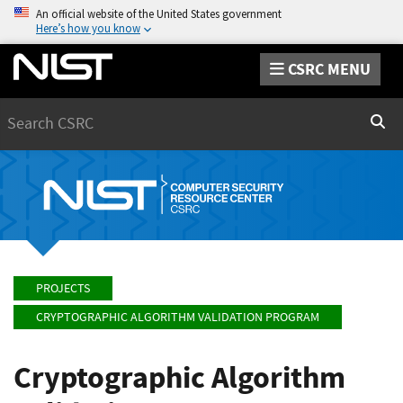
An official website of the United States government
Here’s how you know
CSRC MENU
Search
Sear
PROJECTS
CRYPTOGRAPHIC ALGORITHM VALIDATION PROGRAM
Cryptographic Algorithm