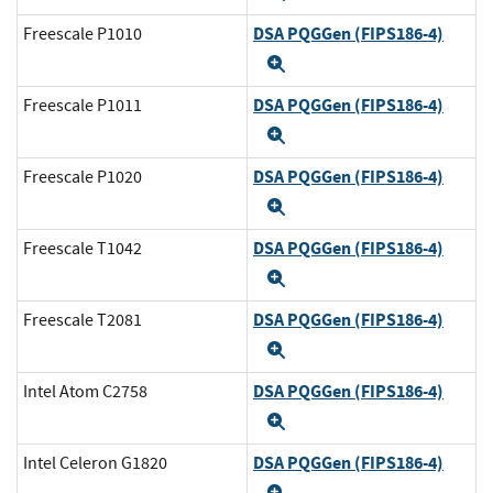
DSA PQGGen (FIPS186-4)
Freescale P1010
Expand
DSA PQGGen (FIPS186-4)
Freescale P1011
Expand
DSA PQGGen (FIPS186-4)
Freescale P1020
Expand
DSA PQGGen (FIPS186-4)
Freescale T1042
Expand
DSA PQGGen (FIPS186-4)
Freescale T2081
Expand
DSA PQGGen (FIPS186-4)
Intel Atom C2758
Expand
DSA PQGGen (FIPS186-4)
Intel Celeron G1820
Expand