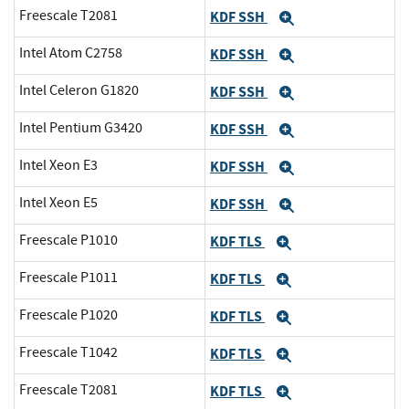
Freescale T2081
KDF SSH
Expand
Intel Atom C2758
KDF SSH
Expand
Intel Celeron G1820
KDF SSH
Expand
Intel Pentium G3420
KDF SSH
Expand
Intel Xeon E3
KDF SSH
Expand
Intel Xeon E5
KDF SSH
Expand
Freescale P1010
KDF TLS
Expand
Freescale P1011
KDF TLS
Expand
Freescale P1020
KDF TLS
Expand
Freescale T1042
KDF TLS
Expand
Freescale T2081
KDF TLS
Expand