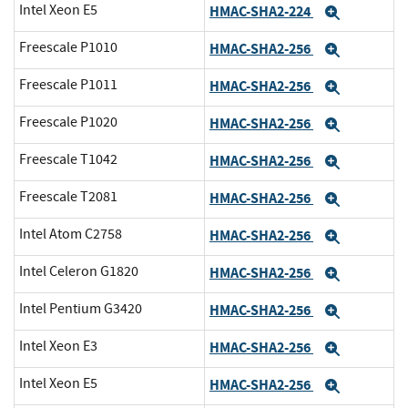
Intel Xeon E5
HMAC-SHA2-224
Expand
Freescale P1010
HMAC-SHA2-256
Expand
Freescale P1011
HMAC-SHA2-256
Expand
Freescale P1020
HMAC-SHA2-256
Expand
Freescale T1042
HMAC-SHA2-256
Expand
Freescale T2081
HMAC-SHA2-256
Expand
Intel Atom C2758
HMAC-SHA2-256
Expand
Intel Celeron G1820
HMAC-SHA2-256
Expand
Intel Pentium G3420
HMAC-SHA2-256
Expand
Intel Xeon E3
HMAC-SHA2-256
Expand
Intel Xeon E5
HMAC-SHA2-256
Expand