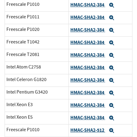
Freescale P1010
HMAC-SHA2-384
Expand
Freescale P1011
HMAC-SHA2-384
Expand
Freescale P1020
HMAC-SHA2-384
Expand
Freescale T1042
HMAC-SHA2-384
Expand
Freescale T2081
HMAC-SHA2-384
Expand
Intel Atom C2758
HMAC-SHA2-384
Expand
Intel Celeron G1820
HMAC-SHA2-384
Expand
Intel Pentium G3420
HMAC-SHA2-384
Expand
Intel Xeon E3
HMAC-SHA2-384
Expand
Intel Xeon E5
HMAC-SHA2-384
Expand
Freescale P1010
HMAC-SHA2-512
Expand