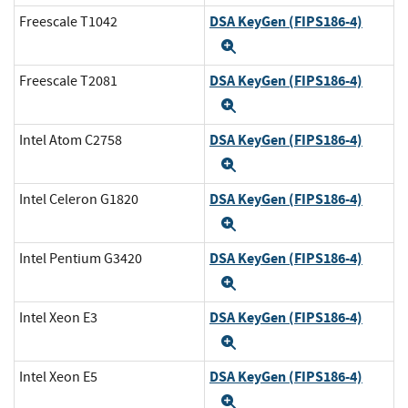
DSA KeyGen (FIPS186-4)
Freescale T1042
Expand
DSA KeyGen (FIPS186-4)
Freescale T2081
Expand
DSA KeyGen (FIPS186-4)
Intel Atom C2758
Expand
DSA KeyGen (FIPS186-4)
Intel Celeron G1820
Expand
DSA KeyGen (FIPS186-4)
Intel Pentium G3420
Expand
DSA KeyGen (FIPS186-4)
Intel Xeon E3
Expand
DSA KeyGen (FIPS186-4)
Intel Xeon E5
Expand