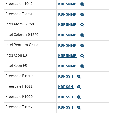
Freescale T1042
KDF SNMP
Expand
Freescale T2081
KDF SNMP
Expand
Intel Atom C2758
KDF SNMP
Expand
Intel Celeron G1820
KDF SNMP
Expand
Intel Pentium G3420
KDF SNMP
Expand
Intel Xeon E3
KDF SNMP
Expand
Intel Xeon E5
KDF SNMP
Expand
Freescale P1010
KDF SSH
Expand
Freescale P1011
KDF SSH
Expand
Freescale P1020
KDF SSH
Expand
Freescale T1042
KDF SSH
Expand