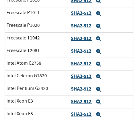
Freescale P1010
SHA2-512
Expand
Freescale P1011
SHA2-512
Expand
Freescale P1020
SHA2-512
Expand
Freescale T1042
SHA2-512
Expand
Freescale T2081
SHA2-512
Expand
Intel Atom C2758
SHA2-512
Expand
Intel Celeron G1820
SHA2-512
Expand
Intel Pentium G3420
SHA2-512
Expand
Intel Xeon E3
SHA2-512
Expand
Intel Xeon E5
SHA2-512
Expand