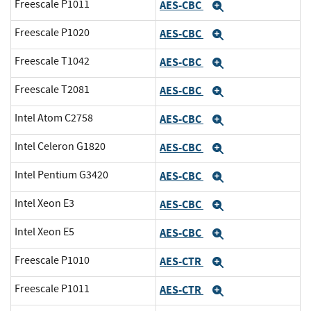
Freescale P1011
AES-CBC
Expand
Freescale P1020
AES-CBC
Expand
Freescale T1042
AES-CBC
Expand
Freescale T2081
AES-CBC
Expand
Intel Atom C2758
AES-CBC
Expand
Intel Celeron G1820
AES-CBC
Expand
Intel Pentium G3420
AES-CBC
Expand
Intel Xeon E3
AES-CBC
Expand
Intel Xeon E5
AES-CBC
Expand
Freescale P1010
AES-CTR
Expand
Freescale P1011
AES-CTR
Expand