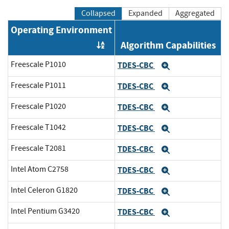
Collapsed
Expanded
Aggregated
Operating Environment
Algorithm Capabilities
Order by OE
Freescale P1010
TDES-CBC
Expand
Freescale P1011
TDES-CBC
Expand
Freescale P1020
TDES-CBC
Expand
Freescale T1042
TDES-CBC
Expand
Freescale T2081
TDES-CBC
Expand
Intel Atom C2758
TDES-CBC
Expand
Intel Celeron G1820
TDES-CBC
Expand
Intel Pentium G3420
TDES-CBC
Expand