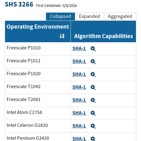
SHS 3266
First Validated: 5/6/2016
Collapsed
Expanded
Aggregated
Operating Environment
Algorithm Capabilities
Order by OE
Freescale P1010
SHA-1
Expand
Freescale P1011
SHA-1
Expand
Freescale P1020
SHA-1
Expand
Freescale T1042
SHA-1
Expand
Freescale T2081
SHA-1
Expand
Intel Atom C2758
SHA-1
Expand
Intel Celeron G1820
SHA-1
Expand
Intel Pentium G3420
SHA-1
Expand