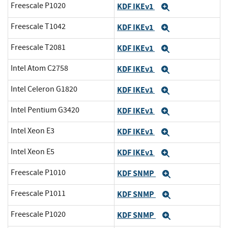
Freescale P1020
KDF IKEv1
Expand
Freescale T1042
KDF IKEv1
Expand
Freescale T2081
KDF IKEv1
Expand
Intel Atom C2758
KDF IKEv1
Expand
Intel Celeron G1820
KDF IKEv1
Expand
Intel Pentium G3420
KDF IKEv1
Expand
Intel Xeon E3
KDF IKEv1
Expand
Intel Xeon E5
KDF IKEv1
Expand
Freescale P1010
KDF SNMP
Expand
Freescale P1011
KDF SNMP
Expand
Freescale P1020
KDF SNMP
Expand