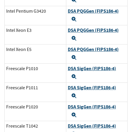
DSA PQGGen (FIPS186-4)
Intel Pentium G3420
Expand
DSA PQGGen (FIPS186-4)
Intel Xeon E3
Expand
DSA PQGGen (FIPS186-4)
Intel Xeon E5
Expand
DSA SigGen (FIPS186-4)
Freescale P1010
Expand
DSA SigGen (FIPS186-4)
Freescale P1011
Expand
DSA SigGen (FIPS186-4)
Freescale P1020
Expand
DSA SigGen (FIPS186-4)
Freescale T1042