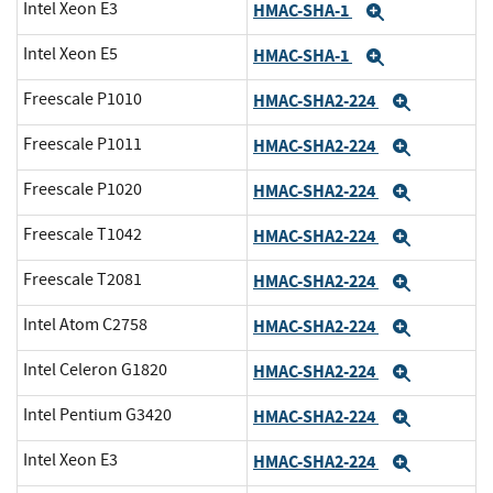
Intel Xeon E3
HMAC-SHA-1
Expand
Intel Xeon E5
HMAC-SHA-1
Expand
Freescale P1010
HMAC-SHA2-224
Expand
Freescale P1011
HMAC-SHA2-224
Expand
Freescale P1020
HMAC-SHA2-224
Expand
Freescale T1042
HMAC-SHA2-224
Expand
Freescale T2081
HMAC-SHA2-224
Expand
Intel Atom C2758
HMAC-SHA2-224
Expand
Intel Celeron G1820
HMAC-SHA2-224
Expand
Intel Pentium G3420
HMAC-SHA2-224
Expand
Intel Xeon E3
HMAC-SHA2-224
Expand