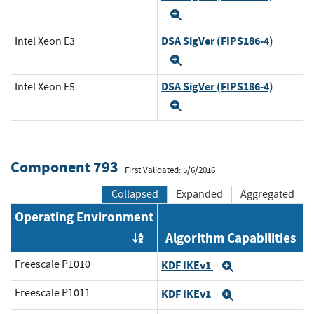
Expand
DSA SigVer (FIPS186-4)
Intel Xeon E3
Expand
DSA SigVer (FIPS186-4)
Intel Xeon E5
Expand
Component 793
First Validated: 5/6/2016
Collapsed
Expanded
Aggregated
Operating Environment
Algorithm Capabilities
Order by OE
Freescale P1010
KDF IKEv1
Expand
Freescale P1011
KDF IKEv1
Expand