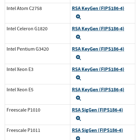
RSA KeyGen (FIPS186-4)
Intel Atom C2758
Expand
RSA KeyGen (FIPS186-4)
Intel Celeron G1820
Expand
RSA KeyGen (FIPS186-4)
Intel Pentium G3420
Expand
RSA KeyGen (FIPS186-4)
Intel Xeon E3
Expand
RSA KeyGen (FIPS186-4)
Intel Xeon E5
Expand
RSA SigGen (FIPS186-4)
Freescale P1010
Expand
RSA SigGen (FIPS186-4)
Freescale P1011
Expand