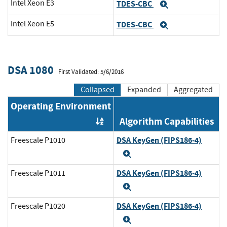
Intel Xeon E3
TDES-CBC
Expand
Intel Xeon E5
TDES-CBC
Expand
DSA 1080
First Validated: 5/6/2016
Collapsed
Expanded
Aggregated
Operating Environment
Algorithm Capabilities
Order by OE
DSA KeyGen (FIPS186-4)
Freescale P1010
Expand
DSA KeyGen (FIPS186-4)
Freescale P1011
Expand
DSA KeyGen (FIPS186-4)
Freescale P1020
Expand