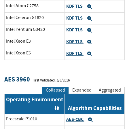
Intel Atom C2758
KDF TLS
Expand
Intel Celeron G1820
KDF TLS
Expand
Intel Pentium G3420
KDF TLS
Expand
Intel Xeon E3
KDF TLS
Expand
Intel Xeon E5
KDF TLS
Expand
AES 3960
First Validated: 5/6/2016
Collapsed
Expanded
Aggregated
Operating Environment
Algorithm Capabilities
Order by OE
Freescale P1010
AES-CBC
Expand