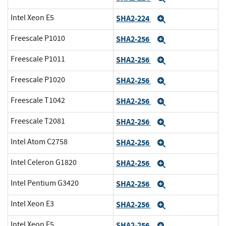
Intel Xeon E5
SHA2-224
Expand
Freescale P1010
SHA2-256
Expand
Freescale P1011
SHA2-256
Expand
Freescale P1020
SHA2-256
Expand
Freescale T1042
SHA2-256
Expand
Freescale T2081
SHA2-256
Expand
Intel Atom C2758
SHA2-256
Expand
Intel Celeron G1820
SHA2-256
Expand
Intel Pentium G3420
SHA2-256
Expand
Intel Xeon E3
SHA2-256
Expand
Intel Xeon E5
SHA2-256