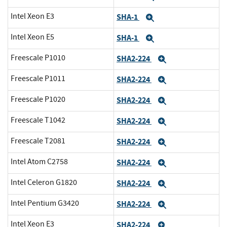
Intel Xeon E3
SHA-1
Expand
Intel Xeon E5
SHA-1
Expand
Freescale P1010
SHA2-224
Expand
Freescale P1011
SHA2-224
Expand
Freescale P1020
SHA2-224
Expand
Freescale T1042
SHA2-224
Expand
Freescale T2081
SHA2-224
Expand
Intel Atom C2758
SHA2-224
Expand
Intel Celeron G1820
SHA2-224
Expand
Intel Pentium G3420
SHA2-224
Expand
Intel Xeon E3
SHA2-224
Expand