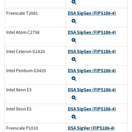
Expand
DSA SigGen (FIPS186-4)
Freescale T2081
Expand
DSA SigGen (FIPS186-4)
Intel Atom C2758
Expand
DSA SigGen (FIPS186-4)
Intel Celeron G1820
Expand
DSA SigGen (FIPS186-4)
Intel Pentium G3420
Expand
DSA SigGen (FIPS186-4)
Intel Xeon E3
Expand
DSA SigGen (FIPS186-4)
Intel Xeon E5
Expand
DSA SigVer (FIPS186-4)
Freescale P1010