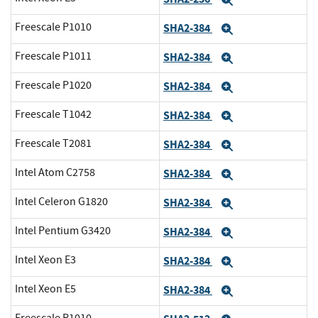
Expand
Freescale P1010
SHA2-384
Expand
Freescale P1011
SHA2-384
Expand
Freescale P1020
SHA2-384
Expand
Freescale T1042
SHA2-384
Expand
Freescale T2081
SHA2-384
Expand
Intel Atom C2758
SHA2-384
Expand
Intel Celeron G1820
SHA2-384
Expand
Intel Pentium G3420
SHA2-384
Expand
Intel Xeon E3
SHA2-384
Expand
Intel Xeon E5
SHA2-384
Expand