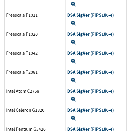
Expand
DSA SigVer (FIPS186-4)
Freescale P1011
Expand
DSA SigVer (FIPS186-4)
Freescale P1020
Expand
DSA SigVer (FIPS186-4)
Freescale T1042
Expand
DSA SigVer (FIPS186-4)
Freescale T2081
Expand
DSA SigVer (FIPS186-4)
Intel Atom C2758
Expand
DSA SigVer (FIPS186-4)
Intel Celeron G1820
Expand
DSA SigVer (FIPS186-4)
Intel Pentium G3420