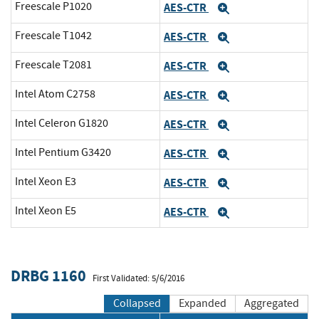
Freescale P1020
AES-CTR
Expand
Freescale T1042
AES-CTR
Expand
Freescale T2081
AES-CTR
Expand
Intel Atom C2758
AES-CTR
Expand
Intel Celeron G1820
AES-CTR
Expand
Intel Pentium G3420
AES-CTR
Expand
Intel Xeon E3
AES-CTR
Expand
Intel Xeon E5
AES-CTR
Expand
DRBG 1160
First Validated: 5/6/2016
Collapsed
Expanded
Aggregated