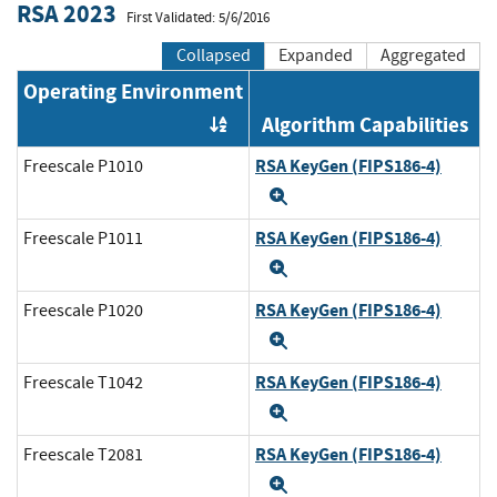
RSA 2023
First Validated: 5/6/2016
Collapsed
Expanded
Aggregated
Operating Environment
Algorithm Capabilities
Order by OE
RSA KeyGen (FIPS186-4)
Freescale P1010
Expand
RSA KeyGen (FIPS186-4)
Freescale P1011
Expand
RSA KeyGen (FIPS186-4)
Freescale P1020
Expand
RSA KeyGen (FIPS186-4)
Freescale T1042
Expand
RSA KeyGen (FIPS186-4)
Freescale T2081
Expand