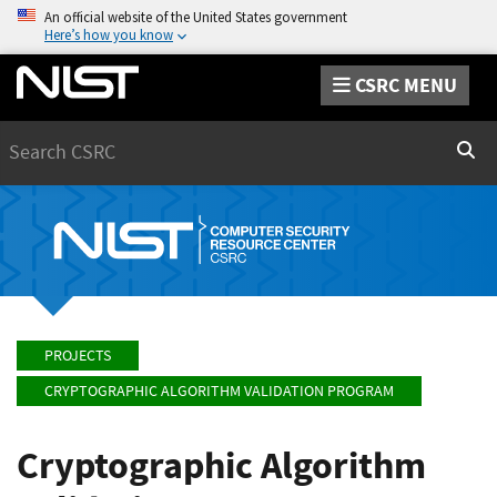
An official website of the United States government
Here’s how you know
CSRC MENU
Search
Sear
PROJECTS
CRYPTOGRAPHIC ALGORITHM VALIDATION PROGRAM
Cryptographic Algorithm