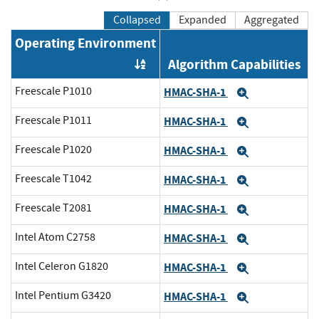
Collapsed
Expanded
Aggregated
Operating Environment
Algorithm Capabilities
Order by OE
Freescale P1010
HMAC-SHA-1
Expand
Freescale P1011
HMAC-SHA-1
Expand
Freescale P1020
HMAC-SHA-1
Expand
Freescale T1042
HMAC-SHA-1
Expand
Freescale T2081
HMAC-SHA-1
Expand
Intel Atom C2758
HMAC-SHA-1
Expand
Intel Celeron G1820
HMAC-SHA-1
Expand
Intel Pentium G3420
HMAC-SHA-1
Expand