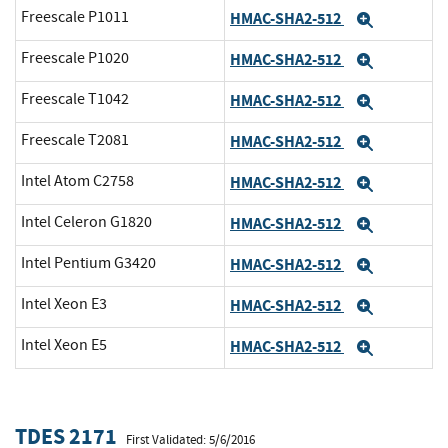
Freescale P1011
HMAC-SHA2-512
Expand
Freescale P1020
HMAC-SHA2-512
Expand
Freescale T1042
HMAC-SHA2-512
Expand
Freescale T2081
HMAC-SHA2-512
Expand
Intel Atom C2758
HMAC-SHA2-512
Expand
Intel Celeron G1820
HMAC-SHA2-512
Expand
Intel Pentium G3420
HMAC-SHA2-512
Expand
Intel Xeon E3
HMAC-SHA2-512
Expand
Intel Xeon E5
HMAC-SHA2-512
Expand
TDES 2171
First Validated: 5/6/2016