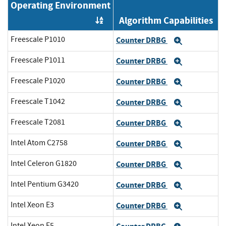
Operating Environment
Algorithm Capabilities
Order by OE
Freescale P1010
Counter DRBG
Expand
Freescale P1011
Counter DRBG
Expand
Freescale P1020
Counter DRBG
Expand
Freescale T1042
Counter DRBG
Expand
Freescale T2081
Counter DRBG
Expand
Intel Atom C2758
Counter DRBG
Expand
Intel Celeron G1820
Counter DRBG
Expand
Intel Pentium G3420
Counter DRBG
Expand
Intel Xeon E3
Counter DRBG
Expand
Intel Xeon E5