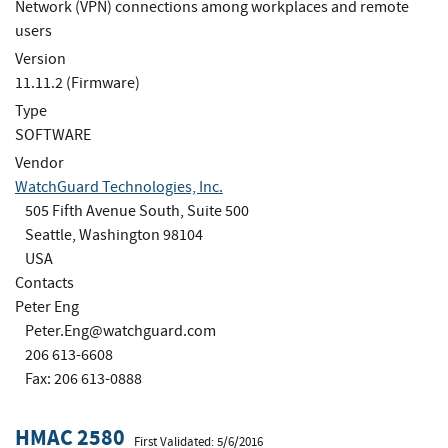
Network (VPN) connections among workplaces and remote
users
Version
11.11.2 (Firmware)
Type
SOFTWARE
Vendor
WatchGuard Technologies, Inc.
505 Fifth Avenue South, Suite 500
Seattle, Washington 98104
USA
Contacts
Peter Eng
Peter.Eng@watchguard.com
206 613-6608
Fax: 206 613-0888
HMAC 2580
First Validated: 5/6/2016