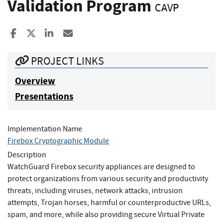
Validation Program
CAVP
Share to Facebook
Share to X
Share to LinkedIn
Share ia Email
PROJECT LINKS
Overview
Presentations
Implementation Name
Firebox Cryptographic Module
Description
WatchGuard Firebox security appliances are designed to
protect organizations from various security and productivity
threats, including viruses, network attacks, intrusion
attempts, Trojan horses, harmful or counterproductive URLs,
spam, and more, while also providing secure Virtual Private