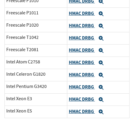
Freescale P1010
HMAC DRBG
Expand
Freescale P1011
HMAC DRBG
Expand
Freescale P1020
HMAC DRBG
Expand
Freescale T1042
HMAC DRBG
Expand
Freescale T2081
HMAC DRBG
Expand
Intel Atom C2758
HMAC DRBG
Expand
Intel Celeron G1820
HMAC DRBG
Expand
Intel Pentium G3420
HMAC DRBG
Expand
Intel Xeon E3
HMAC DRBG
Expand
Intel Xeon E5
HMAC DRBG
Expand