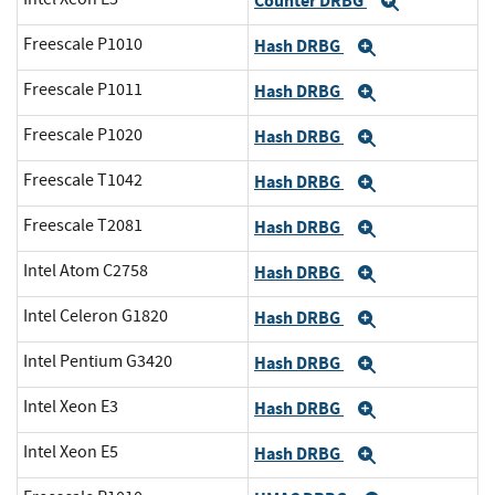
Counter DRBG
Expand
Freescale P1010
Hash DRBG
Expand
Freescale P1011
Hash DRBG
Expand
Freescale P1020
Hash DRBG
Expand
Freescale T1042
Hash DRBG
Expand
Freescale T2081
Hash DRBG
Expand
Intel Atom C2758
Hash DRBG
Expand
Intel Celeron G1820
Hash DRBG
Expand
Intel Pentium G3420
Hash DRBG
Expand
Intel Xeon E3
Hash DRBG
Expand
Intel Xeon E5
Hash DRBG
Expand