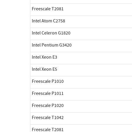
Freescale T2081
Intel Atom C2758
Intel Celeron G1820
Intel Pentium G3420
Intel Xeon E3
Intel Xeon E5
Freescale P1010
Freescale P1011
Freescale P1020
Freescale T1042
Freescale T2081