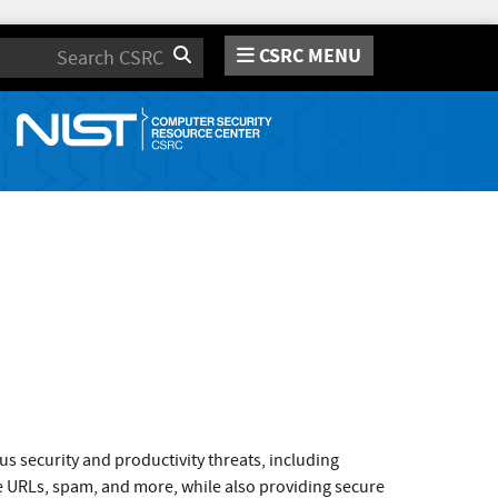
CSRC MENU
Search
s security and productivity threats, including
e URLs, spam, and more, while also providing secure