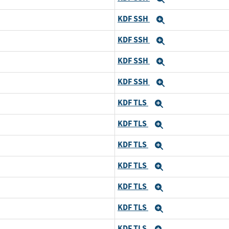
KDF SSH
Expand
KDF SSH
Expand
KDF SSH
Expand
KDF SSH
Expand
KDF TLS
Expand
KDF TLS
Expand
KDF TLS
Expand
KDF TLS
Expand
KDF TLS
Expand
KDF TLS
Expand
KDF TLS