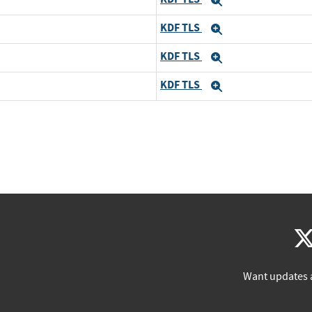
Expand
KDF TLS
Expand
KDF TLS
Expand
KDF TLS
Expand
Want updates 