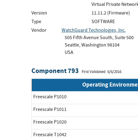
Virtual Private Netwo
Version
11.11.2 (Firmware)
Type
SOFTWARE
Vendor
WatchGuard Technologies, Inc.
505 Fifth Avenue South, Suite 500
Seattle, Washington 98104
USA
Component 793
First Validated: 5/6/2016
Operating Environme
Freescale P1010
Freescale P1011
Freescale P1020
Freescale T1042