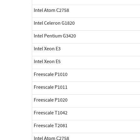
Intel Atom C2758
Intel Celeron G1820
Intel Pentium G3420
Intel Xeon E3
Intel Xeon E5
Freescale P1010
Freescale P1011
Freescale P1020
Freescale T1042
Freescale T2081
Intel Atom C2758