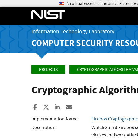
An official website of the United States go
Information Technology Laboratory
COMPUTER SECURITY RESO
PROJECTS
CRYPTOGRAPHIC ALGORITHM VA
Cryptographic Algorit
Share to Facebook
Share to X
Share to LinkedIn
Share ia Email
Implementation Name
Firebox Cryptographi
Description
WatchGuard Firebox sec
viruses, network attac