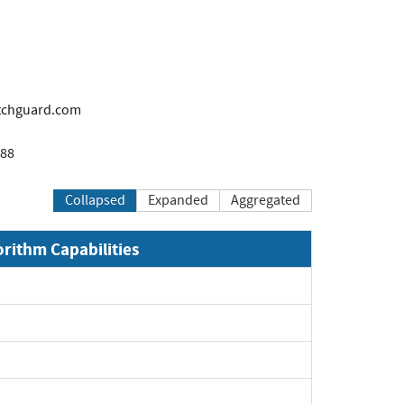
tchguard.com
888
Collapsed
Expanded
Aggregated
orithm Capabilities