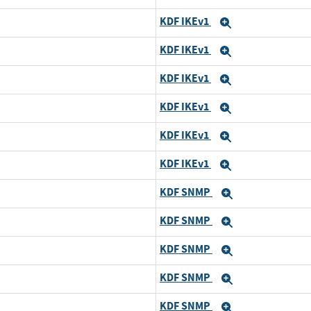
KDF IKEv1
Expand
KDF IKEv1
Expand
KDF IKEv1
Expand
KDF IKEv1
Expand
KDF IKEv1
Expand
KDF IKEv1
Expand
KDF SNMP
Expand
KDF SNMP
Expand
KDF SNMP
Expand
KDF SNMP
Expand
KDF SNMP
Expand