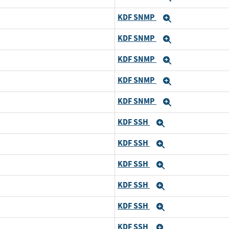
KDF SNMP
Expand
KDF SNMP
Expand
KDF SNMP
Expand
KDF SNMP
Expand
KDF SNMP
Expand
KDF SSH
Expand
KDF SSH
Expand
KDF SSH
Expand
KDF SSH
Expand
KDF SSH
Expand
KDF SSH
Expand