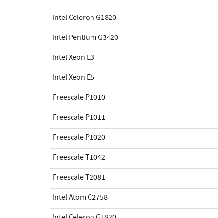
Intel Celeron G1820
Intel Pentium G3420
Intel Xeon E3
Intel Xeon E5
Freescale P1010
Freescale P1011
Freescale P1020
Freescale T1042
Freescale T2081
Intel Atom C2758
Intel Celeron G1820