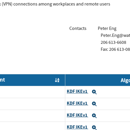
rk (VPN) connections among workplaces and remote users
Contacts
Peter Eng
Peter.Eng@wa
206 613-6608
Fax: 206 613-0
nt
Alg
Order by OE
KDF IKEv1
Expand
KDF IKEv1
Expand
KDF IKEv1
Expand
KDF IKEv1
Expand