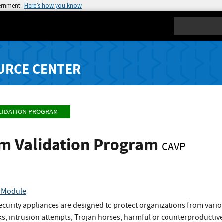
vernment
Here’s how you know
Search
URCE CENTER
LIDATION PROGRAM
hm Validation Program
CAVP
c Module
urity appliances are designed to protect organizations from variou
ks, intrusion attempts, Trojan horses, harmful or counterproductiv