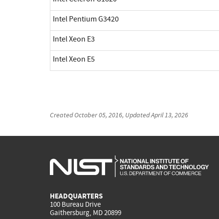
Intel Pentium G3420
Intel Xeon E3
Intel Xeon E5
Created
October 05, 2016
, Updated
April 13, 2026
HEADQUARTERS
100 Bureau Drive
Gaithersburg, MD 20899