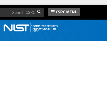
CSRC MENU
Search