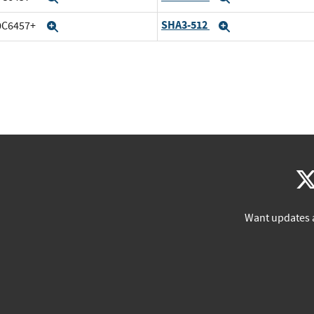
SHA3-512
20C6457+
Expand
Expand
Want updates 