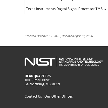
Texas Instruments Digital Signal Processor TMS3
Created
October 05, 2016
, Updated
April 13, 2026
HEADQUARTERS
100 Bureau Drive
Gaithersburg, MD 20899
Contact Us
|
Our Other Offices