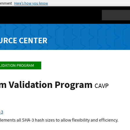
vernment
Here’s how you know
Search
URCE CENTER
LIDATION PROGRAM
hm Validation Program
CAVP
-3
ents all SHA-3 hash sizes to allow flexibility and efficiency.