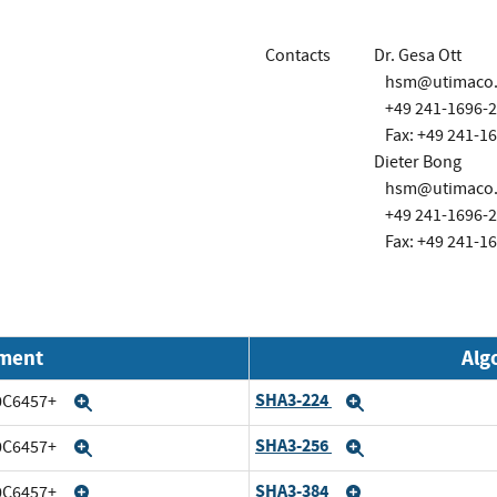
Contacts
Dr. Gesa Ott
hsm@utimaco
+49 241-1696-
Fax: +49 241-1
Dieter Bong
hsm@utimaco
+49 241-1696-
Fax: +49 241-1
nment
Alg
SHA3-224
20C6457+
Expand
Expand
SHA3-256
20C6457+
Expand
Expand
SHA3-384
20C6457+
Expand
Expand