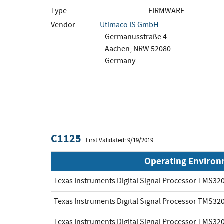
Type
FIRMWARE
Vendor
Utimaco IS GmbH
Germanusstraße 4
Aachen, NRW 52080
Germany
C1125
First Validated: 9/19/2019
Operating Enviro
Texas Instruments Digital Signal Processor TMS3
Texas Instruments Digital Signal Processor TMS3
Texas Instruments Digital Signal Processor TMS3