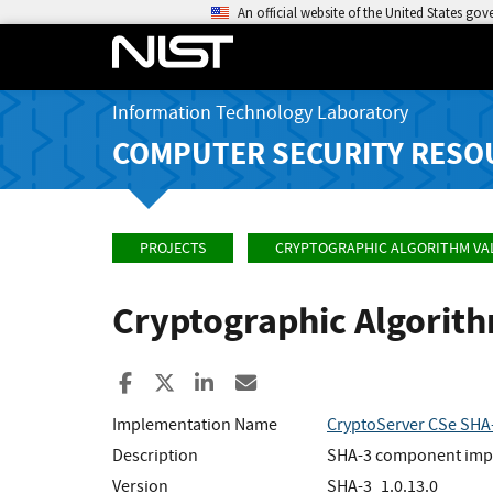
An official website of the United States go
Information Technology Laboratory
COMPUTER SECURITY RESO
PROJECTS
CRYPTOGRAPHIC ALGORITHM VA
Cryptographic Algorit
Share to Facebook
Share to X
Share to LinkedIn
Share ia Email
Implementation Name
CryptoServer CSe SHA
Description
SHA-3 component implem
Version
SHA-3_1.0.13.0