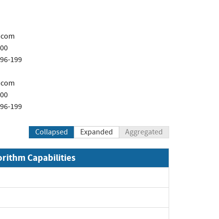
.com
200
696-199
.com
200
696-199
Collapsed
Expanded
Aggregated
orithm Capabilities