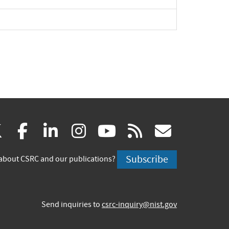
(link
(link
(link
(link
(link
(link
X
facebook
linkedin
instagram
youtube
rss
govd
is
is
is
is
is
is
Subscribe
about CSRC and our publications?
external)
external)
external)
external)
external)
externa
Send inquiries to
csrc-inquiry@nist.gov