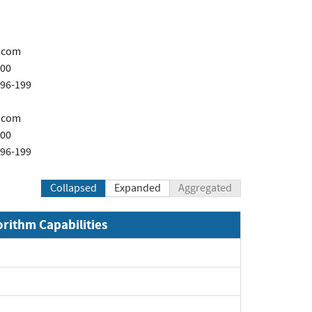
.com
200
696-199
.com
200
696-199
Collapsed
Expanded
Aggregated
orithm Capabilities