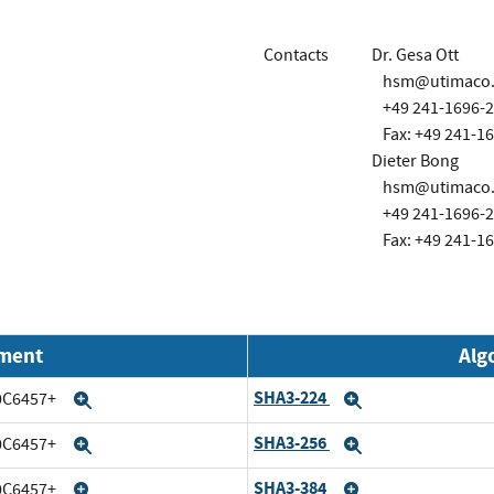
Contacts
Dr. Gesa Ott
hsm@utimaco
+49 241-1696-
Fax: +49 241-1
Dieter Bong
hsm@utimaco
+49 241-1696-
Fax: +49 241-1
nment
Alg
SHA3-224
20C6457+
Expand
Expand
SHA3-256
20C6457+
Expand
Expand
SHA3-384
20C6457+
Expand
Expand