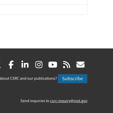
(link
(link
(link
(link
(link
(link
X
facebook
linkedin
instagram
youtube
rss
govd
is
is
is
is
is
is
Subscribe
about CSRC and our publications?
external)
external)
external)
external)
external)
externa
Send inquiries to
csrc-inquiry@nist.gov