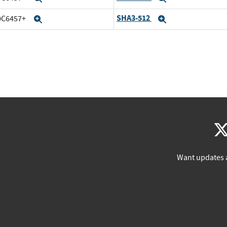
SHA3-512
20C6457+
Expand
Expand
Want updates 