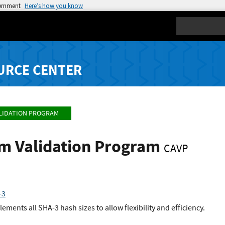
vernment
Here’s how you know
Search
URCE CENTER
LIDATION PROGRAM
hm Validation Program
CAVP
-3
ents all SHA-3 hash sizes to allow flexibility and efficiency.