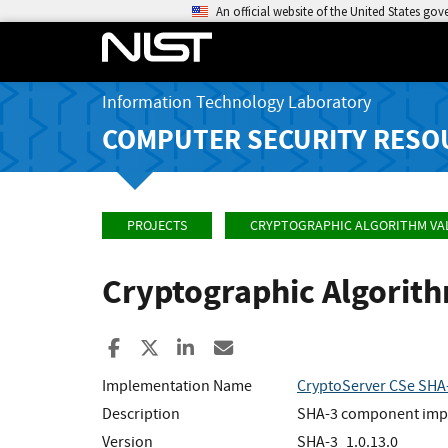
An official website of the United States go
Information Technology Laboratory
COMPUTER SECURITY RESO
PROJECTS
CRYPTOGRAPHIC ALGORITHM VA
Cryptographic Algorit
Share to Facebook
Share to X
Share to LinkedIn
Share ia Email
Implementation Name
CryptoServer CSe SHA
Description
SHA-3 component implem
Version
SHA-3_1.0.13.0