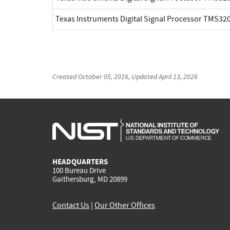
Texas Instruments Digital Signal Processor TMS3
Created
October 05, 2016
, Updated
April 13, 2026
HEADQUARTERS
100 Bureau Drive
Gaithersburg, MD 20899
Contact Us
|
Our Other Offices