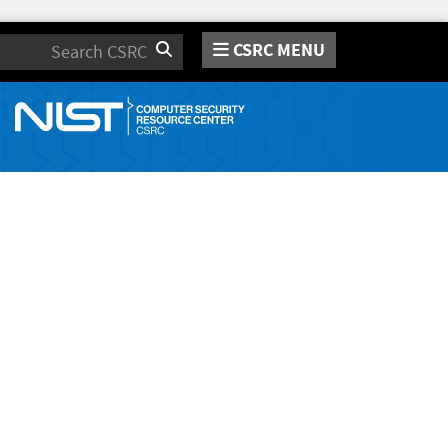
CSRC MENU
Search