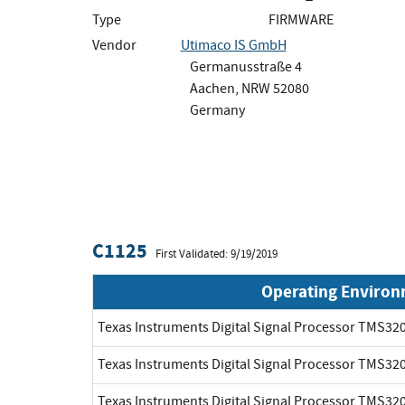
Type
FIRMWARE
Vendor
Utimaco IS GmbH
Germanusstraße 4
Aachen, NRW 52080
Germany
C1125
First Validated: 9/19/2019
Operating Enviro
Texas Instruments Digital Signal Processor TMS3
Texas Instruments Digital Signal Processor TMS3
Texas Instruments Digital Signal Processor TMS3