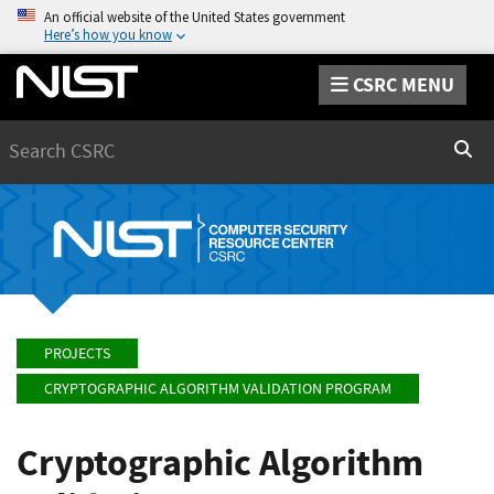
An official website of the United States government
Here’s how you know
CSRC MENU
Search
Sear
PROJECTS
CRYPTOGRAPHIC ALGORITHM VALIDATION PROGRAM
Cryptographic Algorithm