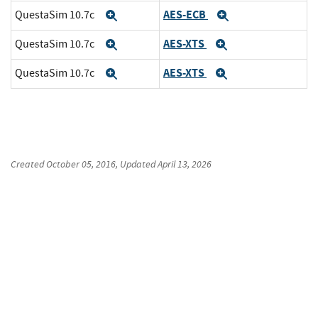
AES-ECB
QuestaSim 10.7c
Expand
Expand
AES-XTS
QuestaSim 10.7c
Expand
Expand
AES-XTS
QuestaSim 10.7c
Expand
Expand
Created
October 05, 2016
, Updated
April 13, 2026