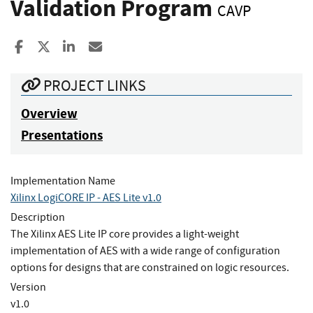
Validation Program
CAVP
Share to Facebook
Share to X
Share to LinkedIn
Share ia Email
PROJECT LINKS
Overview
Presentations
Implementation Name
Xilinx LogiCORE IP - AES Lite v1.0
Description
The Xilinx AES Lite IP core provides a light-weight
implementation of AES with a wide range of configuration
options for designs that are constrained on logic resources.
Version
v1.0