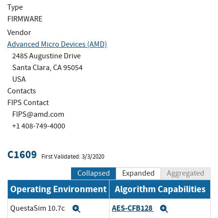
Type
FIRMWARE
Vendor
Advanced Micro Devices (AMD)
2485 Augustine Drive
Santa Clara, CA 95054
USA
Contacts
FIPS Contact
FIPS@amd.com
+1 408-749-4000
C1609
First Validated: 3/3/2020
Collapsed
Expanded
Aggregated
Operating Environment
Algorithm Capabilities
AES-CFB128
QuestaSim 10.7c
Expand
Expand