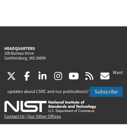
HEADQUARTERS
100 Bureau Drive
Gaithersburg, MD 20899
Want
(link
(link
(link
(link
(link
(lin
X
facebook
linkedin
instagram
youtube
rss
go
is
is
is
is
is
is
Subscribe
updates about CSRC and our publications?
external)
external)
external)
external)
external)
exte
Contact Us
|
Our Other Offices
Send inquiries to
csrc-inquiry@nist.gov