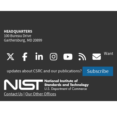
HEADQUARTERS
100 Bureau Drive
Gaithersburg, MD 20899
Want
(link
(link
(link
(link
(link
(lin
X
facebook
linkedin
instagram
youtube
rss
go
is
is
is
is
is
is
Subscribe
updates about CSRC and our publications?
external)
external)
external)
external)
external)
exte
Contact Us
|
Our Other Offices
Send inquiries to
csrc-inquiry@nist.gov