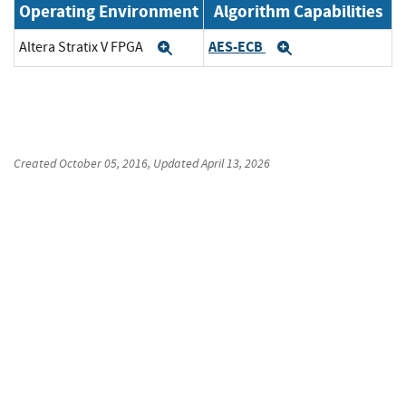
Operating Environment
Algorithm Capabilities
AES-ECB
Altera Stratix V FPGA
Expand
Expand
Created
October 05, 2016
, Updated
April 13, 2026