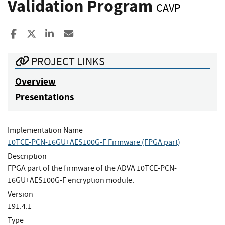
Validation Program
CAVP
Share to Facebook
Share to X
Share to LinkedIn
Share ia Email
PROJECT LINKS
Overview
Presentations
Implementation Name
10TCE-PCN-16GU+AES100G-F Firmware (FPGA part)
Description
FPGA part of the firmware of the ADVA 10TCE-PCN-
16GU+AES100G-F encryption module.
Version
191.4.1
Type