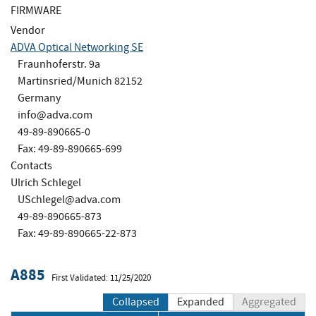
FIRMWARE
Vendor
ADVA Optical Networking SE
Fraunhoferstr. 9a
Martinsried/Munich 82152
Germany
info@adva.com
49-89-890665-0
Fax: 49-89-890665-699
Contacts
Ulrich Schlegel
USchlegel@adva.com
49-89-890665-873
Fax: 49-89-890665-22-873
A885
First Validated: 11/25/2020
Collapsed
Expanded
Aggregated