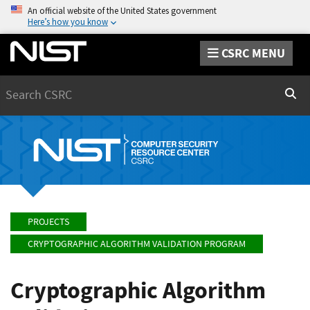
An official website of the United States government
Here’s how you know
CSRC MENU
Search
Sear
PROJECTS
CRYPTOGRAPHIC ALGORITHM VALIDATION PROGRAM
Cryptographic Algorithm