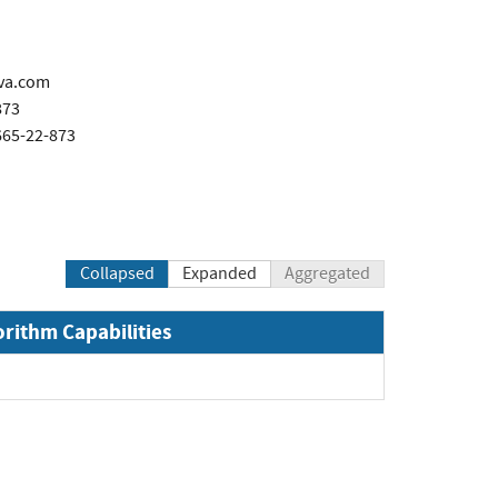
va.com
873
665-22-873
Collapsed
Expanded
Aggregated
orithm Capabilities