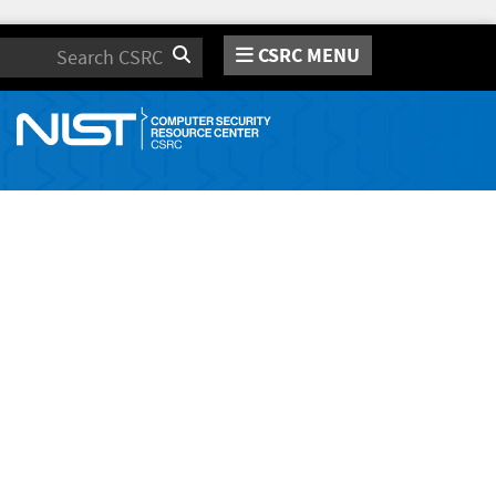
CSRC MENU
Search