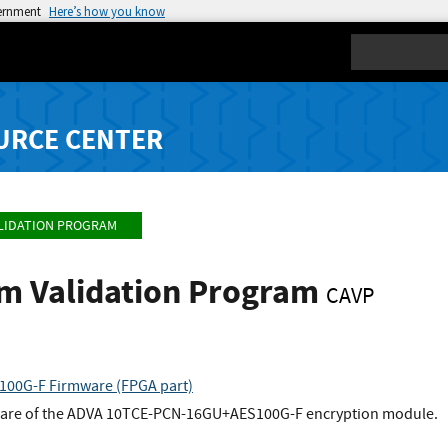
vernment
Here’s how you know
Search
URCE CENTER
LIDATION PROGRAM
hm Validation Program
CAVP
00G-F Firmware (FPGA part)
mware of the ADVA 10TCE-PCN-16GU+AES100G-F encryption module.