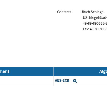
Contacts
Ulrich Schlegel
USchlegel@ad
49-89-890665-
Fax: 49-89-890
nment
Alg
AES-ECB
Expand