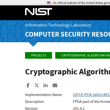
An official website of the United States go
Information Technology Laboratory
COMPUTER SECURITY RESO
PROJECTS
CRYPTOGRAPHIC ALGORITHM VA
Cryptographic Algorit
Share to Facebook
Share to X
Share to LinkedIn
Share ia Email
Implementation Name
10TCE-PCN-16GU+AES1
Description
FPGA part of the fir
Version
191.4.1