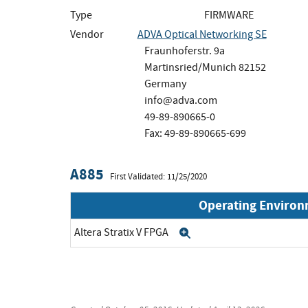
Type
FIRMWARE
Vendor
ADVA Optical Networking SE
Fraunhoferstr. 9a
Martinsried/Munich 82152
Germany
info@adva.com
49-89-890665-0
Fax: 49-89-890665-699
A885
First Validated: 11/25/2020
Operating Enviro
Altera Stratix V FPGA
Expand