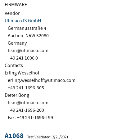
FIRMWARE
Vendor
Utimaco IS GmbH
Germanusstraße 4
Aachen, NRW 52080
Germany
hsm@utimaco.com
+49 241 1696 0
Contacts
Erling Wesselhoff
erling.wesselhoff@utimaco.com
+49 241-1696-305
Dieter Bong
hsm@utimaco.com
+49 241-1696-200
Fax: +49 241-1696-199
A1068
First Validated: 2/25/2021