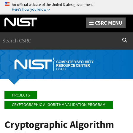
An official website of the United States government
Here’s how you know
CSRC MENU
Search
Sear
PROJECTS
CRYPTOGRAPHIC ALGORITHM VALIDATION PROGRAM
Cryptographic Algorithm