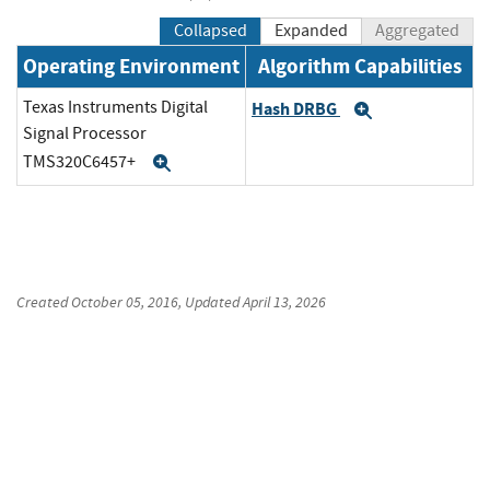
Collapsed
Expanded
Aggregated
Operating Environment
Algorithm Capabilities
Texas Instruments Digital
Hash DRBG
Expand
Signal Processor
TMS320C6457+
Expand
Created
October 05, 2016
, Updated
April 13, 2026