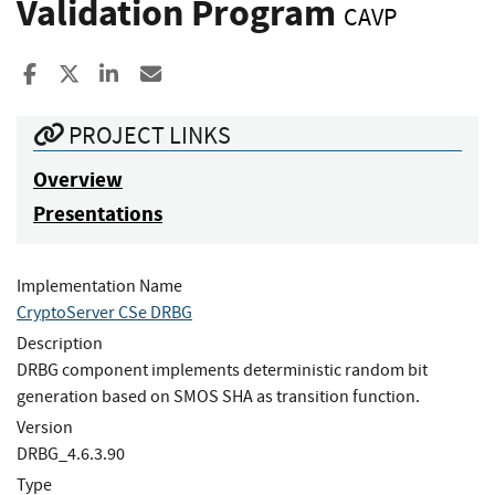
Validation Program
CAVP
Share to Facebook
Share to X
Share to LinkedIn
Share ia Email
PROJECT LINKS
Overview
Presentations
Implementation Name
CryptoServer CSe DRBG
Description
DRBG component implements deterministic random bit
generation based on SMOS SHA as transition function.
Version
DRBG_4.6.3.90
Type