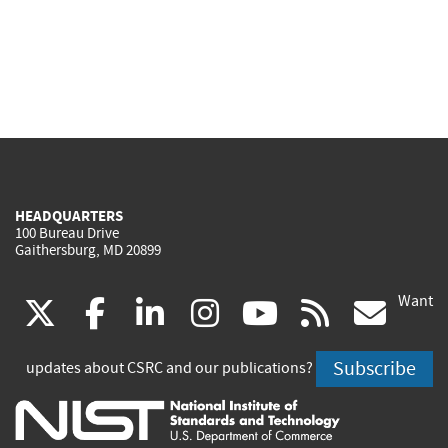
HEADQUARTERS
100 Bureau Drive
Gaithersburg, MD 20899
Want
(link
(link
(link
(link
(link
(lin
X
facebook
linkedin
instagram
youtube
rss
go
is
is
is
is
is
is
Subscribe
updates about CSRC and our publications?
external)
external)
external)
external)
external)
exte