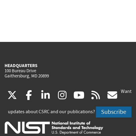
HEADQUARTERS
100 Bureau Drive
Gaithersburg, MD 20899
Want
(link
(link
(link
(link
(link
(lin
X
facebook
linkedin
instagram
youtube
rss
go
is
is
is
is
is
is
Subscribe
updates about CSRC and our publications?
external)
external)
external)
external)
external)
exte