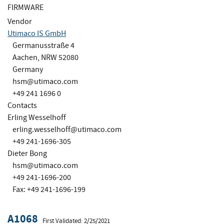
FIRMWARE
Vendor
Utimaco IS GmbH
Germanusstraße 4
Aachen, NRW 52080
Germany
hsm@utimaco.com
+49 241 1696 0
Contacts
Erling Wesselhoff
erling.wesselhoff@utimaco.com
+49 241-1696-305
Dieter Bong
hsm@utimaco.com
+49 241-1696-200
Fax: +49 241-1696-199
A1068
First Validated: 2/25/2021