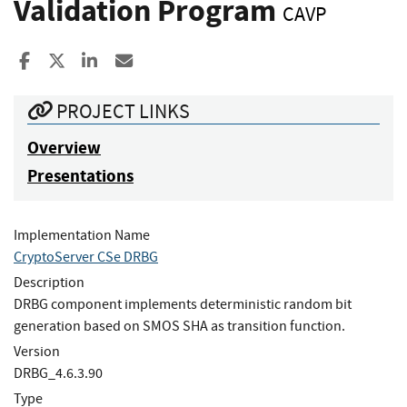
Validation Program
CAVP
Share to Facebook
Share to X
Share to LinkedIn
Share ia Email
PROJECT LINKS
Overview
Presentations
Implementation Name
CryptoServer CSe DRBG
Description
DRBG component implements deterministic random bit
generation based on SMOS SHA as transition function.
Version
DRBG_4.6.3.90
Type