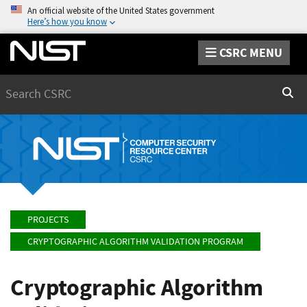
An official website of the United States government
Here’s how you know
CSRC MENU
Search
Sear
PROJECTS
CRYPTOGRAPHIC ALGORITHM VALIDATION PROGRAM
Cryptographic Algorithm