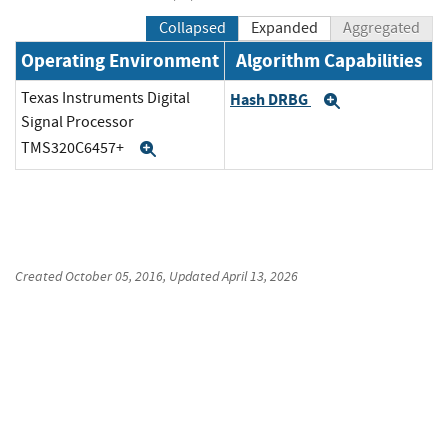
Collapsed
Expanded
Aggregated
Operating Environment
Algorithm Capabilities
Texas Instruments Digital
Hash DRBG
Expand
Signal Processor
TMS320C6457+
Expand
Created
October 05, 2016
, Updated
April 13, 2026