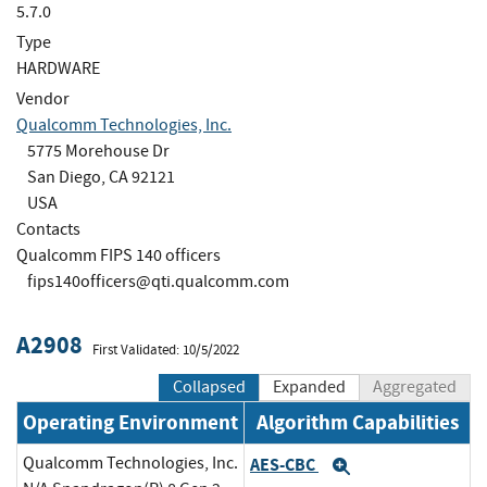
5.7.0
Type
HARDWARE
Vendor
Qualcomm Technologies, Inc.
5775 Morehouse Dr
San Diego, CA 92121
USA
Contacts
Qualcomm FIPS 140 officers
fips140officers@qti.qualcomm.com
A2908
First Validated: 10/5/2022
Collapsed
Expanded
Aggregated
Operating Environment
Algorithm Capabilities
Qualcomm Technologies, Inc.
AES-CBC
Expand