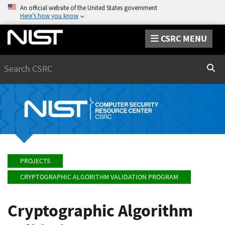
An official website of the United States government
Here’s how you know
CSRC MENU
Search
Sear
PROJECTS
CRYPTOGRAPHIC ALGORITHM VALIDATION PROGRAM
Cryptographic Algorithm