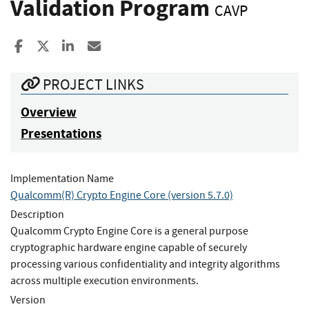
Validation Program
CAVP
Share to Facebook
Share to X
Share to LinkedIn
Share ia Email
PROJECT LINKS
Overview
Presentations
Implementation Name
Qualcomm(R) Crypto Engine Core (version 5.7.0)
Description
Qualcomm Crypto Engine Core is a general purpose
cryptographic hardware engine capable of securely
processing various confidentiality and integrity algorithms
across multiple execution environments.
Version