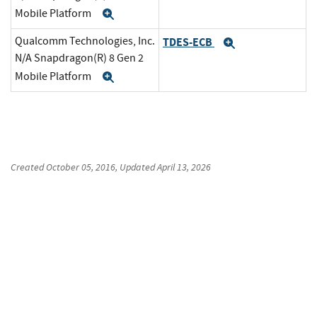
Mobile Platform
Expand
Qualcomm Technologies, Inc.
TDES-ECB
Expand
N/A Snapdragon(R) 8 Gen 2
Mobile Platform
Expand
Created
October 05, 2016
, Updated
April 13, 2026