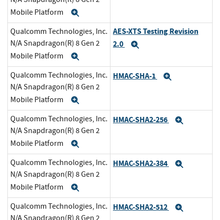
Mobile Platform
Expand
AES-XTS Testing Revision
Qualcomm Technologies, Inc.
N/A Snapdragon(R) 8 Gen 2
2.0
Expand
Mobile Platform
Expand
Qualcomm Technologies, Inc.
HMAC-SHA-1
Expand
N/A Snapdragon(R) 8 Gen 2
Mobile Platform
Expand
Qualcomm Technologies, Inc.
HMAC-SHA2-256
Expand
N/A Snapdragon(R) 8 Gen 2
Mobile Platform
Expand
Qualcomm Technologies, Inc.
HMAC-SHA2-384
Expand
N/A Snapdragon(R) 8 Gen 2
Mobile Platform
Expand
Qualcomm Technologies, Inc.
HMAC-SHA2-512
Expand
N/A Snapdragon(R) 8 Gen 2