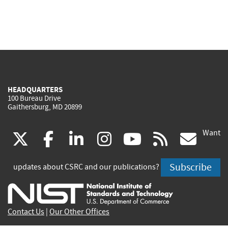
HEADQUARTERS
100 Bureau Drive
Gaithersburg, MD 20899
Want
(link
(link
(link
(link
(link
(lin
X
facebook
linkedin
instagram
youtube
rss
go
is
is
is
is
is
is
Subscribe
updates about CSRC and our publications?
external)
external)
external)
external)
external)
exte
Contact Us
|
Our Other Offices