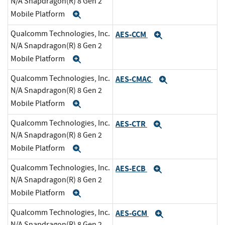
N/A Snapdragon(R) 8 Gen 2
Mobile Platform
Expand
Qualcomm Technologies, Inc.
AES-CCM
Expand
N/A Snapdragon(R) 8 Gen 2
Mobile Platform
Expand
Qualcomm Technologies, Inc.
AES-CMAC
Expand
N/A Snapdragon(R) 8 Gen 2
Mobile Platform
Expand
Qualcomm Technologies, Inc.
AES-CTR
Expand
N/A Snapdragon(R) 8 Gen 2
Mobile Platform
Expand
Qualcomm Technologies, Inc.
AES-ECB
Expand
N/A Snapdragon(R) 8 Gen 2
Mobile Platform
Expand
Qualcomm Technologies, Inc.
AES-GCM
Expand
N/A Snapdragon(R) 8 Gen 2