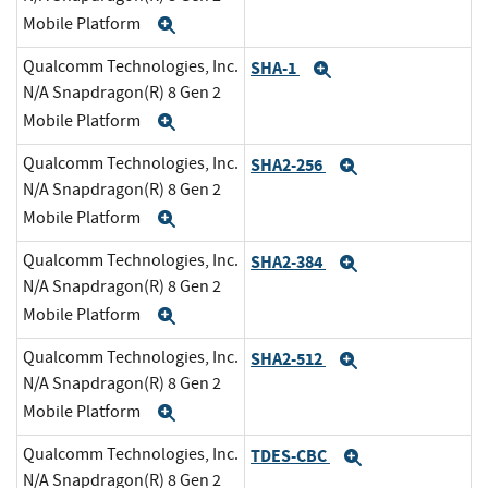
Mobile Platform
Expand
Qualcomm Technologies, Inc.
SHA-1
Expand
N/A Snapdragon(R) 8 Gen 2
Mobile Platform
Expand
Qualcomm Technologies, Inc.
SHA2-256
Expand
N/A Snapdragon(R) 8 Gen 2
Mobile Platform
Expand
Qualcomm Technologies, Inc.
SHA2-384
Expand
N/A Snapdragon(R) 8 Gen 2
Mobile Platform
Expand
Qualcomm Technologies, Inc.
SHA2-512
Expand
N/A Snapdragon(R) 8 Gen 2
Mobile Platform
Expand
Qualcomm Technologies, Inc.
TDES-CBC
Expand
N/A Snapdragon(R) 8 Gen 2