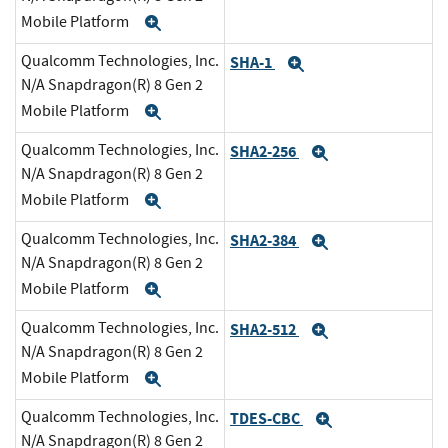
Mobile Platform
Expand
Qualcomm Technologies, Inc.
SHA-1
Expand
N/A Snapdragon(R) 8 Gen 2
Mobile Platform
Expand
Qualcomm Technologies, Inc.
SHA2-256
Expand
N/A Snapdragon(R) 8 Gen 2
Mobile Platform
Expand
Qualcomm Technologies, Inc.
SHA2-384
Expand
N/A Snapdragon(R) 8 Gen 2
Mobile Platform
Expand
Qualcomm Technologies, Inc.
SHA2-512
Expand
N/A Snapdragon(R) 8 Gen 2
Mobile Platform
Expand
Qualcomm Technologies, Inc.
TDES-CBC
Expand
N/A Snapdragon(R) 8 Gen 2