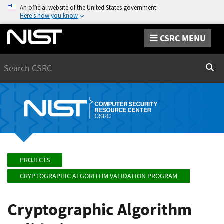
An official website of the United States government
Here’s how you know
CSRC MENU
Search
Sear
PROJECTS
CRYPTOGRAPHIC ALGORITHM VALIDATION PROGRAM
Cryptographic Algorithm