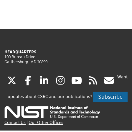
HEADQUARTERS
100 Bureau Drive
Gaithersburg, MD 20899
Want
(link
(link
(link
(link
(link
(lin
X
facebook
linkedin
instagram
youtube
rss
go
is
is
is
is
is
is
Subscribe
updates about CSRC and our publications?
external)
external)
external)
external)
external)
exte
Contact Us
|
Our Other Offices