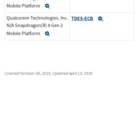
Mobile Platform
Expand
Qualcomm Technologies, Inc.
TDES-ECB
Expand
N/A Snapdragon(R) 8 Gen 2
Mobile Platform
Expand
Created
October 05, 2016
, Updated
April 13, 2026