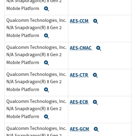
N/A Snapdragon(R) 8 Gen 2
Mobile Platform
Expand
Qualcomm Technologies, Inc.
AES-CCM
Expand
N/A Snapdragon(R) 8 Gen 2
Mobile Platform
Expand
Qualcomm Technologies, Inc.
AES-CMAC
Expand
N/A Snapdragon(R) 8 Gen 2
Mobile Platform
Expand
Qualcomm Technologies, Inc.
AES-CTR
Expand
N/A Snapdragon(R) 8 Gen 2
Mobile Platform
Expand
Qualcomm Technologies, Inc.
AES-ECB
Expand
N/A Snapdragon(R) 8 Gen 2
Mobile Platform
Expand
Qualcomm Technologies, Inc.
AES-GCM
Expand
N/A Snapdragon(R) 8 Gen 2