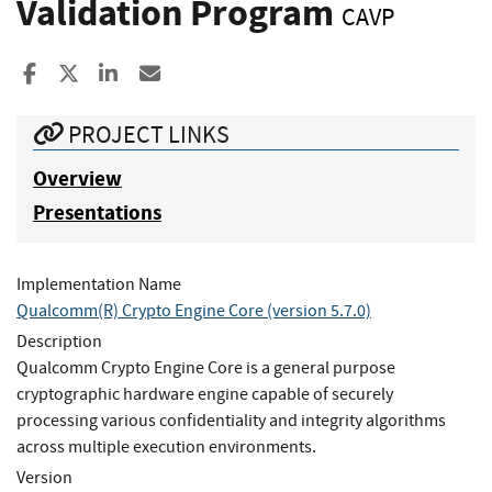
Validation Program
CAVP
Share to Facebook
Share to X
Share to LinkedIn
Share ia Email
PROJECT LINKS
Overview
Presentations
Implementation Name
Qualcomm(R) Crypto Engine Core (version 5.7.0)
Description
Qualcomm Crypto Engine Core is a general purpose
cryptographic hardware engine capable of securely
processing various confidentiality and integrity algorithms
across multiple execution environments.
Version