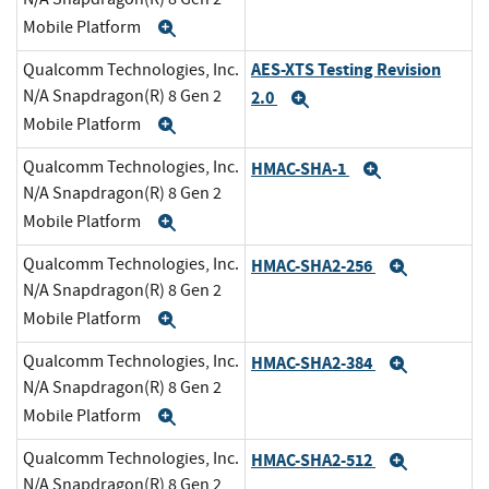
Mobile Platform
Expand
AES-XTS Testing Revision
Qualcomm Technologies, Inc.
N/A Snapdragon(R) 8 Gen 2
2.0
Expand
Mobile Platform
Expand
Qualcomm Technologies, Inc.
HMAC-SHA-1
Expand
N/A Snapdragon(R) 8 Gen 2
Mobile Platform
Expand
Qualcomm Technologies, Inc.
HMAC-SHA2-256
Expand
N/A Snapdragon(R) 8 Gen 2
Mobile Platform
Expand
Qualcomm Technologies, Inc.
HMAC-SHA2-384
Expand
N/A Snapdragon(R) 8 Gen 2
Mobile Platform
Expand
Qualcomm Technologies, Inc.
HMAC-SHA2-512
Expand
N/A Snapdragon(R) 8 Gen 2