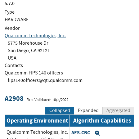
5.7.0
Type
HARDWARE
Vendor
Qualcomm Technologies, Inc.
5775 Morehouse Dr
San Diego, CA 92121
USA
Contacts
Qualcomm FIPS 140 officers
fips140officers@qti.qualcomm.com
A2908
First Validated: 10/5/2022
Collapsed
Expanded
Aggregated
Operating Environment
Algorithm Capabilities
Qualcomm Technologies, Inc.
AES-CBC
Expand