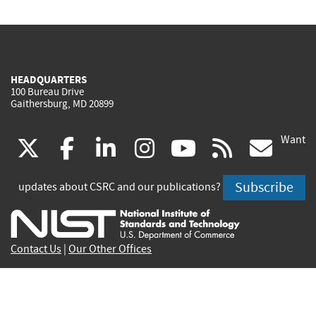
HEADQUARTERS
100 Bureau Drive
Gaithersburg, MD 20899
Want
(link
(link
(link
(link
(link
(lin
X
facebook
linkedin
instagram
youtube
rss
go
is
is
is
is
is
is
Subscribe
updates about CSRC and our publications?
external)
external)
external)
external)
external)
exte
Contact Us
|
Our Other Offices
Send inquiries to
csrc-inquiry@nist.gov