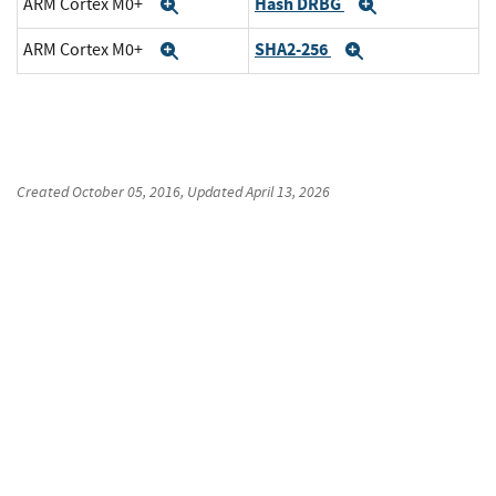
Hash DRBG
ARM Cortex M0+
Expand
Expand
SHA2-256
ARM Cortex M0+
Expand
Expand
Created
October 05, 2016
, Updated
April 13, 2026