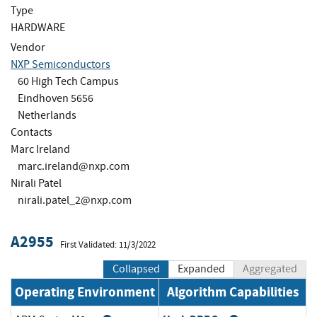
Type
HARDWARE
Vendor
NXP Semiconductors
60 High Tech Campus
Eindhoven 5656
Netherlands
Contacts
Marc Ireland
marc.ireland@nxp.com
Nirali Patel
nirali.patel_2@nxp.com
A2955
First Validated: 11/3/2022
Collapsed
Expanded
Aggregated
Operating Environment
Algorithm Capabilities