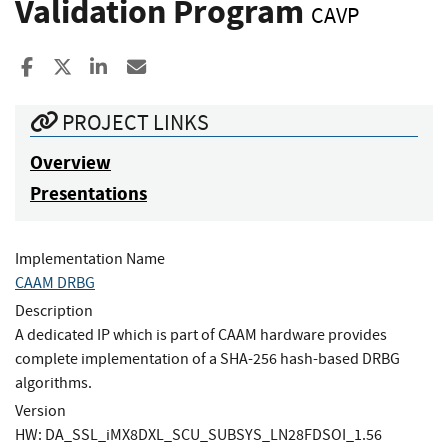
Validation Program
CAVP
Share to Facebook
Share to X
Share to LinkedIn
Share ia Email
PROJECT LINKS
Overview
Presentations
Implementation Name
CAAM DRBG
Description
A dedicated IP which is part of CAAM hardware provides
complete implementation of a SHA-256 hash-based DRBG
algorithms.
Version
HW: DA_SSL_iMX8DXL_SCU_SUBSYS_LN28FDSOI_1.56