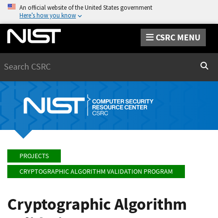
An official website of the United States government
Here’s how you know
CSRC MENU
Search
Sear
PROJECTS
CRYPTOGRAPHIC ALGORITHM VALIDATION PROGRAM
Cryptographic Algorithm