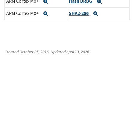
Hash DRBG
ARM Cortex M0+
Expand
Expand
SHA2-256
ARM Cortex M0+
Expand
Expand
Created
October 05, 2016
, Updated
April 13, 2026