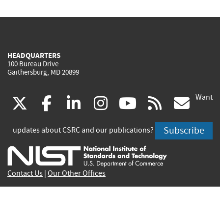
HEADQUARTERS
100 Bureau Drive
Gaithersburg, MD 20899
Want
(link
(link
(link
(link
(link
(lin
X
facebook
linkedin
instagram
youtube
rss
go
is
is
is
is
is
is
Subscribe
updates about CSRC and our publications?
external)
external)
external)
external)
external)
exte
Contact Us
|
Our Other Offices
Send inquiries to
csrc-inquiry@nist.gov