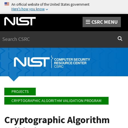
An official website of the United States government
Here’s how you know
CSRC MENU
Search
Sear
PROJECTS
CRYPTOGRAPHIC ALGORITHM VALIDATION PROGRAM
Cryptographic Algorithm