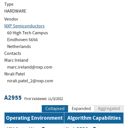
Type
HARDWARE
Vendor
NXP Semiconductors
60 High Tech Campus
Eindhoven 5656
Netherlands
Contacts
Marc Ireland
marc.ireland@nxp.com
Nirali Patel
nirali.patel_2@nxp.com
A2955
First Validated: 11/3/2022
Collapsed
Expanded
Aggregated
Operating Environment
Algorithm Capabilities