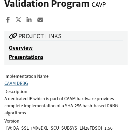
Validation Program
CAVP
Share to Facebook
Share to X
Share to LinkedIn
Share ia Email
PROJECT LINKS
Overview
Presentations
Implementation Name
CAAM DRBG
Description
A dedicated IP which is part of CAAM hardware provides
complete implementation of a SHA-256 hash-based DRBG
algorithms.
Version
HW: DA_SSL_iMX8DXL_SCU_SUBSYS_LN28FDSOI_1.56