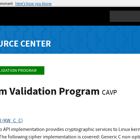
vernment
Here’s how you know
Search
URCE CENTER
LIDATION PROGRAM
hm Validation Program
CAVP
PI (KW_C_C)
to API implementation provides cryptographic services to Linux ke
 The following cipher implementation is covered: Generic C non-o