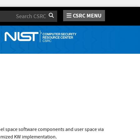
CSRC MENU
Search
rnel space software components and user space via
ptimized KW implementation.