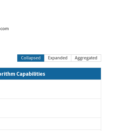
.com
Collapsed
Expanded
Aggregated
orithm Capabilities