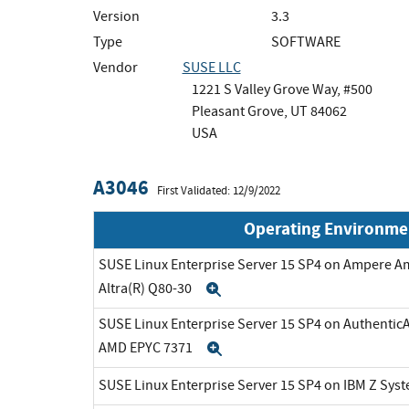
Version
3.3
Type
SOFTWARE
Vendor
SUSE LLC
1221 S Valley Grove Way, #500
Pleasant Grove, UT 84062
USA
A3046
First Validated: 12/9/2022
Operating Environme
SUSE Linux Enterprise Server 15 SP4 on Ampere A
Altra(R) Q80-30
Expand
SUSE Linux Enterprise Server 15 SP4 on Authenti
AMD EPYC 7371
Expand
SUSE Linux Enterprise Server 15 SP4 on IBM Z Sys