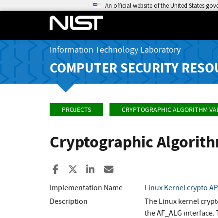
An official website of the United States go
Information Technology Laboratory
COMPUTER SECURITY RESO
PROJECTS
CRYPTOGRAPHIC ALGORITHM VA
Cryptographic Algorit
Share to Facebook
Share to X
Share to LinkedIn
Share ia Email
Implementation Name
Linux Kernel crypto A
Description
The Linux kernel cryp
the AF_ALG interface.