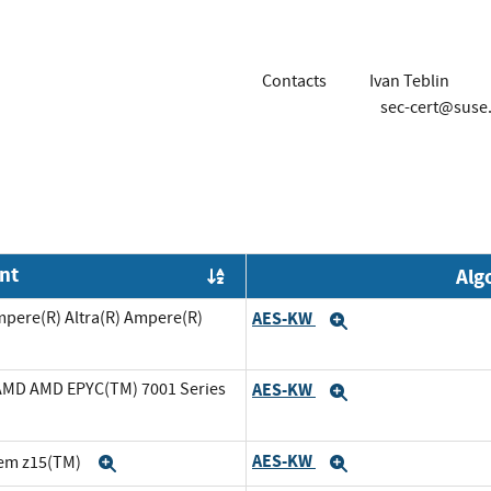
Contacts
Ivan Teblin
sec-cert@suse
nt
Alg
Order by OE
mpere(R) Altra(R) Ampere(R)
AES-KW
Expand
cAMD AMD EPYC(TM) 7001 Series
AES-KW
Expand
AES-KW
tem z15(TM)
Expand
Expand