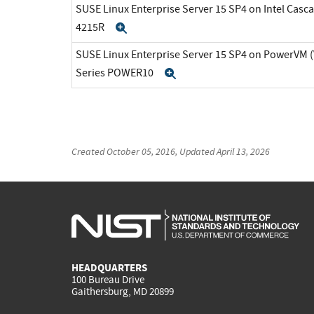
SUSE Linux Enterprise Server 15 SP4 on Intel Casca
4215R
Expand
SUSE Linux Enterprise Server 15 SP4 on PowerVM 
Series POWER10
Expand
Created
October 05, 2016
, Updated
April 13, 2026
HEADQUARTERS
100 Bureau Drive
Gaithersburg, MD 20899