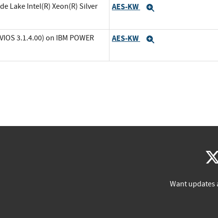
de Lake Intel(R) Xeon(R) Silver
AES-KW
Expand
(VIOS 3.1.4.00) on IBM POWER
AES-KW
Expand
Want updates 