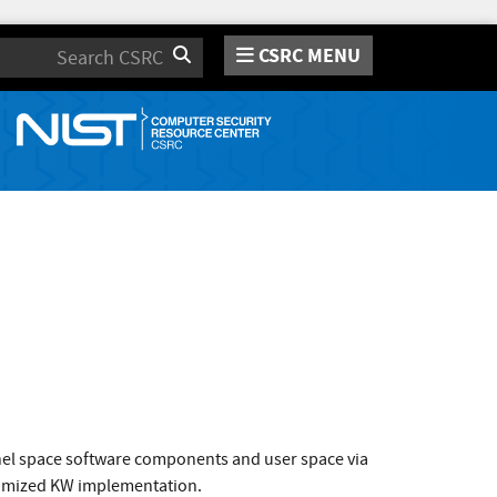
CSRC MENU
Search
rnel space software components and user space via
ptimized KW implementation.