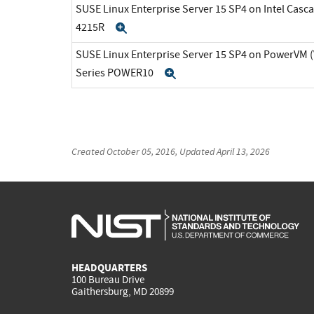
SUSE Linux Enterprise Server 15 SP4 on Intel Casca
4215R
Expand
SUSE Linux Enterprise Server 15 SP4 on PowerVM 
Series POWER10
Expand
Created
October 05, 2016
, Updated
April 13, 2026
HEADQUARTERS
100 Bureau Drive
Gaithersburg, MD 20899