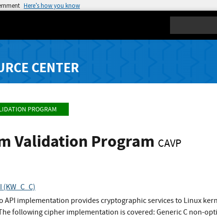
vernment
Here’s how you know
Search
URCE CENTER
LIDATION PROGRAM
hm Validation Program
CAVP
PI (KW_C_C)
to API implementation provides cryptographic services to Linux ke
 The following cipher implementation is covered: Generic C non-o