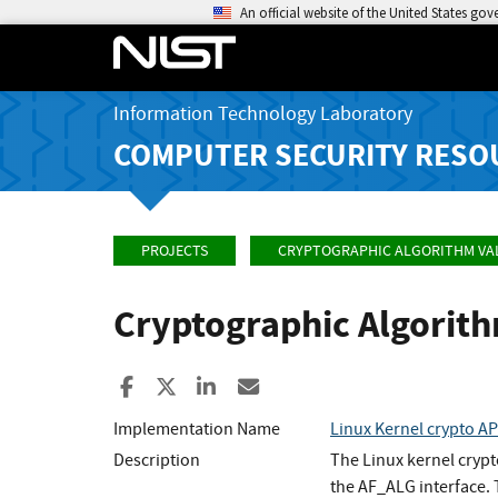
An official website of the United States go
Information Technology Laboratory
COMPUTER SECURITY RESO
PROJECTS
CRYPTOGRAPHIC ALGORITHM VA
Cryptographic Algorit
Share to Facebook
Share to X
Share to LinkedIn
Share ia Email
Implementation Name
Linux Kernel crypto A
Description
The Linux kernel cryp
the AF_ALG interface.