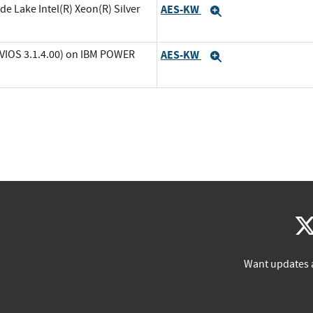
de Lake Intel(R) Xeon(R) Silver
AES-KW
Expand
(VIOS 3.1.4.00) on IBM POWER
AES-KW
Expand
Want updates 