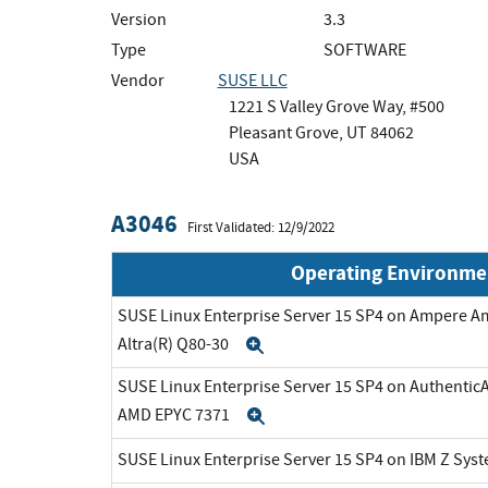
Version
3.3
Type
SOFTWARE
Vendor
SUSE LLC
1221 S Valley Grove Way, #500
Pleasant Grove, UT 84062
USA
A3046
First Validated: 12/9/2022
Operating Environme
SUSE Linux Enterprise Server 15 SP4 on Ampere A
Altra(R) Q80-30
Expand
SUSE Linux Enterprise Server 15 SP4 on Authenti
AMD EPYC 7371
Expand
SUSE Linux Enterprise Server 15 SP4 on IBM Z Sys