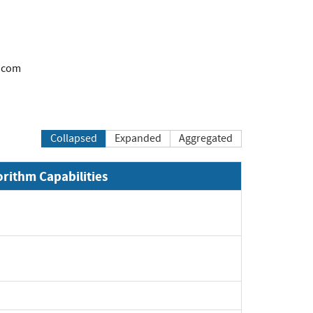
.com
Collapsed
Expanded
Aggregated
orithm Capabilities