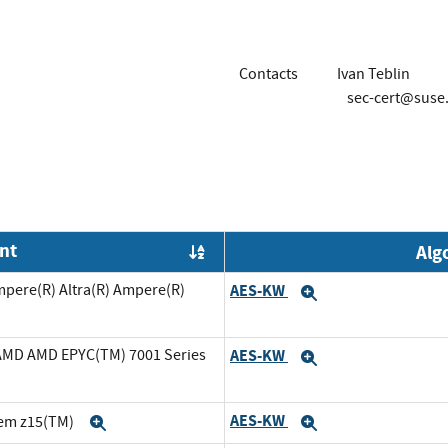
Contacts
Ivan Teblin
sec-cert@suse
nt
Alg
Order by OE
mpere(R) Altra(R) Ampere(R)
AES-KW
Expand
cAMD AMD EPYC(TM) 7001 Series
AES-KW
Expand
AES-KW
tem z15(TM)
Expand
Expand