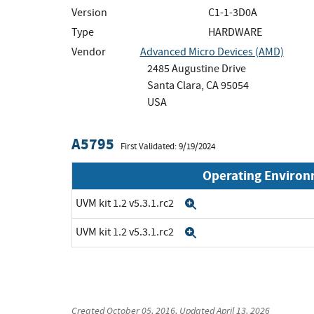
Version
C1-1-3D0A
Type
HARDWARE
Vendor
Advanced Micro Devices (AMD)
2485 Augustine Drive
Santa Clara, CA 95054
USA
A5795
First Validated: 9/19/2024
Operating Enviro
UVM kit 1.2 v5.3.1.rc2
Expand
UVM kit 1.2 v5.3.1.rc2
Expand
Created
October 05, 2016
, Updated
April 13, 2026