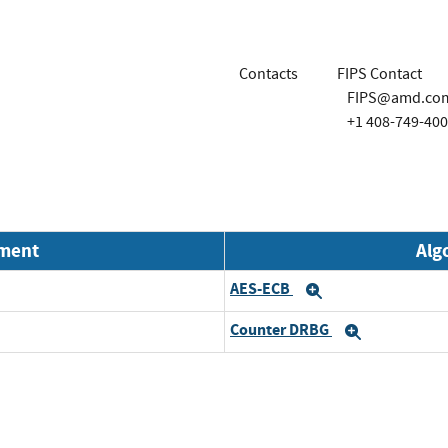
Contacts
FIPS Contact
FIPS@amd.co
+1 408-749-40
nment
Alg
AES-ECB
Expand
Counter DRBG
Expand