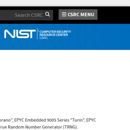
CSRC MENU
Search
"Sorano", EPYC Embedded 9005 Series "Turin", EPYC
 True Random Number Generator (TRNG).