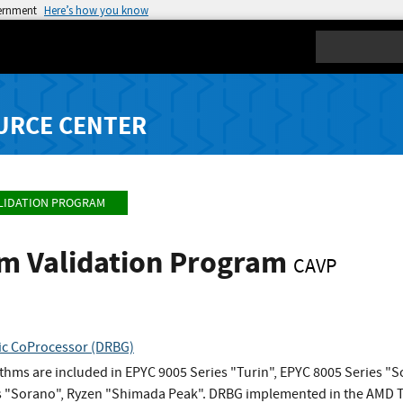
vernment
Here’s how you know
Search
URCE CENTER
LIDATION PROGRAM
hm Validation Program
CAVP
c CoProcessor (DRBG)
ithms are included in EPYC 9005 Series "Turin", EPYC 8005 Series 
 "Sorano", Ryzen "Shimada Peak". DRBG implemented in the AMD