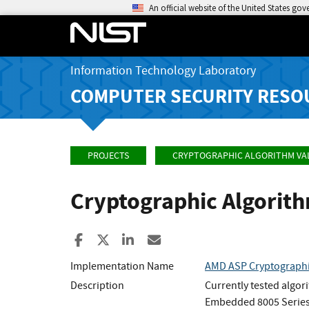
An official website of the United States go
Information Technology Laboratory
COMPUTER SECURITY RESO
PROJECTS
CRYPTOGRAPHIC ALGORITHM VA
Cryptographic Algorit
Share to Facebook
Share to X
Share to LinkedIn
Share ia Email
Implementation Name
AMD ASP Cryptographi
Description
Currently tested algor
Embedded 8005 Series