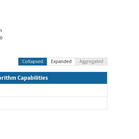
m
00
Collapsed
Expanded
Aggregated
orithm Capabilities