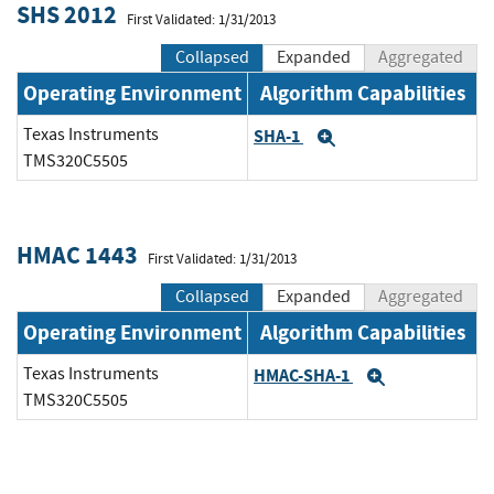
SHS 2012
First Validated: 1/31/2013
Collapsed
Expanded
Aggregated
Operating Environment
Algorithm Capabilities
Texas Instruments
SHA-1
Expand
TMS320C5505
HMAC 1443
First Validated: 1/31/2013
Collapsed
Expanded
Aggregated
Operating Environment
Algorithm Capabilities
Texas Instruments
HMAC-SHA-1
Expand
TMS320C5505