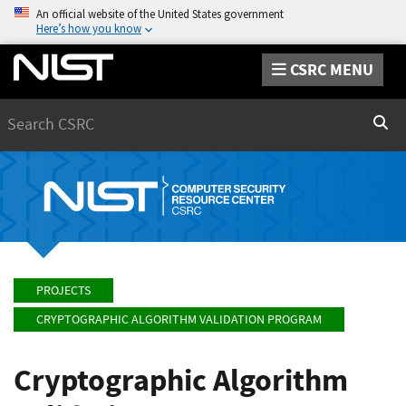
An official website of the United States government
Here’s how you know
CSRC MENU
Search
Sear
PROJECTS
CRYPTOGRAPHIC ALGORITHM VALIDATION PROGRAM
Cryptographic Algorithm