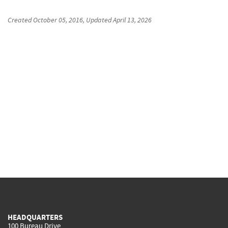
Created
October 05, 2016
, Updated
April 13, 2026
HEADQUARTERS
100 Bureau Drive