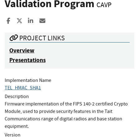
Validation Program
CAVP
Share to Facebook
Share to X
Share to LinkedIn
Share ia Email
PROJECT LINKS
Overview
Presentations
Implementation Name
TEL_HMAC_SHA1
Description
Firmware implementation of the FIPS 140-2 certified Crypto
Module, used to provide security features in the Tait
Communications range of digital radios and base station
equipment.
Version