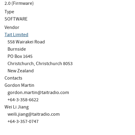
2.0 (Firmware)
Type
SOFTWARE
Vendor
Tait Limited
558 Wairakei Road
Burnside
PO Box 1645
Christchurch, Christchurch 8053
New Zealand
Contacts
Gordon Martin
gordon.martin@taitradio.com
+64-3-358-6622
Wei Li Jiang
weili.jiang@taitradio.com
+64-3-357-0747