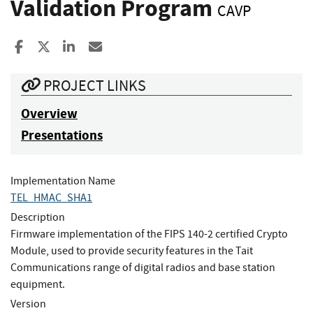
Validation Program
CAVP
Share to Facebook
Share to X
Share to LinkedIn
Share ia Email
PROJECT LINKS
Overview
Presentations
Implementation Name
TEL_HMAC_SHA1
Description
Firmware implementation of the FIPS 140-2 certified Crypto
Module, used to provide security features in the Tait
Communications range of digital radios and base station
equipment.
Version