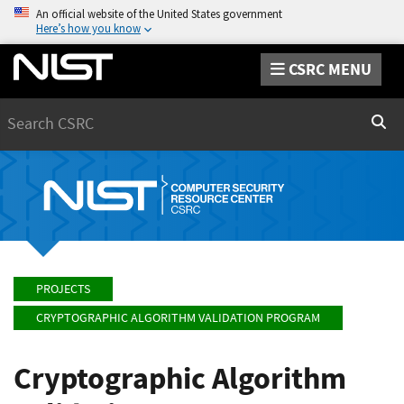
An official website of the United States government
Here’s how you know
CSRC MENU
Search
Sear
PROJECTS
CRYPTOGRAPHIC ALGORITHM VALIDATION PROGRAM
Cryptographic Algorithm