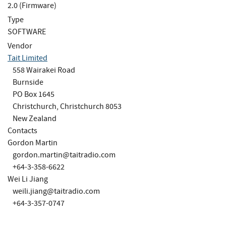
2.0 (Firmware)
Type
SOFTWARE
Vendor
Tait Limited
558 Wairakei Road
Burnside
PO Box 1645
Christchurch, Christchurch 8053
New Zealand
Contacts
Gordon Martin
gordon.martin@taitradio.com
+64-3-358-6622
Wei Li Jiang
weili.jiang@taitradio.com
+64-3-357-0747