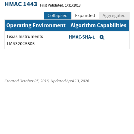
HMAC 1443
First Validated: 1/31/2013
Collapsed
Expanded
Aggregated
Operating Environment
Algorithm Capabilities
Texas Instruments
HMAC-SHA-1
Expand
TMS320C5505
Created
October 05, 2016
, Updated
April 13, 2026