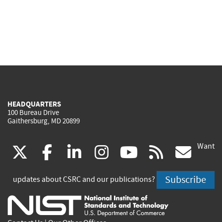
HEADQUARTERS
100 Bureau Drive
Gaithersburg, MD 20899
Want
(link
(link
(link
(link
(link
(lin
X
facebook
linkedin
instagram
youtube
rss
go
is
is
is
is
is
is
Subscribe
updates about CSRC and our publications?
external)
external)
external)
external)
external)
exte