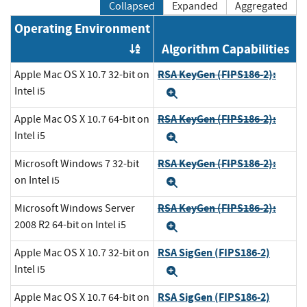
Collapsed
Expanded
Aggregated
Operating Environment
Algorithm Capabilities
Order by OE
RSA KeyGen (FIPS186-2):
Apple Mac OS X 10.7 32-bit on
Intel i5
Expand
RSA KeyGen (FIPS186-2):
Apple Mac OS X 10.7 64-bit on
Intel i5
Expand
RSA KeyGen (FIPS186-2):
Microsoft Windows 7 32-bit
on Intel i5
Expand
RSA KeyGen (FIPS186-2):
Microsoft Windows Server
2008 R2 64-bit on Intel i5
Expand
RSA SigGen (FIPS186-2)
Apple Mac OS X 10.7 32-bit on
Intel i5
Expand
RSA SigGen (FIPS186-2)
Apple Mac OS X 10.7 64-bit on