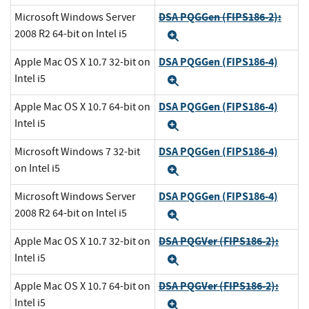
DSA PQGGen (FIPS186-2):
Microsoft Windows Server
2008 R2 64-bit on Intel i5
Expand
DSA PQGGen (FIPS186-4)
Apple Mac OS X 10.7 32-bit on
Intel i5
Expand
DSA PQGGen (FIPS186-4)
Apple Mac OS X 10.7 64-bit on
Intel i5
Expand
DSA PQGGen (FIPS186-4)
Microsoft Windows 7 32-bit
on Intel i5
Expand
DSA PQGGen (FIPS186-4)
Microsoft Windows Server
2008 R2 64-bit on Intel i5
Expand
DSA PQGVer (FIPS186-2):
Apple Mac OS X 10.7 32-bit on
Intel i5
Expand
DSA PQGVer (FIPS186-2):
Apple Mac OS X 10.7 64-bit on
Intel i5
Expand