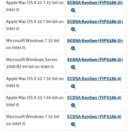
ECDSA KeyGen (FIPS186-2):
Apple Mac OS X 10.7 32-bit on
Intel i5
Expand
ECDSA KeyGen (FIPS186-2):
Apple Mac OS X 10.7 64-bit on
Intel i5
Expand
ECDSA KeyGen (FIPS186-2):
Microsoft Windows 7 32-bit
on Intel i5
Expand
ECDSA KeyGen (FIPS186-2):
Microsoft Windows Server
2008 R2 64-bit on Intel i5
Expand
ECDSA KeyGen (FIPS186-4)
Apple Mac OS X 10.7 32-bit on
Intel i5
Expand
ECDSA KeyGen (FIPS186-4)
Apple Mac OS X 10.7 64-bit on
Intel i5
Expand
ECDSA KeyGen (FIPS186-4)
Microsoft Windows 7 32-bit
on Intel i5
Expand