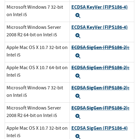
ECDSA KeyVer (FIPS186-4)
Microsoft Windows 7 32-bit
on Intel i5
Expand
ECDSA KeyVer (FIPS186-4)
Microsoft Windows Server
2008 R2 64-bit on Intel i5
Expand
ECDSA SigGen (FIPS186-2):
Apple Mac OS X 10.7 32-bit on
Intel i5
Expand
ECDSA SigGen (FIPS186-2):
Apple Mac OS X 10.7 64-bit on
Intel i5
Expand
ECDSA SigGen (FIPS186-2):
Microsoft Windows 7 32-bit
on Intel i5
Expand
ECDSA SigGen (FIPS186-2):
Microsoft Windows Server
2008 R2 64-bit on Intel i5
Expand
ECDSA SigGen (FIPS186-4)
Apple Mac OS X 10.7 32-bit on
Intel i5
Expand