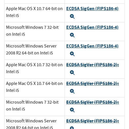
ECDSA SigGen (FIPS186-4)
Apple Mac OS X 10.7 64-bit on
Intel i5
Expand
ECDSA SigGen (FIPS186-4)
Microsoft Windows 7 32-bit
on Intel i5
Expand
ECDSA SigGen (FIPS186-4)
Microsoft Windows Server
2008 R2 64-bit on Intel i5
Expand
ECDSA SigVer (FIPS186-2):
Apple Mac OS X 10.7 32-bit on
Intel i5
Expand
ECDSA SigVer (FIPS186-2):
Apple Mac OS X 10.7 64-bit on
Intel i5
Expand
ECDSA SigVer (FIPS186-2):
Microsoft Windows 7 32-bit
on Intel i5
Expand
ECDSA SigVer (FIPS186-2):
Microsoft Windows Server
2008 R2 64-bit on Intel i5
Expand