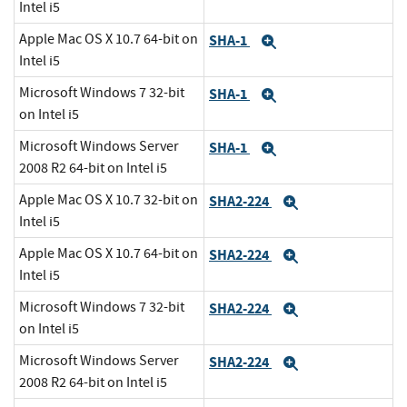
Intel i5
Apple Mac OS X 10.7 64-bit on
SHA-1
Expand
Intel i5
Microsoft Windows 7 32-bit
SHA-1
Expand
on Intel i5
Microsoft Windows Server
SHA-1
Expand
2008 R2 64-bit on Intel i5
Apple Mac OS X 10.7 32-bit on
SHA2-224
Expand
Intel i5
Apple Mac OS X 10.7 64-bit on
SHA2-224
Expand
Intel i5
Microsoft Windows 7 32-bit
SHA2-224
Expand
on Intel i5
Microsoft Windows Server
SHA2-224
Expand
2008 R2 64-bit on Intel i5