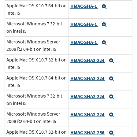
Apple Mac OS X 10.7 64-bit on
HMAC-SHA-1
Expand
Intel i5
Microsoft Windows 7 32-bit
HMAC-SHA-1
Expand
on Intel i5
Microsoft Windows Server
HMAC-SHA-1
Expand
2008 R2 64-bit on Intel i5
Apple Mac OS X 10.7 32-bit on
HMAC-SHA2-224
Expand
Intel i5
Apple Mac OS X 10.7 64-bit on
HMAC-SHA2-224
Expand
Intel i5
Microsoft Windows 7 32-bit
HMAC-SHA2-224
Expand
on Intel i5
Microsoft Windows Server
HMAC-SHA2-224
Expand
2008 R2 64-bit on Intel i5
Apple Mac OS X 10.7 32-bit on
HMAC-SHA2-256
Expand