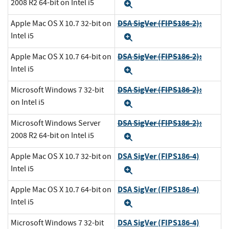
2008 R2 64-bit on Intel i5
Expand
DSA SigVer (FIPS186-2):
Apple Mac OS X 10.7 32-bit on
Intel i5
Expand
DSA SigVer (FIPS186-2):
Apple Mac OS X 10.7 64-bit on
Intel i5
Expand
DSA SigVer (FIPS186-2):
Microsoft Windows 7 32-bit
on Intel i5
Expand
DSA SigVer (FIPS186-2):
Microsoft Windows Server
2008 R2 64-bit on Intel i5
Expand
DSA SigVer (FIPS186-4)
Apple Mac OS X 10.7 32-bit on
Intel i5
Expand
DSA SigVer (FIPS186-4)
Apple Mac OS X 10.7 64-bit on
Intel i5
Expand
DSA SigVer (FIPS186-4)
Microsoft Windows 7 32-bit