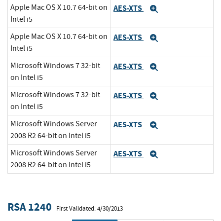
Apple Mac OS X 10.7 64-bit on
AES-XTS
Expand
Intel i5
Apple Mac OS X 10.7 64-bit on
AES-XTS
Expand
Intel i5
Microsoft Windows 7 32-bit
AES-XTS
Expand
on Intel i5
Microsoft Windows 7 32-bit
AES-XTS
Expand
on Intel i5
Microsoft Windows Server
AES-XTS
Expand
2008 R2 64-bit on Intel i5
Microsoft Windows Server
AES-XTS
Expand
2008 R2 64-bit on Intel i5
RSA 1240
First Validated: 4/30/2013