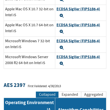
ECDSA SigVer (FIPS186-4)
Apple Mac OS X 10.7 32-bit on
Intel i5
Expand
ECDSA SigVer (FIPS186-4)
Apple Mac OS X 10.7 64-bit on
Intel i5
Expand
ECDSA SigVer (FIPS186-4)
Microsoft Windows 7 32-bit
on Intel i5
Expand
ECDSA SigVer (FIPS186-4)
Microsoft Windows Server
2008 R2 64-bit on Intel i5
Expand
AES 2397
First Validated: 4/30/2013
Collapsed
Expanded
Aggregated
Operating Environment
Algorithm Capabilities
Order by OE