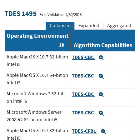
TDES 1495
First Validated: 4/30/2013
Collapsed
Expanded
Aggregated
Operating Environment
Algorithm Capabilities
Order by OE
Apple Mac OS X 10.7 32-bit on
TDES-CBC
Expand
Intel i5
Apple Mac OS X 10.7 64-bit on
TDES-CBC
Expand
Intel i5
Microsoft Windows 7 32-bit
TDES-CBC
Expand
on Intel i5
Microsoft Windows Server
TDES-CBC
Expand
2008 R2 64-bit on Intel i5
Apple Mac OS X 10.7 32-bit on
TDES-CFB1
Expand
Intel i5