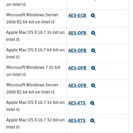
on Intel i5
Microsoft Windows Server
AES-ECB
Expand
2008 R2 64-bit on Intel i5
Apple Mac OS X 10.7 32-bit on
AES-OFB
Expand
Intel i5
Apple Mac OS X 10.7 64-bit on
AES-OFB
Expand
Intel i5
Microsoft Windows 7 32-bit
AES-OFB
Expand
on Intel i5
Microsoft Windows Server
AES-OFB
Expand
2008 R2 64-bit on Intel i5
Apple Mac OS X 10.7 32-bit on
AES-XTS
Expand
Intel i5
Apple Mac OS X 10.7 32-bit on
AES-XTS
Expand
Intel i5