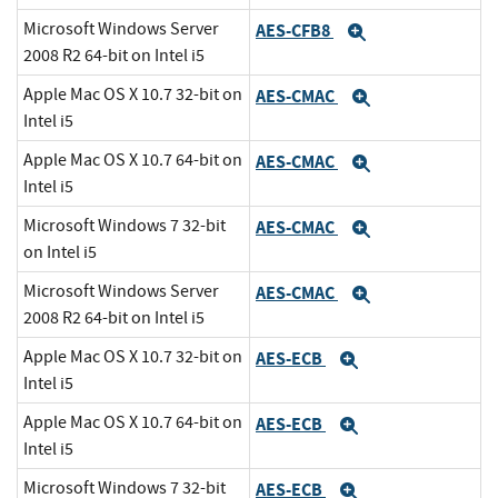
Microsoft Windows Server
AES-CFB8
Expand
2008 R2 64-bit on Intel i5
Apple Mac OS X 10.7 32-bit on
AES-CMAC
Expand
Intel i5
Apple Mac OS X 10.7 64-bit on
AES-CMAC
Expand
Intel i5
Microsoft Windows 7 32-bit
AES-CMAC
Expand
on Intel i5
Microsoft Windows Server
AES-CMAC
Expand
2008 R2 64-bit on Intel i5
Apple Mac OS X 10.7 32-bit on
AES-ECB
Expand
Intel i5
Apple Mac OS X 10.7 64-bit on
AES-ECB
Expand
Intel i5
Microsoft Windows 7 32-bit
AES-ECB
Expand