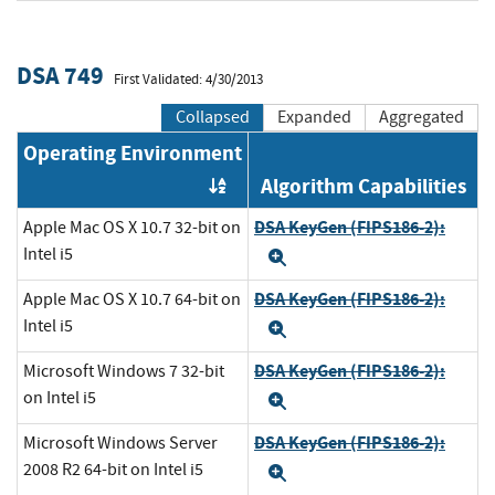
DSA 749
First Validated: 4/30/2013
Collapsed
Expanded
Aggregated
Operating Environment
Algorithm Capabilities
Order by OE
DSA KeyGen (FIPS186-2):
Apple Mac OS X 10.7 32-bit on
Intel i5
Expand
DSA KeyGen (FIPS186-2):
Apple Mac OS X 10.7 64-bit on
Intel i5
Expand
DSA KeyGen (FIPS186-2):
Microsoft Windows 7 32-bit
on Intel i5
Expand
DSA KeyGen (FIPS186-2):
Microsoft Windows Server
2008 R2 64-bit on Intel i5
Expand