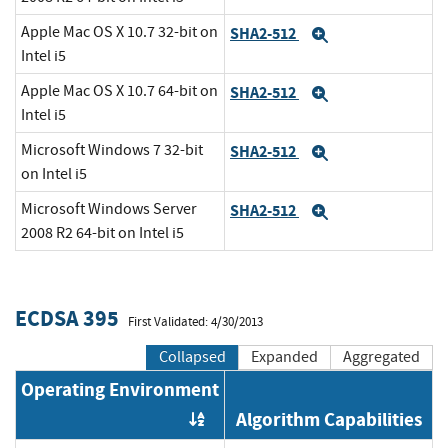
Apple Mac OS X 10.7 32-bit on
SHA2-512
Expand
Intel i5
Apple Mac OS X 10.7 64-bit on
SHA2-512
Expand
Intel i5
Microsoft Windows 7 32-bit
SHA2-512
Expand
on Intel i5
Microsoft Windows Server
SHA2-512
Expand
2008 R2 64-bit on Intel i5
ECDSA 395
First Validated: 4/30/2013
Collapsed
Expanded
Aggregated
Operating Environment
Algorithm Capabilities
Order by OE