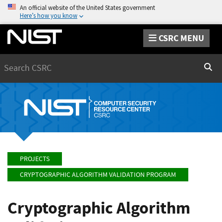
An official website of the United States government
Here’s how you know
CSRC MENU
Search
Sear
PROJECTS
CRYPTOGRAPHIC ALGORITHM VALIDATION PROGRAM
Cryptographic Algorithm