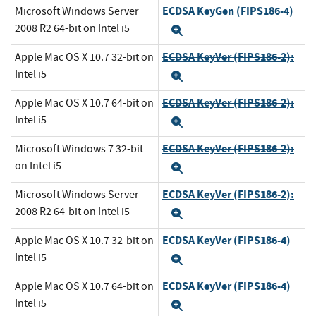
ECDSA KeyGen (FIPS186-4)
Microsoft Windows Server
2008 R2 64-bit on Intel i5
Expand
ECDSA KeyVer (FIPS186-2):
Apple Mac OS X 10.7 32-bit on
Intel i5
Expand
ECDSA KeyVer (FIPS186-2):
Apple Mac OS X 10.7 64-bit on
Intel i5
Expand
ECDSA KeyVer (FIPS186-2):
Microsoft Windows 7 32-bit
on Intel i5
Expand
ECDSA KeyVer (FIPS186-2):
Microsoft Windows Server
2008 R2 64-bit on Intel i5
Expand
ECDSA KeyVer (FIPS186-4)
Apple Mac OS X 10.7 32-bit on
Intel i5
Expand
ECDSA KeyVer (FIPS186-4)
Apple Mac OS X 10.7 64-bit on
Intel i5
Expand