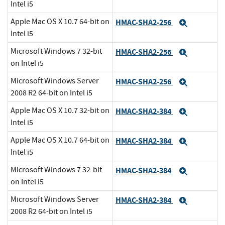
Intel i5
Apple Mac OS X 10.7 64-bit on
HMAC-SHA2-256
Expand
Intel i5
Microsoft Windows 7 32-bit
HMAC-SHA2-256
Expand
on Intel i5
Microsoft Windows Server
HMAC-SHA2-256
Expand
2008 R2 64-bit on Intel i5
Apple Mac OS X 10.7 32-bit on
HMAC-SHA2-384
Expand
Intel i5
Apple Mac OS X 10.7 64-bit on
HMAC-SHA2-384
Expand
Intel i5
Microsoft Windows 7 32-bit
HMAC-SHA2-384
Expand
on Intel i5
Microsoft Windows Server
HMAC-SHA2-384
Expand
2008 R2 64-bit on Intel i5