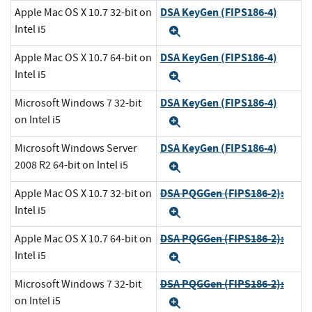
DSA KeyGen (FIPS186-4)
Apple Mac OS X 10.7 32-bit on
Intel i5
Expand
DSA KeyGen (FIPS186-4)
Apple Mac OS X 10.7 64-bit on
Intel i5
Expand
DSA KeyGen (FIPS186-4)
Microsoft Windows 7 32-bit
on Intel i5
Expand
DSA KeyGen (FIPS186-4)
Microsoft Windows Server
2008 R2 64-bit on Intel i5
Expand
DSA PQGGen (FIPS186-2):
Apple Mac OS X 10.7 32-bit on
Intel i5
Expand
DSA PQGGen (FIPS186-2):
Apple Mac OS X 10.7 64-bit on
Intel i5
Expand
DSA PQGGen (FIPS186-2):
Microsoft Windows 7 32-bit
on Intel i5
Expand