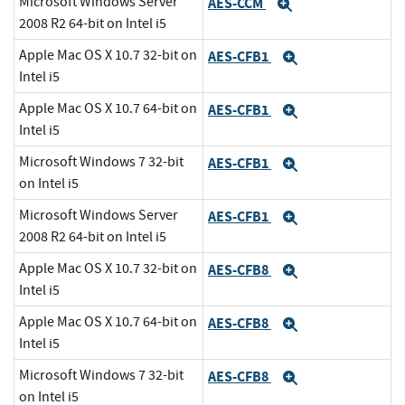
Microsoft Windows Server
AES-CCM
Expand
2008 R2 64-bit on Intel i5
Apple Mac OS X 10.7 32-bit on
AES-CFB1
Expand
Intel i5
Apple Mac OS X 10.7 64-bit on
AES-CFB1
Expand
Intel i5
Microsoft Windows 7 32-bit
AES-CFB1
Expand
on Intel i5
Microsoft Windows Server
AES-CFB1
Expand
2008 R2 64-bit on Intel i5
Apple Mac OS X 10.7 32-bit on
AES-CFB8
Expand
Intel i5
Apple Mac OS X 10.7 64-bit on
AES-CFB8
Expand
Intel i5
Microsoft Windows 7 32-bit
AES-CFB8
Expand
on Intel i5