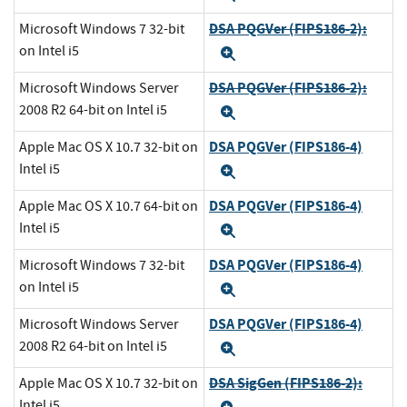
DSA PQGVer (FIPS186-2):
Microsoft Windows 7 32-bit
on Intel i5
Expand
DSA PQGVer (FIPS186-2):
Microsoft Windows Server
2008 R2 64-bit on Intel i5
Expand
DSA PQGVer (FIPS186-4)
Apple Mac OS X 10.7 32-bit on
Intel i5
Expand
DSA PQGVer (FIPS186-4)
Apple Mac OS X 10.7 64-bit on
Intel i5
Expand
DSA PQGVer (FIPS186-4)
Microsoft Windows 7 32-bit
on Intel i5
Expand
DSA PQGVer (FIPS186-4)
Microsoft Windows Server
2008 R2 64-bit on Intel i5
Expand
DSA SigGen (FIPS186-2):
Apple Mac OS X 10.7 32-bit on
Intel i5