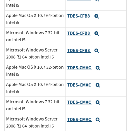
Intel i5
Apple Mac OS X 10.7 64-bit on
TDES-CFB8
Expand
Intel i5
Microsoft Windows 7 32-bit
TDES-CFB8
Expand
on Intel i5
Microsoft Windows Server
TDES-CFB8
Expand
2008 R2 64-bit on Intel i5
Apple Mac OS X 10.7 32-bit on
TDES-CMAC
Expand
Intel i5
Apple Mac OS X 10.7 64-bit on
TDES-CMAC
Expand
Intel i5
Microsoft Windows 7 32-bit
TDES-CMAC
Expand
on Intel i5
Microsoft Windows Server
TDES-CMAC
Expand
2008 R2 64-bit on Intel i5