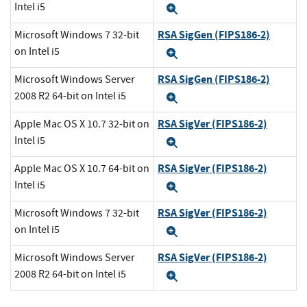
Intel i5
Expand
RSA SigGen (FIPS186-2)
Microsoft Windows 7 32-bit
on Intel i5
Expand
RSA SigGen (FIPS186-2)
Microsoft Windows Server
2008 R2 64-bit on Intel i5
Expand
RSA SigVer (FIPS186-2)
Apple Mac OS X 10.7 32-bit on
Intel i5
Expand
RSA SigVer (FIPS186-2)
Apple Mac OS X 10.7 64-bit on
Intel i5
Expand
RSA SigVer (FIPS186-2)
Microsoft Windows 7 32-bit
on Intel i5
Expand
RSA SigVer (FIPS186-2)
Microsoft Windows Server
2008 R2 64-bit on Intel i5
Expand