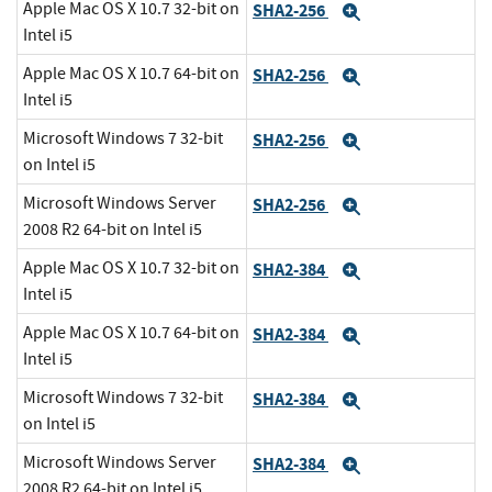
Apple Mac OS X 10.7 32-bit on
SHA2-256
Expand
Intel i5
Apple Mac OS X 10.7 64-bit on
SHA2-256
Expand
Intel i5
Microsoft Windows 7 32-bit
SHA2-256
Expand
on Intel i5
Microsoft Windows Server
SHA2-256
Expand
2008 R2 64-bit on Intel i5
Apple Mac OS X 10.7 32-bit on
SHA2-384
Expand
Intel i5
Apple Mac OS X 10.7 64-bit on
SHA2-384
Expand
Intel i5
Microsoft Windows 7 32-bit
SHA2-384
Expand
on Intel i5
Microsoft Windows Server
SHA2-384
Expand
2008 R2 64-bit on Intel i5