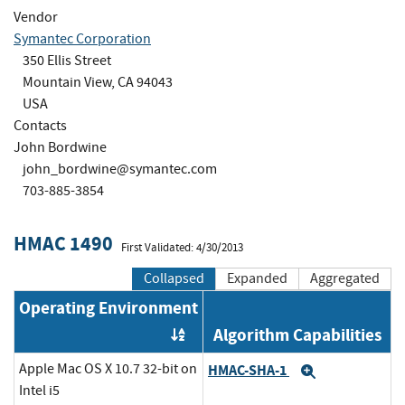
Vendor
Symantec Corporation
350 Ellis Street
Mountain View, CA 94043
USA
Contacts
John Bordwine
john_bordwine@symantec.com
703-885-3854
HMAC 1490
First Validated: 4/30/2013
Collapsed
Expanded
Aggregated
Operating Environment
Algorithm Capabilities
Order by OE
Apple Mac OS X 10.7 32-bit on
HMAC-SHA-1
Expand
Intel i5