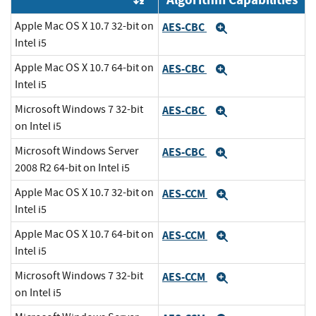
Apple Mac OS X 10.7 32-bit on
AES-CBC
Expand
Intel i5
Apple Mac OS X 10.7 64-bit on
AES-CBC
Expand
Intel i5
Microsoft Windows 7 32-bit
AES-CBC
Expand
on Intel i5
Microsoft Windows Server
AES-CBC
Expand
2008 R2 64-bit on Intel i5
Apple Mac OS X 10.7 32-bit on
AES-CCM
Expand
Intel i5
Apple Mac OS X 10.7 64-bit on
AES-CCM
Expand
Intel i5
Microsoft Windows 7 32-bit
AES-CCM
Expand
on Intel i5