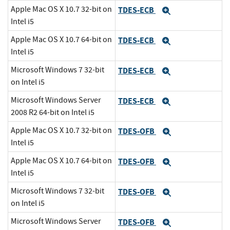
Apple Mac OS X 10.7 32-bit on
TDES-ECB
Expand
Intel i5
Apple Mac OS X 10.7 64-bit on
TDES-ECB
Expand
Intel i5
Microsoft Windows 7 32-bit
TDES-ECB
Expand
on Intel i5
Microsoft Windows Server
TDES-ECB
Expand
2008 R2 64-bit on Intel i5
Apple Mac OS X 10.7 32-bit on
TDES-OFB
Expand
Intel i5
Apple Mac OS X 10.7 64-bit on
TDES-OFB
Expand
Intel i5
Microsoft Windows 7 32-bit
TDES-OFB
Expand
on Intel i5
Microsoft Windows Server
TDES-OFB
Expand