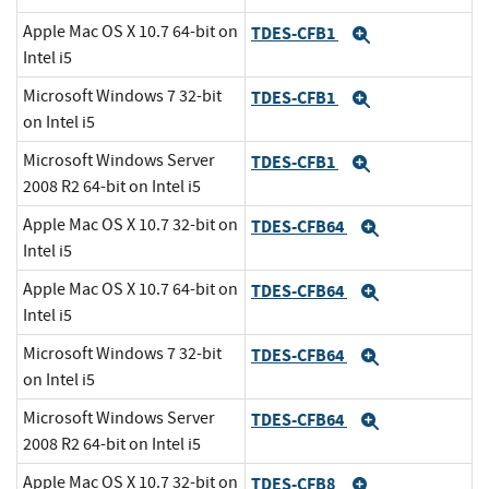
Apple Mac OS X 10.7 64-bit on
TDES-CFB1
Expand
Intel i5
Microsoft Windows 7 32-bit
TDES-CFB1
Expand
on Intel i5
Microsoft Windows Server
TDES-CFB1
Expand
2008 R2 64-bit on Intel i5
Apple Mac OS X 10.7 32-bit on
TDES-CFB64
Expand
Intel i5
Apple Mac OS X 10.7 64-bit on
TDES-CFB64
Expand
Intel i5
Microsoft Windows 7 32-bit
TDES-CFB64
Expand
on Intel i5
Microsoft Windows Server
TDES-CFB64
Expand
2008 R2 64-bit on Intel i5
Apple Mac OS X 10.7 32-bit on
TDES-CFB8
Expand