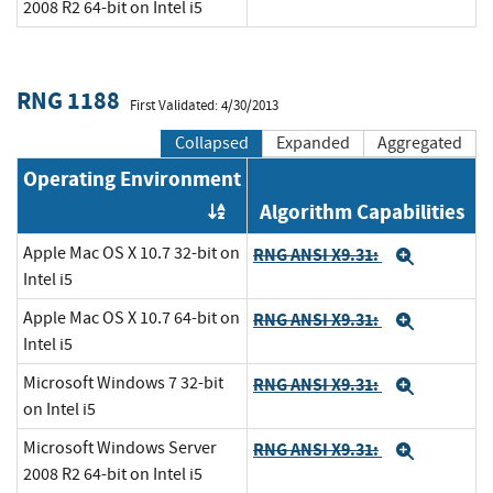
2008 R2 64-bit on Intel i5
RNG 1188
First Validated: 4/30/2013
Collapsed
Expanded
Aggregated
Operating Environment
Algorithm Capabilities
Order by OE
Apple Mac OS X 10.7 32-bit on
RNG ANSI X9.31:
Expand
Intel i5
Apple Mac OS X 10.7 64-bit on
RNG ANSI X9.31:
Expand
Intel i5
Microsoft Windows 7 32-bit
RNG ANSI X9.31:
Expand
on Intel i5
Microsoft Windows Server
RNG ANSI X9.31:
Expand
2008 R2 64-bit on Intel i5