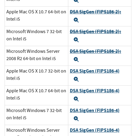
Expand
DSA SigGen (FIPS186-2):
Apple Mac OS X 10.7 64-bit on
Intel i5
Expand
DSA SigGen (FIPS186-2):
Microsoft Windows 7 32-bit
on Intel i5
Expand
DSA SigGen (FIPS186-2):
Microsoft Windows Server
2008 R2 64-bit on Intel i5
Expand
DSA SigGen (FIPS186-4)
Apple Mac OS X 10.7 32-bit on
Intel i5
Expand
DSA SigGen (FIPS186-4)
Apple Mac OS X 10.7 64-bit on
Intel i5
Expand
DSA SigGen (FIPS186-4)
Microsoft Windows 7 32-bit
on Intel i5
Expand
DSA SigGen (FIPS186-4)
Microsoft Windows Server