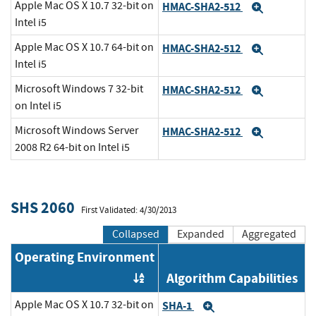
Apple Mac OS X 10.7 32-bit on
HMAC-SHA2-512
Expand
Intel i5
Apple Mac OS X 10.7 64-bit on
HMAC-SHA2-512
Expand
Intel i5
Microsoft Windows 7 32-bit
HMAC-SHA2-512
Expand
on Intel i5
Microsoft Windows Server
HMAC-SHA2-512
Expand
2008 R2 64-bit on Intel i5
SHS 2060
First Validated: 4/30/2013
Collapsed
Expanded
Aggregated
Operating Environment
Algorithm Capabilities
Order by OE
Apple Mac OS X 10.7 32-bit on
SHA-1
Expand