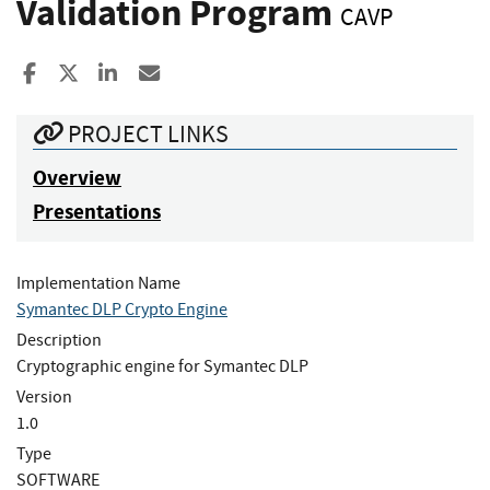
Validation Program
CAVP
Share to Facebook
Share to X
Share to LinkedIn
Share ia Email
PROJECT LINKS
Overview
Presentations
Implementation Name
Symantec DLP Crypto Engine
Description
Cryptographic engine for Symantec DLP
Version
1.0
Type
SOFTWARE