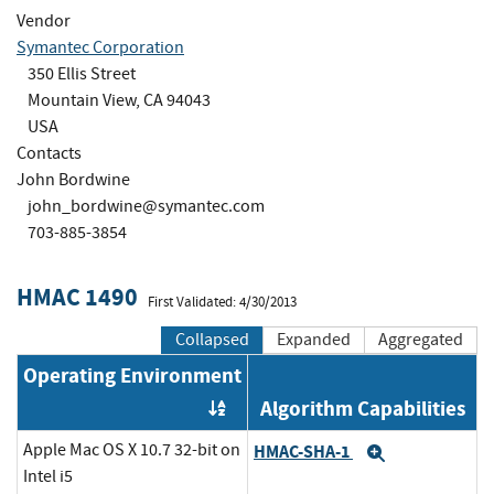
Vendor
Symantec Corporation
350 Ellis Street
Mountain View, CA 94043
USA
Contacts
John Bordwine
john_bordwine@symantec.com
703-885-3854
HMAC 1490
First Validated: 4/30/2013
Collapsed
Expanded
Aggregated
Operating Environment
Algorithm Capabilities
Order by OE
Apple Mac OS X 10.7 32-bit on
HMAC-SHA-1
Expand
Intel i5