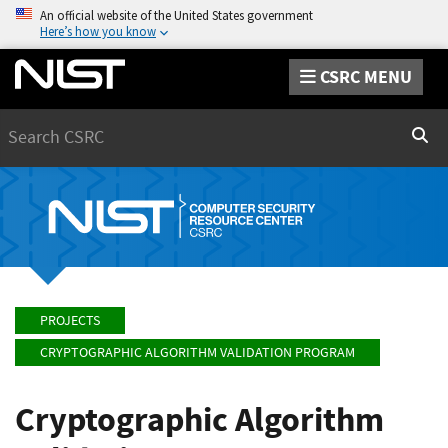
An official website of the United States government
Here’s how you know
CSRC MENU
Search
Sear
PROJECTS
CRYPTOGRAPHIC ALGORITHM VALIDATION PROGRAM
Cryptographic Algorithm