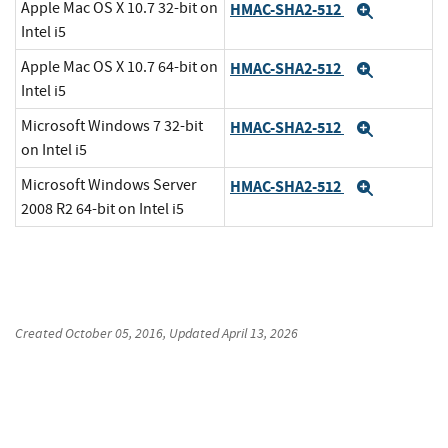
Apple Mac OS X 10.7 32-bit on
HMAC-SHA2-512
Expand
Intel i5
Apple Mac OS X 10.7 64-bit on
HMAC-SHA2-512
Expand
Intel i5
Microsoft Windows 7 32-bit
HMAC-SHA2-512
Expand
on Intel i5
Microsoft Windows Server
HMAC-SHA2-512
Expand
2008 R2 64-bit on Intel i5
Created
October 05, 2016
, Updated
April 13, 2026