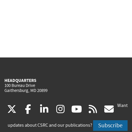
HEADQUARTERS
100 Bureau Drive
Gaithersburg, MD 20899
Want
(link
(link
(link
(link
(link
(lin
X
facebook
linkedin
instagram
youtube
rss
go
is
is
is
is
is
is
Subscribe
updates about CSRC and our publications?