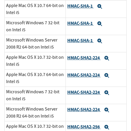
Apple Mac OS X 10.7 64-bit on
HMAC-SHA-1
Expand
Intel i5
Microsoft Windows 7 32-bit
HMAC-SHA-1
Expand
on Intel i5
Microsoft Windows Server
HMAC-SHA-1
Expand
2008 R2 64-bit on Intel i5
Apple Mac OS X 10.7 32-bit on
HMAC-SHA2-224
Expand
Intel i5
Apple Mac OS X 10.7 64-bit on
HMAC-SHA2-224
Expand
Intel i5
Microsoft Windows 7 32-bit
HMAC-SHA2-224
Expand
on Intel i5
Microsoft Windows Server
HMAC-SHA2-224
Expand
2008 R2 64-bit on Intel i5
Apple Mac OS X 10.7 32-bit on
HMAC-SHA2-256
Expand