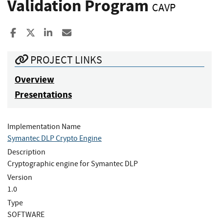
Validation Program
CAVP
Share to Facebook
Share to X
Share to LinkedIn
Share ia Email
PROJECT LINKS
Overview
Presentations
Implementation Name
Symantec DLP Crypto Engine
Description
Cryptographic engine for Symantec DLP
Version
1.0
Type
SOFTWARE