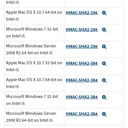
Intel i5
Apple Mac OS X 10.7 64-bit on
HMAC-SHA2-256
Expand
Intel i5
Microsoft Windows 7 32-bit
HMAC-SHA2-256
Expand
on Intel i5
Microsoft Windows Server
HMAC-SHA2-256
Expand
2008 R2 64-bit on Intel i5
Apple Mac OS X 10.7 32-bit on
HMAC-SHA2-384
Expand
Intel i5
Apple Mac OS X 10.7 64-bit on
HMAC-SHA2-384
Expand
Intel i5
Microsoft Windows 7 32-bit
HMAC-SHA2-384
Expand
on Intel i5
Microsoft Windows Server
HMAC-SHA2-384
Expand
2008 R2 64-bit on Intel i5