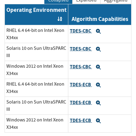
Collapsed
Expanded
Aggregated
Operating Environment
Algorithm Capabilities
Order by OE
RHEL 6.4 64-bit on Intel Xeon
TDES-CBC
Expand
X34xx
Solaris 10 on Sun UltraSPARC
TDES-CBC
Expand
III
Windows 2012 on Intel Xeon
TDES-CBC
Expand
X34xx
RHEL 6.4 64-bit on Intel Xeon
TDES-ECB
Expand
X34xx
Solaris 10 on Sun UltraSPARC
TDES-ECB
Expand
III
Windows 2012 on Intel Xeon
TDES-ECB
Expand
X34xx