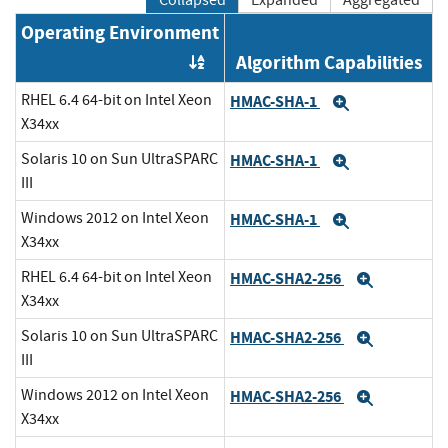
Operating Environment
Algorithm Capabilities
Order by OE
RHEL 6.4 64-bit on Intel Xeon
HMAC-SHA-1
Expand
X34xx
Solaris 10 on Sun UltraSPARC
HMAC-SHA-1
Expand
III
Windows 2012 on Intel Xeon
HMAC-SHA-1
Expand
X34xx
RHEL 6.4 64-bit on Intel Xeon
HMAC-SHA2-256
Expand
X34xx
Solaris 10 on Sun UltraSPARC
HMAC-SHA2-256
Expand
III
Windows 2012 on Intel Xeon
HMAC-SHA2-256
Expand
X34xx