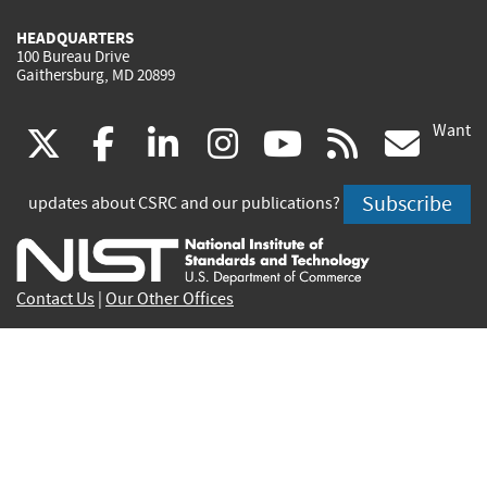
HEADQUARTERS
100 Bureau Drive
Gaithersburg, MD 20899
Want
(link
(link
(link
(link
(link
(lin
X
facebook
linkedin
instagram
youtube
rss
go
is
is
is
is
is
is
Subscribe
updates about CSRC and our publications?
external)
external)
external)
external)
external)
exte
Contact Us
|
Our Other Offices
Send inquiries to
csrc-inquiry@nist.gov
Site Privacy
Accessibility
Privacy Program
Copyrights
Vulnerability Disclosure