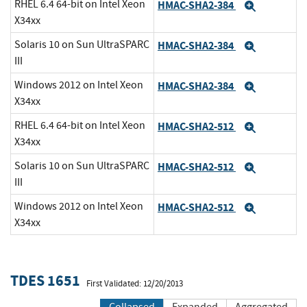
RHEL 6.4 64-bit on Intel Xeon
HMAC-SHA2-384
Expand
X34xx
Solaris 10 on Sun UltraSPARC
HMAC-SHA2-384
Expand
III
Windows 2012 on Intel Xeon
HMAC-SHA2-384
Expand
X34xx
RHEL 6.4 64-bit on Intel Xeon
HMAC-SHA2-512
Expand
X34xx
Solaris 10 on Sun UltraSPARC
HMAC-SHA2-512
Expand
III
Windows 2012 on Intel Xeon
HMAC-SHA2-512
Expand
X34xx
TDES 1651
First Validated: 12/20/2013