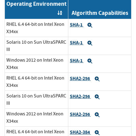
Operating Environment
Algorithm Capabilities
Order by OE
RHEL 6.4 64-bit on Intel Xeon
SHA-1
Expand
X34xx
Solaris 10 on Sun UltraSPARC
SHA-1
Expand
III
Windows 2012 on Intel Xeon
SHA-1
Expand
X34xx
RHEL 6.4 64-bit on Intel Xeon
SHA2-256
Expand
X34xx
Solaris 10 on Sun UltraSPARC
SHA2-256
Expand
III
Windows 2012 on Intel Xeon
SHA2-256
Expand
X34xx
RHEL 6.4 64-bit on Intel Xeon
SHA2-384
Expand