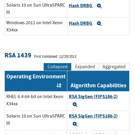
Solaris 10 on Sun UltraSPARC
Hash DRBG
Expand
III
Windows 2012 on Intel Xeon
Hash DRBG
Expand
X34xx
RSA 1439
First Validated: 12/20/2013
Collapsed
Expanded
Aggregated
Operating Environment
Algorithm Capabilities
Order by OE
RSA SigGen (FIPS186-2)
RHEL 6.4 64-bit on Intel Xeon
X34xx
Expand
RSA SigGen (FIPS186-2)
Solaris 10 on Sun UltraSPARC
III
Expand