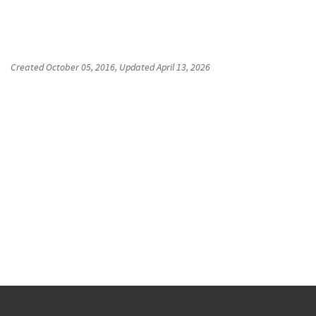
Created
October 05, 2016
, Updated
April 13, 2026