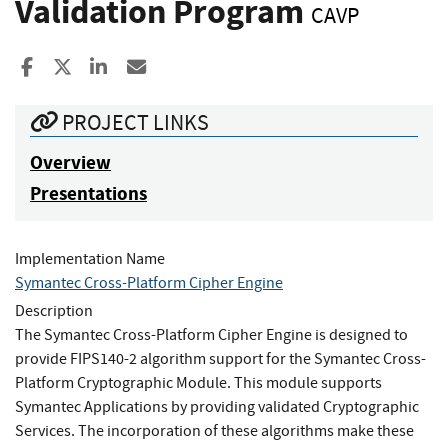
Validation Program
CAVP
Share to Facebook
Share to X
Share to LinkedIn
Share ia Email
PROJECT LINKS
Overview
Presentations
Implementation Name
Symantec Cross-Platform Cipher Engine
Description
The Symantec Cross-Platform Cipher Engine is designed to
provide FIPS140-2 algorithm support for the Symantec Cross-
Platform Cryptographic Module. This module supports
Symantec Applications by providing validated Cryptographic
Services. The incorporation of these algorithms make these