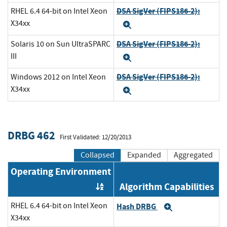
DSA SigVer (FIPS186-2):
RHEL 6.4 64-bit on Intel Xeon
X34xx
Expand
DSA SigVer (FIPS186-2):
Solaris 10 on Sun UltraSPARC
III
Expand
DSA SigVer (FIPS186-2):
Windows 2012 on Intel Xeon
X34xx
Expand
DRBG 462
First Validated: 12/20/2013
Collapsed
Expanded
Aggregated
Operating Environment
Algorithm Capabilities
Order by OE
RHEL 6.4 64-bit on Intel Xeon
Hash DRBG
Expand
X34xx