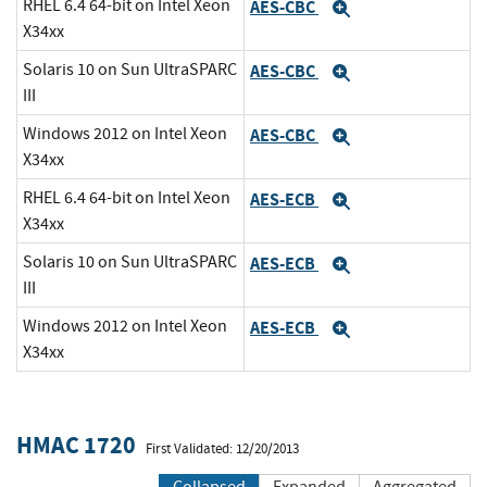
RHEL 6.4 64-bit on Intel Xeon
AES-CBC
Expand
X34xx
Solaris 10 on Sun UltraSPARC
AES-CBC
Expand
III
Windows 2012 on Intel Xeon
AES-CBC
Expand
X34xx
RHEL 6.4 64-bit on Intel Xeon
AES-ECB
Expand
X34xx
Solaris 10 on Sun UltraSPARC
AES-ECB
Expand
III
Windows 2012 on Intel Xeon
AES-ECB
Expand
X34xx
HMAC 1720
First Validated: 12/20/2013
Collapsed
Expanded
Aggregated