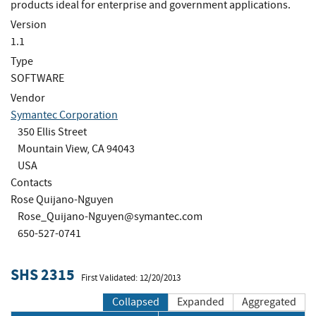
products ideal for enterprise and government applications.
Version
1.1
Type
SOFTWARE
Vendor
Symantec Corporation
350 Ellis Street
Mountain View, CA 94043
USA
Contacts
Rose Quijano-Nguyen
Rose_Quijano-Nguyen@symantec.com
650-527-0741
SHS 2315
First Validated: 12/20/2013
Collapsed
Expanded
Aggregated