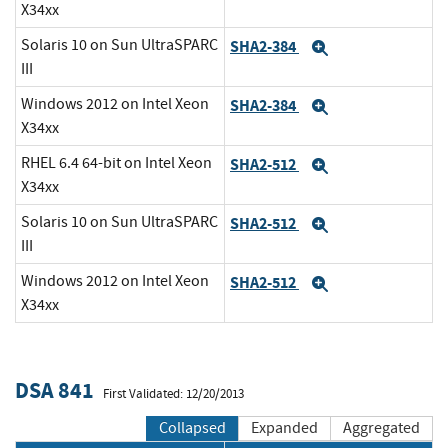
X34xx
Solaris 10 on Sun UltraSPARC
SHA2-384
Expand
III
Windows 2012 on Intel Xeon
SHA2-384
Expand
X34xx
RHEL 6.4 64-bit on Intel Xeon
SHA2-512
Expand
X34xx
Solaris 10 on Sun UltraSPARC
SHA2-512
Expand
III
Windows 2012 on Intel Xeon
SHA2-512
Expand
X34xx
DSA 841
First Validated: 12/20/2013
Collapsed
Expanded
Aggregated