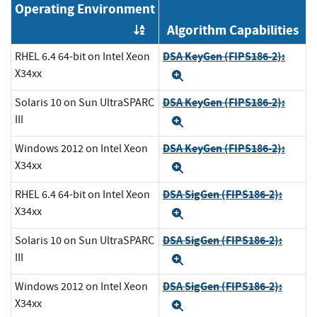
Operating Environment
Algorithm Capabilities
Order by OE
DSA KeyGen (FIPS186-2):
RHEL 6.4 64-bit on Intel Xeon
X34xx
Expand
DSA KeyGen (FIPS186-2):
Solaris 10 on Sun UltraSPARC
III
Expand
DSA KeyGen (FIPS186-2):
Windows 2012 on Intel Xeon
X34xx
Expand
DSA SigGen (FIPS186-2):
RHEL 6.4 64-bit on Intel Xeon
X34xx
Expand
DSA SigGen (FIPS186-2):
Solaris 10 on Sun UltraSPARC
III
Expand
DSA SigGen (FIPS186-2):
Windows 2012 on Intel Xeon
X34xx
Expand