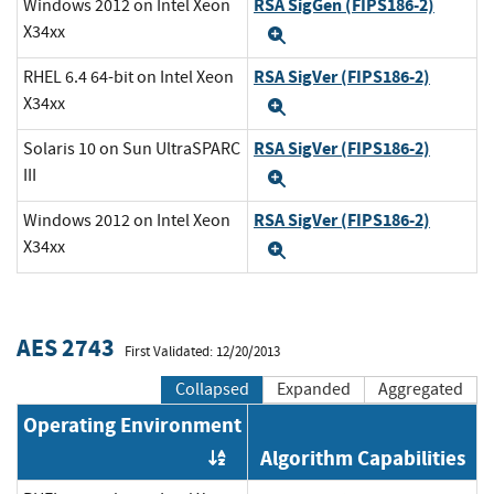
RSA SigGen (FIPS186-2)
Windows 2012 on Intel Xeon
X34xx
Expand
RSA SigVer (FIPS186-2)
RHEL 6.4 64-bit on Intel Xeon
X34xx
Expand
RSA SigVer (FIPS186-2)
Solaris 10 on Sun UltraSPARC
III
Expand
RSA SigVer (FIPS186-2)
Windows 2012 on Intel Xeon
X34xx
Expand
AES 2743
First Validated: 12/20/2013
Collapsed
Expanded
Aggregated
Operating Environment
Algorithm Capabilities
Order by OE