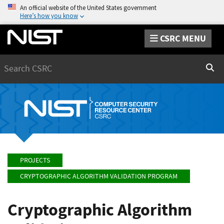
An official website of the United States government
Here’s how you know
CSRC MENU
Search
Sear
PROJECTS
CRYPTOGRAPHIC ALGORITHM VALIDATION PROGRAM
Cryptographic Algorithm