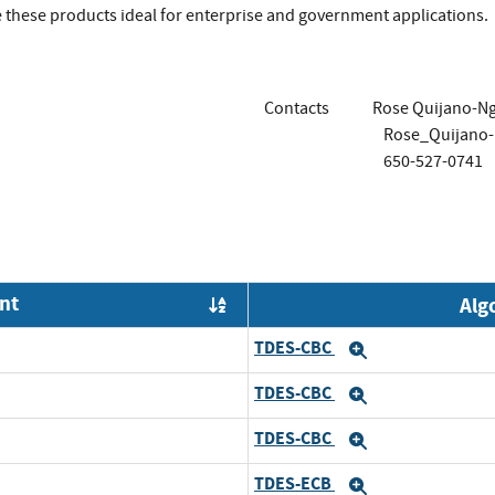
 these products ideal for enterprise and government applications.
Contacts
Rose Quijano-N
Rose_Quijano
650-527-0741
nt
Alg
Order by OE
TDES-CBC
Expand
TDES-CBC
Expand
TDES-CBC
Expand
TDES-ECB
Expand