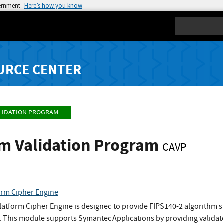
vernment
Here’s how you know
Search
URCE CENTER
LIDATION PROGRAM
hm Validation Program
CAVP
orm Cipher Engine
atform Cipher Engine is designed to provide FIPS140-2 algorithm 
 This module supports Symantec Applications by providing validate