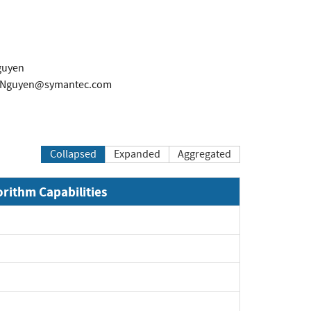
guyen
-Nguyen@symantec.com
Collapsed
Expanded
Aggregated
orithm Capabilities