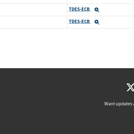
TDES-ECB
Expand
TDES-ECB
Expand
Want updates 