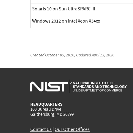
Solaris 10 on Sun UltraSPARC III
Windows 2012 on Intel Xeon X34xx
Created
October 05, 2016
, Updated
April 13, 2026
HEADQUARTERS
100 Bureau Drive
Gaithersburg, MD 20899
Contact Us
|
Our Other Offices