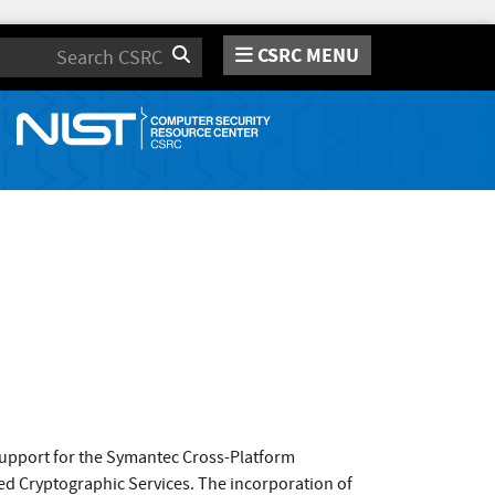
CSRC MENU
Search
support for the Symantec Cross-Platform
d Cryptographic Services. The incorporation of