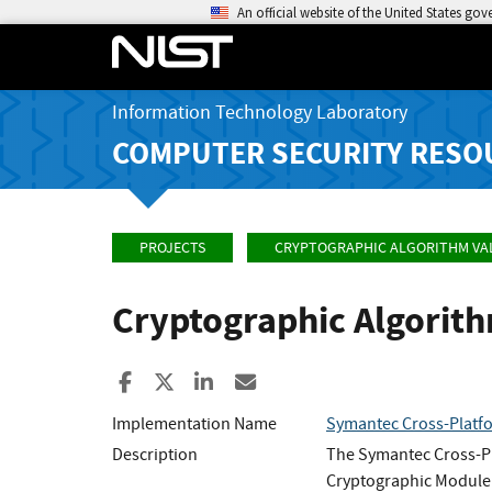
An official website of the United States go
Information Technology Laboratory
COMPUTER SECURITY RESO
PROJECTS
CRYPTOGRAPHIC ALGORITHM VA
Cryptographic Algorit
Share to Facebook
Share to X
Share to LinkedIn
Share ia Email
Implementation Name
Symantec Cross-Platf
Description
The Symantec Cross-Pl
Cryptographic Module.