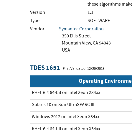
these algorithms make
Version
1.1
Type
SOFTWARE
Vendor
Symantec Corporation
350 Ellis Street
Mountain View, CA 94043
USA
TDES 1651
First Validated: 12/20/2013
Operating Environme
RHEL 6.4 64-bit on Intel Xeon X34xx
Solaris 10 on Sun UltraSPARC III
Windows 2012 on Intel Xeon X34xx
RHEL 6.4 64-bit on Intel Xeon X34xx