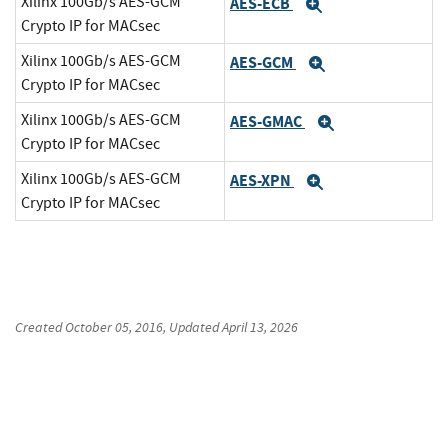
Xilinx 100Gb/s AES-GCM
AES-ECB
Expand
Crypto IP for MACsec
Xilinx 100Gb/s AES-GCM
AES-GCM
Expand
Crypto IP for MACsec
Xilinx 100Gb/s AES-GCM
AES-GMAC
Expand
Crypto IP for MACsec
Xilinx 100Gb/s AES-GCM
AES-XPN
Expand
Crypto IP for MACsec
Created
October 05, 2016
, Updated
April 13, 2026