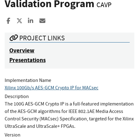
Validation Program
CAVP
Share to Facebook
Share to X
Share to LinkedIn
Share ia Email
PROJECT LINKS
Overview
Presentations
Implementation Name
Xilinx 100Gb/s AES-GCM Crypto IP for MACsec
Description
The 100G AES-GCM Crypto IP is a full-featured implementation
of the AES-GCM algorithms for IEEE 802.1AE Media Access
Control Security (MACsec) Specification, targeted for the Xilinx
UltraScale and UltraScale+ FPGAs.
Version