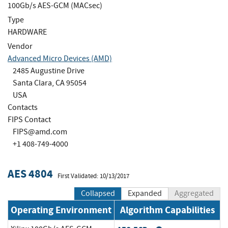
100Gb/s AES-GCM (MACsec)
Type
HARDWARE
Vendor
Advanced Micro Devices (AMD)
2485 Augustine Drive
Santa Clara, CA 95054
USA
Contacts
FIPS Contact
FIPS@amd.com
+1 408-749-4000
AES 4804
First Validated: 10/13/2017
Collapsed
Expanded
Aggregated
Operating Environment
Algorithm Capabilities