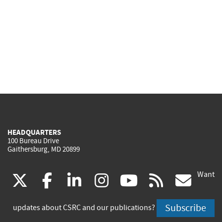
HEADQUARTERS
100 Bureau Drive
Gaithersburg, MD 20899
Want
(link
(link
(link
(link
(link
(lin
X
facebook
linkedin
instagram
youtube
rss
go
is
is
is
is
is
is
Subscribe
updates about CSRC and our publications?