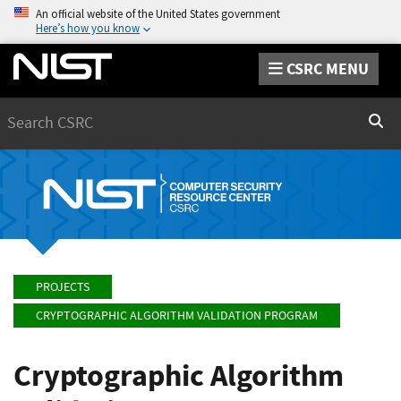
An official website of the United States government
Here’s how you know
CSRC MENU
Search
Sear
PROJECTS
CRYPTOGRAPHIC ALGORITHM VALIDATION PROGRAM
Cryptographic Algorithm