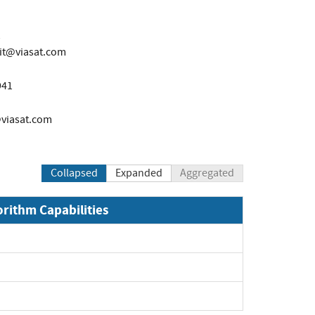
it@viasat.com
941
viasat.com
Collapsed
Expanded
Aggregated
orithm Capabilities
Expand
Expand
Expand