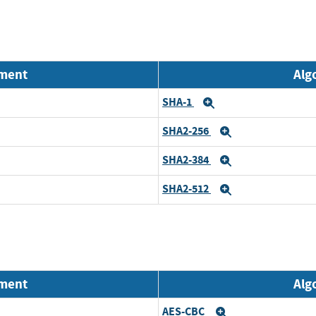
nment
Alg
SHA-1
Expand
SHA2-256
Expand
SHA2-384
Expand
SHA2-512
Expand
nment
Alg
AES-CBC
Expand