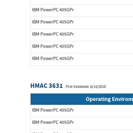
IBM PowerPC 405GPr
IBM PowerPC 405GPr
IBM PowerPC 405GPr
IBM PowerPC 405GPr
IBM PowerPC 405GPr
HMAC 3631
First Validated: 6/15/2018
Operating Enviro
IBM PowerPC 405GPr
IBM PowerPC 405GPr