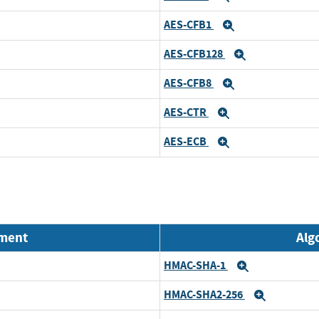
AES-CFB1
Expand
AES-CFB128
Expand
AES-CFB8
Expand
AES-CTR
Expand
AES-ECB
Expand
nment
Alg
HMAC-SHA-1
Expand
HMAC-SHA2-256
Expand