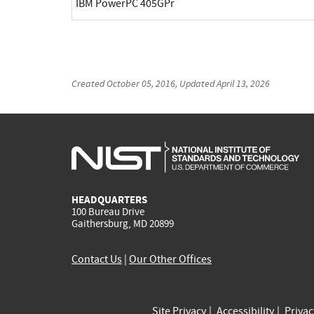
IBM PowerPC 405GPr
Created
October 05, 2016
, Updated
April 13, 2026
HEADQUARTERS
100 Bureau Drive
Gaithersburg, MD 20899
Contact Us
|
Our Other Offices
Site Privacy
Accessibility
Priva