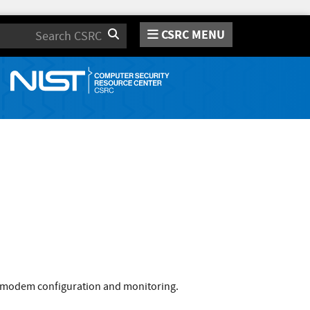
CSRC MENU
Search
 modem configuration and monitoring.