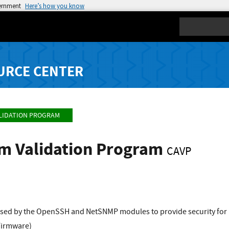
vernment
Here’s how you know
Search
URCE CENTER
LIDATION PROGRAM
hm Validation Program
CAVP
sed by the OpenSSH and NetSNMP modules to provide security for
Firmware)