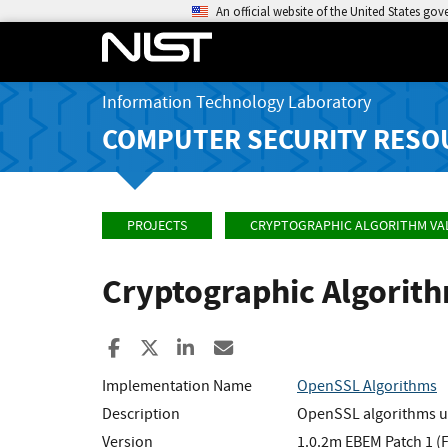
An official website of the United States go
Information Technology Laboratory
COMPUTER SECURITY RESO
PROJECTS
CRYPTOGRAPHIC ALGORITHM VA
Cryptographic Algorit
Share to Facebook
Share to X
Share to LinkedIn
Share ia Email
Implementation Name
OpenSSL Algorithms
Description
OpenSSL algorithms u
Version
1.0.2m EBEM Patch 1 (