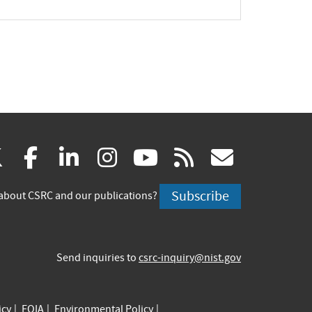
(link
(link
(link
(link
(link
(link
X
facebook
linkedin
instagram
youtube
rss
govd
is
is
is
is
is
is
Subscribe
about CSRC and our publications?
external)
external)
external)
external)
external)
externa
Send inquiries to
csrc-inquiry@nist.gov
icy
FOIA
Environmental Policy