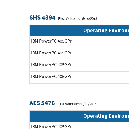
SHS 4394
First Validated: 6/15/2018
Operating Enviro
IBM PowerPC 405GPr
IBM PowerPC 405GPr
IBM PowerPC 405GPr
IBM PowerPC 405GPr
AES 5476
First Validated: 6/15/2018
Operating Enviro
IBM PowerPC 405GPr