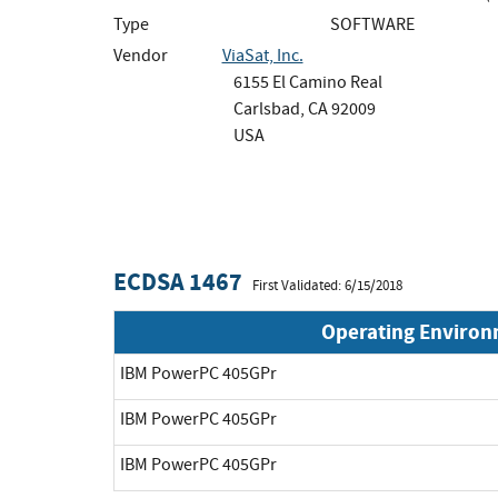
Type
SOFTWARE
Vendor
ViaSat, Inc.
6155 El Camino Real
Carlsbad, CA 92009
USA
ECDSA 1467
First Validated: 6/15/2018
Operating Enviro
IBM PowerPC 405GPr
IBM PowerPC 405GPr
IBM PowerPC 405GPr