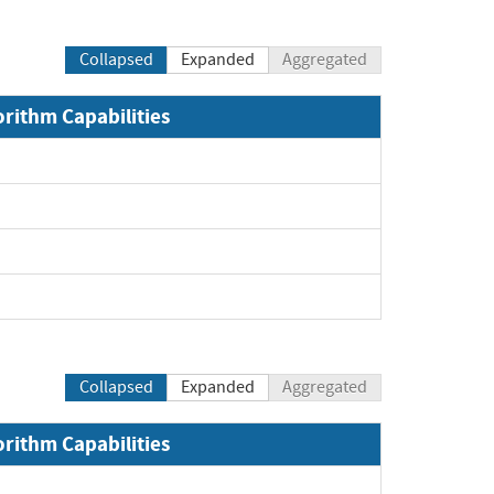
Collapsed
Expanded
Aggregated
orithm Capabilities
Collapsed
Expanded
Aggregated
orithm Capabilities