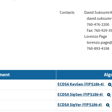
Contacts
David Suksumrit
david.suksumr
760-476-2200
Fax: 760-929-3
Lorenzo Page
lorenzo.page@
760-893-4198
nment
Alg
ECDSA KeyGen (FIPS186-4)
ECDSA SigGen (FIPS186-4)
ECDSA SigVer (FIPS186-4)