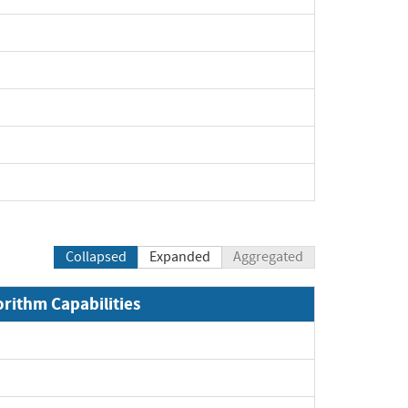
Collapsed
Expanded
Aggregated
orithm Capabilities