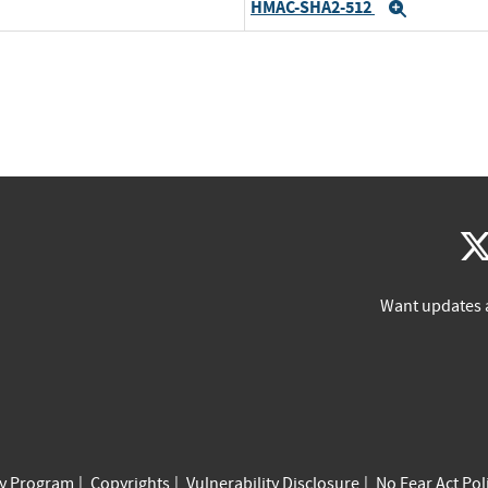
HMAC-SHA2-512
Expand
Want updates 
cy Program
Copyrights
Vulnerability Disclosure
No Fear Act Pol