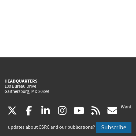
HEADQUARTERS
100 Bureau Drive
Gaithersburg, MD 20899
Want
(link
(link
(link
(link
(link
(lin
X
facebook
linkedin
instagram
youtube
rss
go
is
is
is
is
is
is
Subscribe
updates about CSRC and our publications?