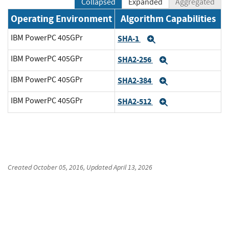
Collapsed
Expanded
Aggregated
Operating Environment
Algorithm Capabilities
IBM PowerPC 405GPr
SHA-1
Expand
IBM PowerPC 405GPr
SHA2-256
Expand
IBM PowerPC 405GPr
SHA2-384
Expand
IBM PowerPC 405GPr
SHA2-512
Expand
Created
October 05, 2016
, Updated
April 13, 2026