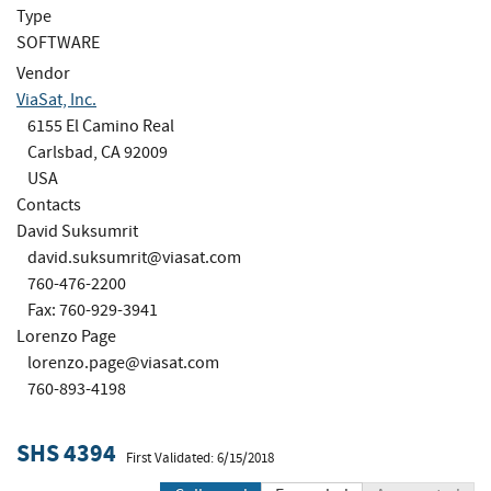
Type
SOFTWARE
Vendor
ViaSat, Inc.
6155 El Camino Real
Carlsbad, CA 92009
USA
Contacts
David Suksumrit
david.suksumrit@viasat.com
760-476-2200
Fax: 760-929-3941
Lorenzo Page
lorenzo.page@viasat.com
760-893-4198
SHS 4394
First Validated: 6/15/2018