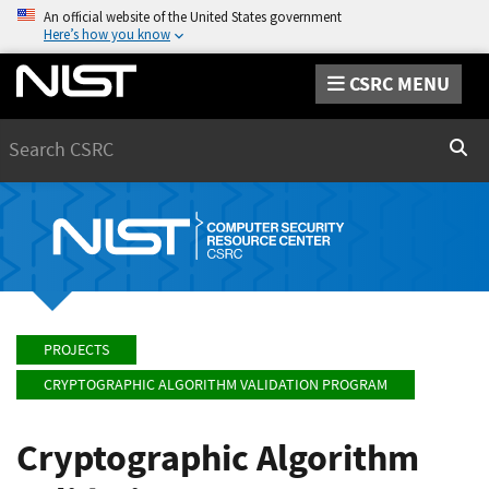
An official website of the United States government
Here’s how you know
CSRC MENU
Search
Sear
PROJECTS
CRYPTOGRAPHIC ALGORITHM VALIDATION PROGRAM
Cryptographic Algorithm