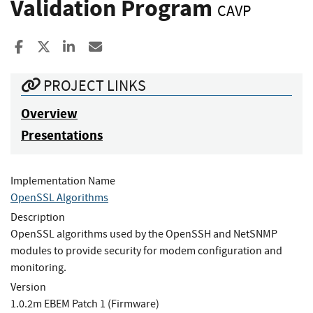
Validation Program
CAVP
Share to Facebook
Share to X
Share to LinkedIn
Share ia Email
PROJECT LINKS
Overview
Presentations
Implementation Name
OpenSSL Algorithms
Description
OpenSSL algorithms used by the OpenSSH and NetSNMP
modules to provide security for modem configuration and
monitoring.
Version
1.0.2m EBEM Patch 1 (Firmware)