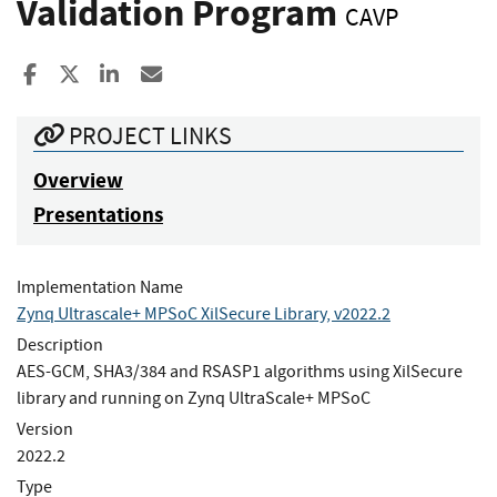
Validation Program
CAVP
Share to Facebook
Share to X
Share to LinkedIn
Share ia Email
PROJECT LINKS
Overview
Presentations
Implementation Name
Zynq Ultrascale+ MPSoC XilSecure Library, v2022.2
Description
AES-GCM, SHA3/384 and RSASP1 algorithms using XilSecure
library and running on Zynq UltraScale+ MPSoC
Version
2022.2
Type