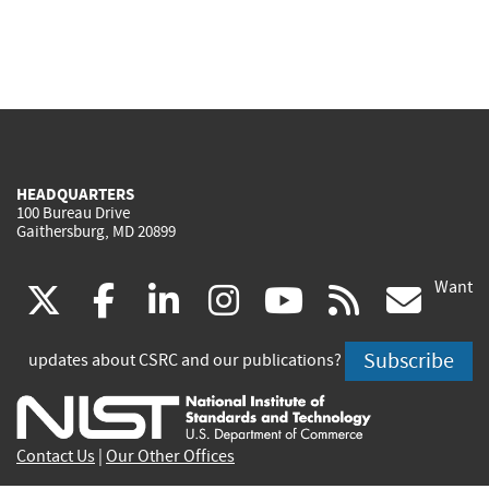
HEADQUARTERS
100 Bureau Drive
Gaithersburg, MD 20899
Want
(link
(link
(link
(link
(link
(lin
X
facebook
linkedin
instagram
youtube
rss
go
is
is
is
is
is
is
Subscribe
updates about CSRC and our publications?
external)
external)
external)
external)
external)
exte
Contact Us
|
Our Other Offices