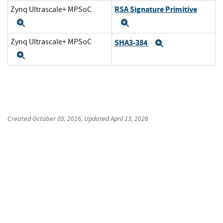
RSA Signature Primitive
Zynq Ultrascale+ MPSoC
Expand
Expand
Zynq Ultrascale+ MPSoC
SHA3-384
Expand
Expand
Created
October 05, 2016
, Updated
April 13, 2026