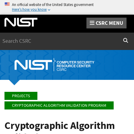
An official website of the United States government
Here’s how you know
CSRC MENU
Search
Sear
PROJECTS
CRYPTOGRAPHIC ALGORITHM VALIDATION PROGRAM
Cryptographic Algorithm