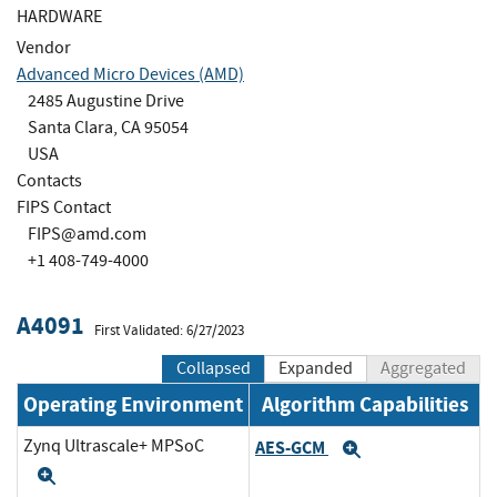
HARDWARE
Vendor
Advanced Micro Devices (AMD)
2485 Augustine Drive
Santa Clara, CA 95054
USA
Contacts
FIPS Contact
FIPS@amd.com
+1 408-749-4000
A4091
First Validated: 6/27/2023
Collapsed
Expanded
Aggregated
Operating Environment
Algorithm Capabilities
Zynq Ultrascale+ MPSoC
AES-GCM
Expand
Expand