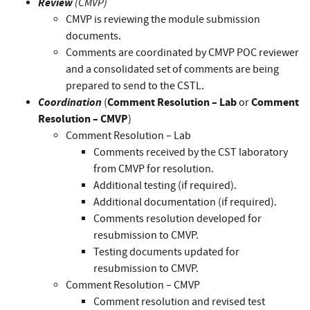
Review
(CMVP)
CMVP is reviewing the module submission
documents.
Comments are coordinated by CMVP POC reviewer
and a consolidated set of comments are being
prepared to send to the CSTL.
Coordination
Comment Resolution – Lab
Comment
(
or
Resolution – CMVP
)
Comment Resolution – Lab
Comments received by the CST laboratory
from CMVP for resolution.
Additional testing (if required).
Additional documentation (if required).
Comments resolution developed for
resubmission to CMVP.
Testing documents updated for
resubmission to CMVP.
Comment Resolution – CMVP
Comment resolution and revised test