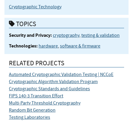
Cryptographic Technology
TOPICS
Security and Privacy:
cryptography
,
testing & validation
Technologies:
hardware
,
software & firmware
RELATED PROJECTS
Automated Cryptographic Validation Testing | NCCoE
Cryptographic Algorithm Validation Program
Cryptographic Standards and Guidelines
FIPS 140-3 Transition Effort
Multi-Party Threshold Cryptography
Random Bit Generation
Testing Laboratories