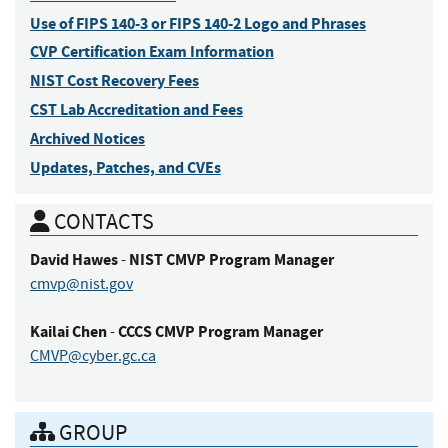
Use of FIPS 140-3 or FIPS 140-2 Logo and Phrases
CVP Certification Exam Information
NIST Cost Recovery Fees
CST Lab Accreditation and Fees
Archived Notices
Updates, Patches, and CVEs
CONTACTS
David
Hawes
NIST CMVP Program Manager
-
cmvp@nist.gov
Kailai
Chen
CCCS CMVP Program Manager
-
CMVP@cyber.gc.ca
GROUP