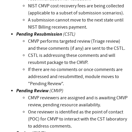
NIST CMVP cost recovery fees are being collected
(applicable to a subset of submission scenarios).
A submission cannot move to the next state until
NIST Billing receives payment.
Pending Resubmission
(CSTL)
CMVP performs targeted review (Triage review)
and these comments (if any) are sent to the CSTL.
CSTL is addressing these comments and will
resubmit package to the CMVP.
If there are no comments or once comments are
addressed and resubmitted, module moves to
"Pending Review".
Pending Review
(CMVP)
CMVP reviewers are assigned and is awaiting CMVP
review, pending resource availability.
One reviewer is identified as the point of contact
(POC) for CMVP to interact with the CST laboratory
to address comments.