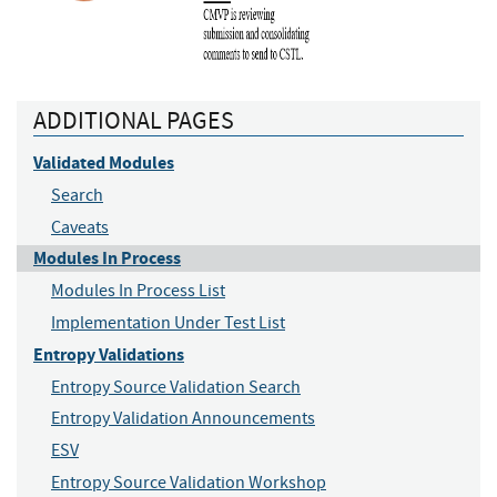
ADDITIONAL PAGES
Validated Modules
Search
Caveats
Modules In Process
Modules In Process List
Implementation Under Test List
Entropy Validations
Entropy Source Validation Search
Entropy Validation Announcements
ESV
Entropy Source Validation Workshop