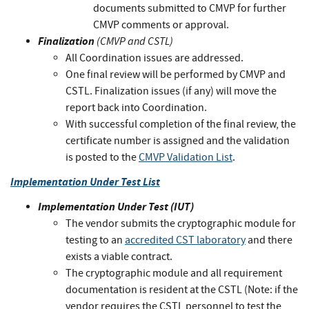
documents submitted to CMVP for further
CMVP comments or approval.
Finalization
(CMVP and CSTL)
All Coordination issues are addressed.
One final review will be performed by CMVP and
CSTL. Finalization issues (if any) will move the
report back into Coordination.
With successful completion of the final review, the
certificate number is assigned and the validation
is posted to the
CMVP Validation List
.
Implementation Under Test List
Implementation Under Test (IUT)
The vendor submits the cryptographic module for
testing to an
accredited CST laboratory
and there
exists a viable contract.
The cryptographic module and all requirement
documentation is resident at the CSTL (Note: if the
vendor requires the CSTL personnel to test the