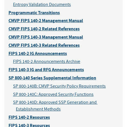
Entropy Validation Documents
Programmatic Transitions
CMVP FIPS 140-2 Management Manual
CMVP FIPS 140-2 Related References
CMVP FIPS 140-3 Management Manual
CMVP FIPS 140-3 Related References
FIPS 140-2 IG Announcements
FIPS 140-2 Announcements Archive
FIPS 140-3 IG and RFG Announcements
SP 800-140 Series Supplemental Information
SP 800-140B: CMVP Security Policy Requirements
SP 800-140C: Approved Security Functions
SP 800-140D: Approved SSP Generation and 
Establishment Methods
FIPS 140-2 Resources
FIPS 140-3 Resources