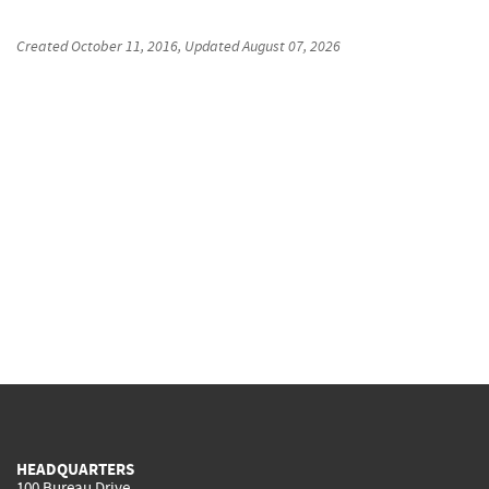
Created
October 11, 2016
, Updated
August 07, 2026
HEADQUARTERS
100 Bureau Drive