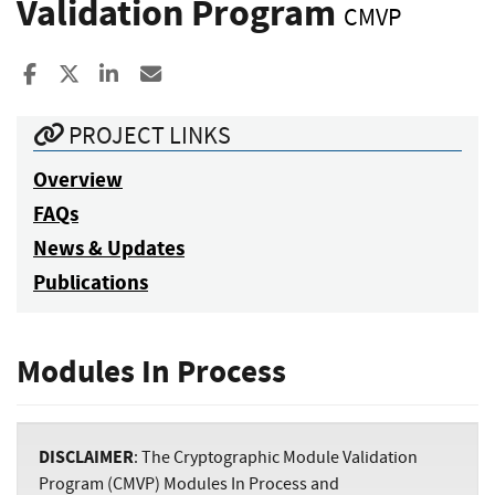
Validation Program
CMVP
Share to Facebook
Share to X
Share to LinkedIn
Share ia Email
PROJECT LINKS
Overview
FAQs
News & Updates
Publications
Modules In Process
DISCLAIMER
: The Cryptographic Module Validation
Program (CMVP) Modules In Process and