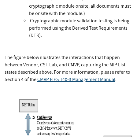
cryptographic module onsite, all documents must
be onsite with the module.)
Cryptographic module validation testing is being
performed using the Derived Test Requirements
(DTR).
The figure below illustrates the interactions that happen
between Vendor, CST Lab, and CMVP, capturing the MIP List
states described above. For more information, please refer to
Section 4 of the
CMVP FIPS 140-3 Management Manual
.