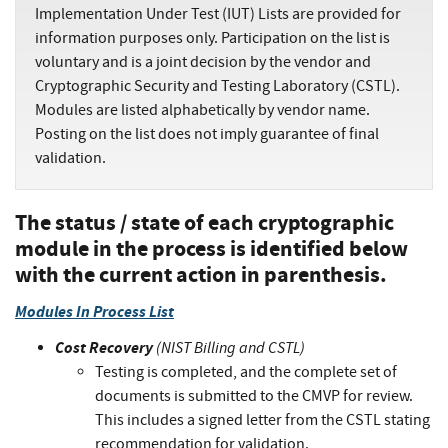
Implementation Under Test (IUT) Lists are provided for
information purposes only. Participation on the list is
voluntary and is a joint decision by the vendor and
Cryptographic Security and Testing Laboratory (CSTL).
Modules are listed alphabetically by vendor name.
Posting on the list does not imply guarantee of final
validation.
The status / state of each cryptographic
module in the process is identified below
with the current action in parenthesis.
Modules In Process List
Cost Recovery
(NIST Billing and CSTL)
Testing is completed, and the complete set of
documents is submitted to the CMVP for review.
This includes a signed letter from the CSTL stating
recommendation for validation.