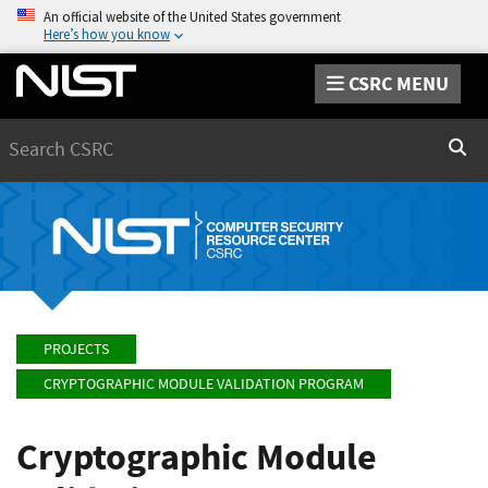
An official website of the United States government
Here’s how you know
CSRC MENU
Search
Sear
PROJECTS
CRYPTOGRAPHIC MODULE VALIDATION PROGRAM
Cryptographic Module