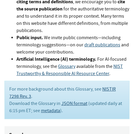
citing terms and definitions
cite
, we encourage you to
the source publication
for the authoritative terminology
and to understand it in its proper context. Many terms
on this website have different definitions, from multiple
publications.
Public input.
We invite public comments—including
terminology suggestions—on our
draft publications
and
welcome your contributions.
Artificial Intelligence (AI) terminology.
For AI-focused
terminology, see the
Glossary
available from the
NIST
Trustworthy & Responsible AI Resource Center
.
For more background about this Glossary, see
NISTIR
7298 Rev. 3
.
Download the Glossary in
JSON format
(updated daily at
6:15 pm ET; see
metadata
).