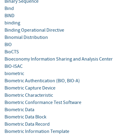
Binary Sequence
Bind
BIND
binding
Binding Operational Directive
Binomial Distribution
BIO
BioCTS
Bioeconomy Information Sharing and Analysis Center
BIO-ISAC
biometric
Biometric Authentication (BIO, BIO-A)
Biometric Capture Device
Biometric Characteristic
Biometric Conformance Test Software
Biometric Data
Biometric Data Block
Biometric Data Record
Biometric Information Template