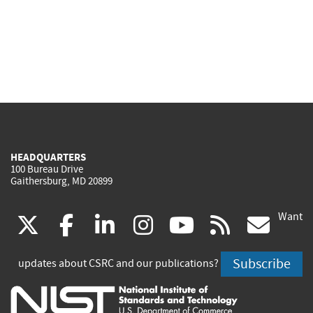
HEADQUARTERS
100 Bureau Drive
Gaithersburg, MD 20899
Want
(link
(link
(link
(link
(link
(lin
X
facebook
linkedin
instagram
youtube
rss
go
is
is
is
is
is
is
Subscribe
updates about CSRC and our publications?
external)
external)
external)
external)
external)
exte