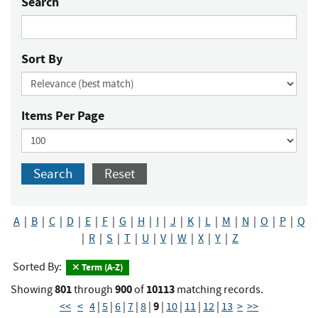
Search
Sort By
Items Per Page
Search
Reset
A
|
B
|
C
|
D
|
E
|
F
|
G
|
H
|
I
|
J
|
K
|
L
|
M
|
N
|
O
|
P
|
Q
|
R
|
S
|
T
|
U
|
V
|
W
|
X
|
Y
|
Z
Sorted By:
Term (A-Z)
801
900
10113
Showing
through
of
matching records.
9
<<
<
4
|
5
|
6
|
7
|
8
|
|
10
|
11
|
12
|
13
>
>>