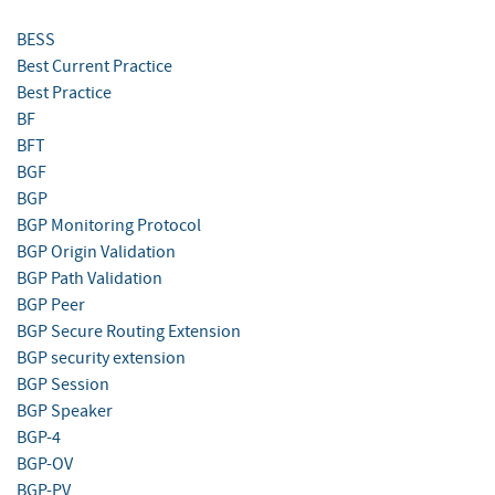
BESS
Best Current Practice
Best Practice
BF
BFT
BGF
BGP
BGP Monitoring Protocol
BGP Origin Validation
BGP Path Validation
BGP Peer
BGP Secure Routing Extension
BGP security extension
BGP Session
BGP Speaker
BGP-4
BGP-OV
BGP-PV