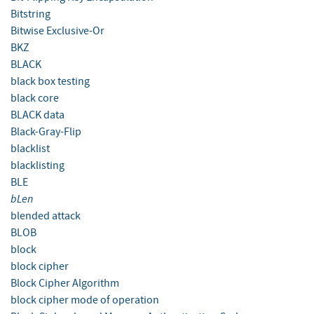
Bitstring
Bitwise Exclusive-Or
BKZ
BLACK
black box testing
black core
BLACK data
Black-Gray-Flip
blacklist
blacklisting
BLE
bLen
blended attack
BLOB
block
block cipher
Block Cipher Algorithm
block cipher mode of operation