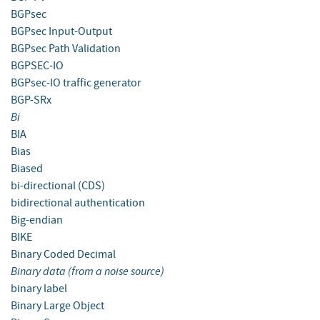
BGPsec
BGPsec Input-Output
BGPsec Path Validation
BGPSEC-IO
BGPsec-IO traffic generator
BGP-SRx
Bi
BIA
Bias
Biased
bi-directional (CDS)
bidirectional authentication
Big-endian
BIKE
Binary Coded Decimal
Binary data (from a noise source)
binary label
Binary Large Object