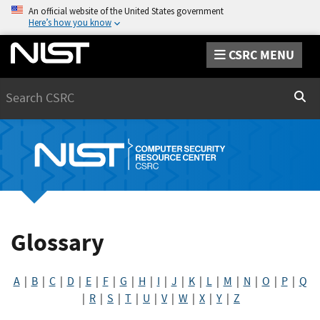
An official website of the United States government
Here’s how you know
CSRC MENU
Search
Sear
Glossary
A
|
B
|
C
|
D
|
E
|
F
|
G
|
H
|
I
|
J
|
K
|
L
|
M
|
N
|
O
|
P
|
Q
|
R
|
S
|
T
|
U
|
V
|
W
|
X
|
Y
|
Z