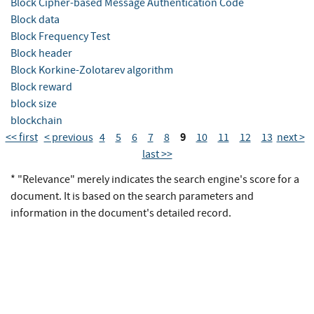
Block Cipher-based Message Authentication Code
Block data
Block Frequency Test
Block header
Block Korkine-Zolotarev algorithm
Block reward
block size
blockchain
9
<< first
< previous
4
5
6
7
8
10
11
12
13
next >
last >>
* "Relevance" merely indicates the search engine's score for a
document. It is based on the search parameters and
information in the document's detailed record.