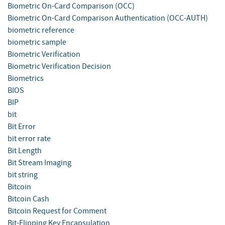
Biometric On-Card Comparison (OCC)
Biometric On-Card Comparison Authentication (OCC-AUTH)
biometric reference
biometric sample
Biometric Verification
Biometric Verification Decision
Biometrics
BIOS
BIP
bit
Bit Error
bit error rate
Bit Length
Bit Stream Imaging
bit string
Bitcoin
Bitcoin Cash
Bitcoin Request for Comment
Bit-Flipping Key Encapsulation