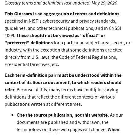
Glossary terms and definitions last updated: May 29, 2026
This Glossary is an aggregation of terms and definitions
specified in NIST's cybersecurity and privacy standards,
guidelines, and other technical publications, and in CNSSI
These should not be viewed as "official" or
4009.
"preferred" definitions
for a particular subject area, sector, or
industry, with the exception that some definitions are cited
directly from U.S. laws, the Code of Federal Regulations,
Presidential Directives, etc.
Each term-definition pair must be understood within the
context of its Source document, to which readers should
refer
. Because of this, many terms have multiple, varying
definitions that reflect the different contexts of various
publications written at different times.
Cite the source publication, not this website.
As our
documents are published and withdrawn, the
When
terminology on these web pages will change.