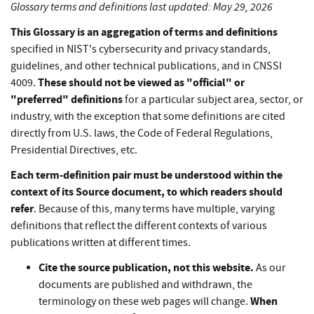
Glossary terms and definitions last updated: May 29, 2026
This Glossary is an aggregation of terms and definitions
specified in NIST's cybersecurity and privacy standards,
guidelines, and other technical publications, and in CNSSI
These should not be viewed as "official" or
4009.
"preferred" definitions
for a particular subject area, sector, or
industry, with the exception that some definitions are cited
directly from U.S. laws, the Code of Federal Regulations,
Presidential Directives, etc.
Each term-definition pair must be understood within the
context of its Source document, to which readers should
refer
. Because of this, many terms have multiple, varying
definitions that reflect the different contexts of various
publications written at different times.
Cite the source publication, not this website.
As our
documents are published and withdrawn, the
When
terminology on these web pages will change.