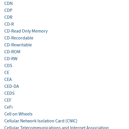
CDN
CDP
CDR
CD-R
CD-Read Only Memory
CD-Recordable
CD-Rewritable
CD-ROM
CD-RW
CDS
CE
CEA
CED-DA
CEDS
CEF
CeFi
Cell on Wheels
Cellular Network Isolation Card (CNIC)
Cellular Telecommunications and Internet Association