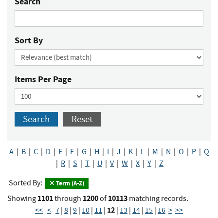
Search
Sort By
Items Per Page
Search
Reset
A
|
B
|
C
|
D
|
E
|
F
|
G
|
H
|
I
|
J
|
K
|
L
|
M
|
N
|
O
|
P
|
Q
|
R
|
S
|
T
|
U
|
V
|
W
|
X
|
Y
|
Z
Sorted By:
Term (A-Z)
1101
1200
10113
Showing
through
of
matching records.
12
<<
<
7
|
8
|
9
|
10
|
11
|
|
13
|
14
|
15
|
16
>
>>