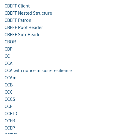
CBEFF Client
CBEFF Nested Structure
CBEFF Patron
CBEFF Root Header
CBEFF Sub-Header
CBOR
CBP
CC
CCA
CCA with nonce misuse-resilience
CCAm
CCB
CCC
CCCS
CCE
CCE ID
CCEB
CCEP