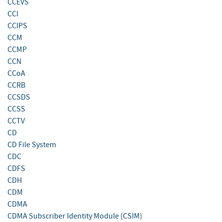
CCEVS
CCI
CCIPS
CCM
CCMP
CCN
CCoA
CCRB
CCSDS
CCSS
CCTV
CD
CD File System
CDC
CDFS
CDH
CDM
CDMA
CDMA Subscriber Identity Module (CSIM)