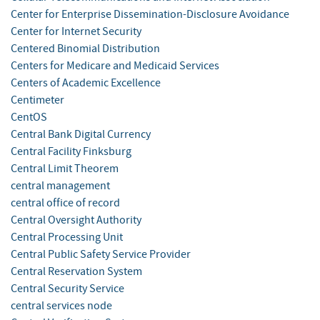
Center for Enterprise Dissemination-Disclosure Avoidance
Center for Internet Security
Centered Binomial Distribution
Centers for Medicare and Medicaid Services
Centers of Academic Excellence
Centimeter
CentOS
Central Bank Digital Currency
Central Facility Finksburg
Central Limit Theorem
central management
central office of record
Central Oversight Authority
Central Processing Unit
Central Public Safety Service Provider
Central Reservation System
Central Security Service
central services node