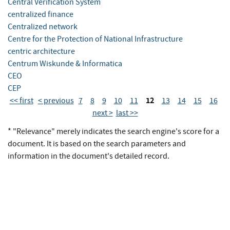
Central Verification System
centralized finance
Centralized network
Centre for the Protection of National Infrastructure
centric architecture
Centrum Wiskunde & Informatica
CEO
CEP
12
<< first
< previous
7
8
9
10
11
13
14
15
16
next >
last >>
* "Relevance" merely indicates the search engine's score for a
document. It is based on the search parameters and
information in the document's detailed record.