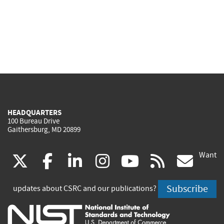
HEADQUARTERS
100 Bureau Drive
Gaithersburg, MD 20899
Want
(link
(link
(link
(link
(link
(lin
X
facebook
linkedin
instagram
youtube
rss
go
is
is
is
is
is
is
Subscribe
updates about CSRC and our publications?
external)
external)
external)
external)
external)
exte