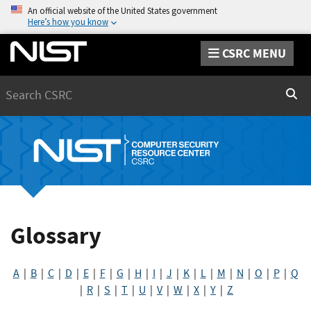
An official website of the United States government
Here’s how you know
CSRC MENU
Search
Sear
Glossary
A
|
B
|
C
|
D
|
E
|
F
|
G
|
H
|
I
|
J
|
K
|
L
|
M
|
N
|
O
|
P
|
Q
|
R
|
S
|
T
|
U
|
V
|
W
|
X
|
Y
|
Z