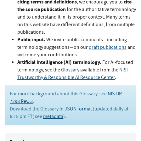
citing terms and definitions
cite
, we encourage you to
the source publication
for the authoritative terminology
and to understand it in its proper context. Many terms
on this website have different definitions, from multiple
publications.
Public input.
We invite public comments—including
terminology suggestions—on our
draft publications
and
welcome your contributions.
Artificial Intelligence (AI) terminology.
For AI-focused
terminology, see the
Glossary
available from the
NIST
Trustworthy & Responsible AI Resource Center
.
For more background about this Glossary, see
NISTIR
7298 Rev. 3
.
Download the Glossary in
JSON format
(updated daily at
6:15 pm ET; see
metadata
).