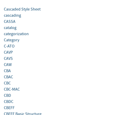
Cascaded Style Sheet
cascading
CASSA
catalog
categorization
Category
C-ATO
CAVP
CAVS
CAW
CBA
CBAC
CBC
CBC-MAC
CBD
CBDC
CBEFF
CBEFF Basic Structure