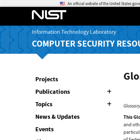
An official website of the United States go
Information Technology Laboratory
COMPUTER SECURITY RESO
Glo
Projects
Publications
Expand
or
Collapse
Topics
Expand
Glossary
or
Collapse
News & Updates
This Gl
and oth
Events
particul
of Feder