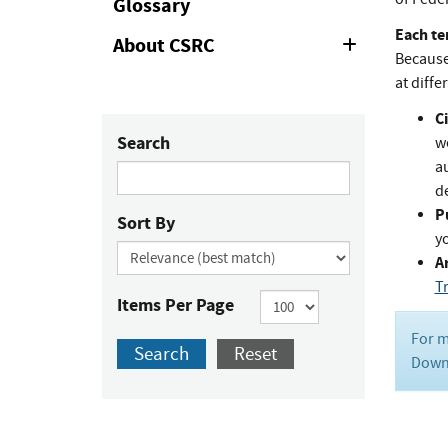
Glossary
Each te
About CSRC
Expand
Because 
or
Collapse
at diffe
Ci
Search
w
au
de
P
Sort By
y
Ar
T
Items Per Page
For m
Search
Reset
Downl