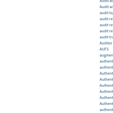
Audit a
Audit a
audit lo
audit r
audit r
audit r
audit tra
Auditor
AUFS
augment
authent
authent
Authent
Authent
Authen
Authent
Authent
Authent
authent