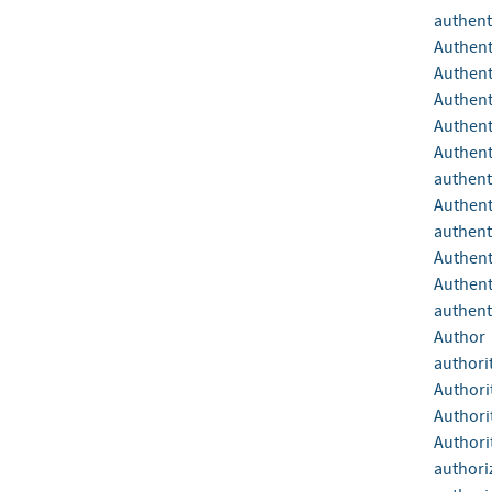
authent
Authent
Authent
Authent
Authent
Authent
authent
Authent
authent
Authent
Authent
authenti
Author
authori
Authori
Authori
Authori
authori