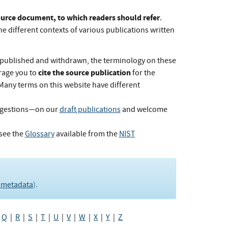
Source document, to which readers should refer
.
he different contexts of various publications written
published and withdrawn, the terminology on these
cite the source publication
rage you to
for the
 Many terms on this website have different
ggestions—on our
draft publications
and welcome
see the
Glossary
available from the
NIST
e
metadata
).
|
Q
|
R
|
S
|
T
|
U
|
V
|
W
|
X
|
Y
|
Z