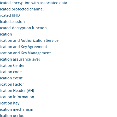
icated encryption with associated data
icated protected channel
icated RFID
icated session
icated-decryption function
ication
ication and Authorization Service
ication and Key Agreement
ication and Key Management
ication assurance level
ication Center
ication code
ication event
ication Factor
ication Header (AH)
ication Information
ication Key
ication mechanism
ication period