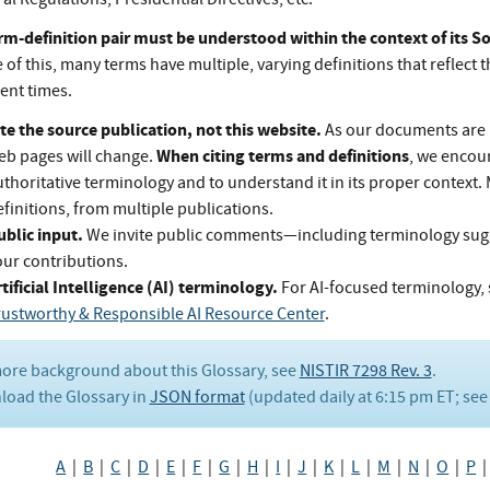
rm-definition pair must be understood within the context of its 
of this, many terms have multiple, varying definitions that reflect t
rent times.
te the source publication, not this website.
As our documents are 
When citing terms and definitions
eb pages will change.
, we encou
thoritative terminology and to understand it in its proper context.
finitions, from multiple publications.
ublic input.
We invite public comments—including terminology su
our contributions.
tificial Intelligence (AI) terminology.
For AI-focused terminology, 
rustworthy & Responsible AI Resource Center
.
ore background about this Glossary, see
NISTIR 7298 Rev. 3
.
oad the Glossary in
JSON format
(updated daily at 6:15 pm ET; se
A
|
B
|
C
|
D
|
E
|
F
|
G
|
H
|
I
|
J
|
K
|
L
|
M
|
N
|
O
|
P