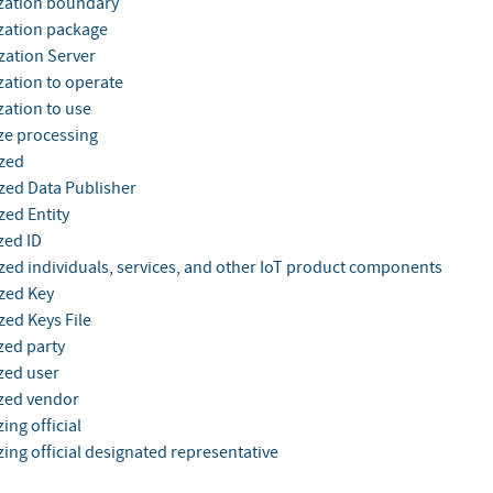
zation boundary
zation package
zation Server
zation to operate
zation to use
ze processing
zed
zed Data Publisher
zed Entity
zed ID
zed individuals, services, and other IoT product components
zed Key
zed Keys File
zed party
zed user
zed vendor
ing official
ing official designated representative