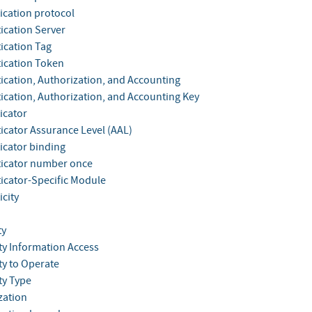
ication protocol
ication Server
ication Tag
ication Token
ication, Authorization, and Accounting
ication, Authorization, and Accounting Key
icator
icator Assurance Level (AAL)
icator binding
icator number once
icator-Specific Module
city
ty
ty Information Access
ty to Operate
ty Type
zation