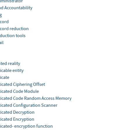
dministrator
nd Accountability
g
ecord
ecord reduction
eduction tools
il
ed reality
icable entity
icate
icated Ciphering Offset
icated Code Module
ticated Code Random Access Memory
icated Configuration Scanner
icated Decryption
icated Encryption
icated- encryption function