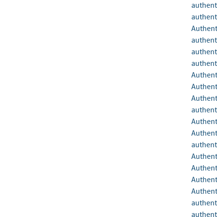
authent
authent
Authent
authent
authent
authent
Authent
Authent
Authent
authent
Authent
Authent
authent
Authent
Authent
Authent
Authent
authent
authent