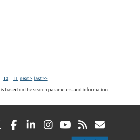
10
11
next >
last >>
t is based on the search parameters and information
(link
(link
(link
(link
(link
(link
X
facebook
linkedin
instagram
youtube
rss
govd
is
is
is
is
is
is