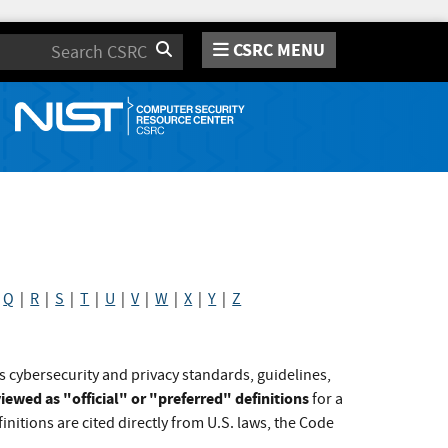
CSRC MENU
Search
|
Q
|
R
|
S
|
T
|
U
|
V
|
W
|
X
|
Y
|
Z
s cybersecurity and privacy standards, guidelines,
iewed as "official" or "preferred" definitions
for a
initions are cited directly from U.S. laws, the Code