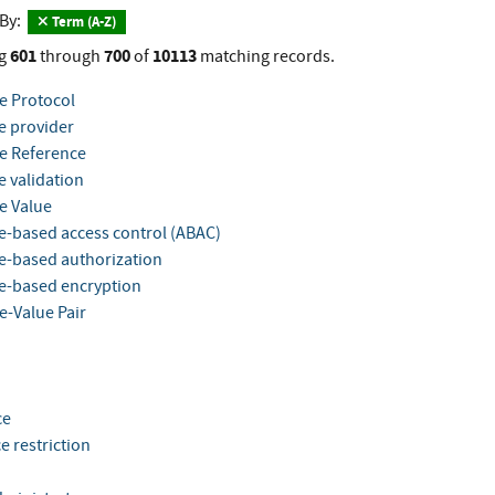
 By:
Term (A-Z)
601
700
10113
g
through
of
matching records.
te Protocol
e provider
te Reference
e validation
e Value
te-based access control (ABAC)
te-based authorization
te-based encryption
e-Value Pair
ce
e restriction