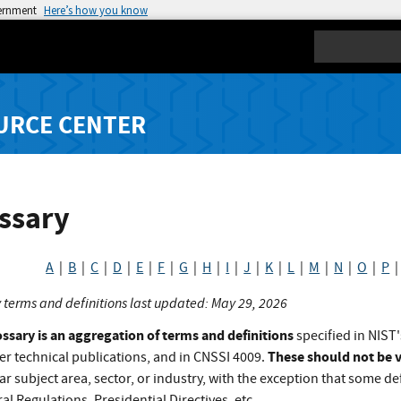
vernment
Here’s how you know
Search
URCE CENTER
ssary
A
|
B
|
C
|
D
|
E
|
F
|
G
|
H
|
I
|
J
|
K
|
L
|
M
|
N
|
O
|
P
 terms and definitions last updated: May 29, 2026
ossary is an aggregation of terms and definitions
specified in NIST'
These should not be v
er technical publications, and in CNSSI 4009.
ar subject area, sector, or industry, with the exception that some def
al Regulations, Presidential Directives, etc.