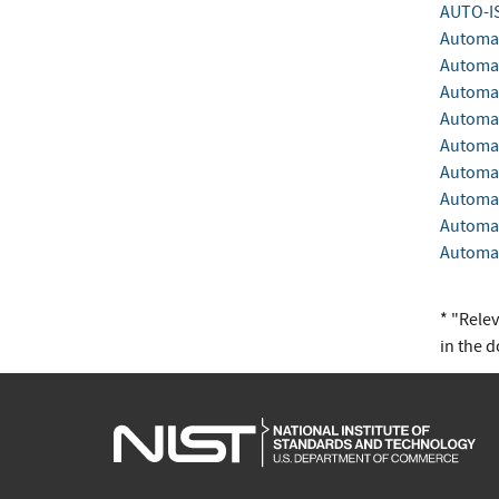
AUTO-I
Automa
Automat
Automat
Automat
Automat
Automat
Automat
Automat
Automat
* "Rele
in the 