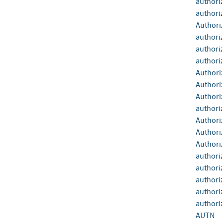
authori
authori
Authori
authori
authori
authori
Authori
Authori
Authori
authori
Authori
Authori
Authori
authori
authori
authori
authoriz
authoriz
AUTN