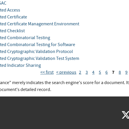
SAC
ted Access
ed Certificate
ed Certificate Management Environment
ed Checklist
ed Combinatorial Testing
ed Combinatorial Testing for Software
ed Cryptographic Validation Protocol
ed Cryptographic Validation Test System
ed Indicator Sharing
7
<< first
< previous
2
3
4
5
6
8
9
vance" merely indicates the search engine's score for a document. I
document's detailed record.