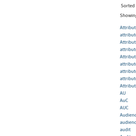
Sorted
Showin
Attribu
attribut
Attribu
attribut
Attribut
attribu
attribu
attribu
Attribut
AU
AuC
AUC
Audien
audienc
audit