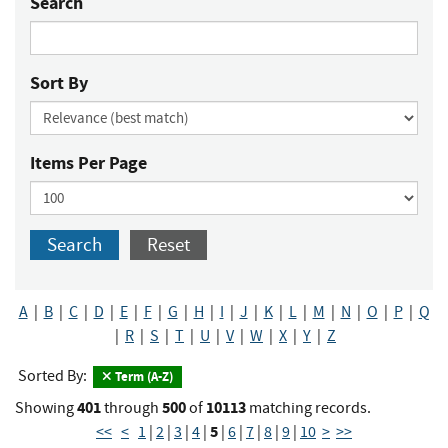
Search
Sort By
Items Per Page
Search
Reset
A
|
B
|
C
|
D
|
E
|
F
|
G
|
H
|
I
|
J
|
K
|
L
|
M
|
N
|
O
|
P
|
Q
|
R
|
S
|
T
|
U
|
V
|
W
|
X
|
Y
|
Z
Sorted By:
Term (A-Z)
401
500
10113
Showing
through
of
matching records.
5
<<
<
1
|
2
|
3
|
4
|
|
6
|
7
|
8
|
9
|
10
>
>>