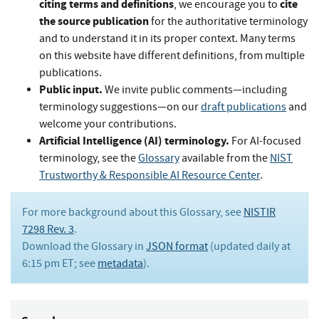
citing terms and definitions
cite
, we encourage you to
the source publication
for the authoritative terminology
and to understand it in its proper context. Many terms
on this website have different definitions, from multiple
publications.
Public input.
We invite public comments—including
terminology suggestions—on our
draft publications
and
welcome your contributions.
Artificial Intelligence (AI) terminology.
For AI-focused
terminology, see the
Glossary
available from the
NIST
Trustworthy & Responsible AI Resource Center
.
For more background about this Glossary, see
NISTIR
7298 Rev. 3
.
Download the Glossary in
JSON format
(updated daily at
6:15 pm ET; see
metadata
).