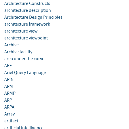
Architecture Constructs
architecture description
Architecture Design Principles
architecture framework
architecture view
architecture viewpoint
Archive
Archive facility
area under the curve
ARF
Ariel Query Language
ARIN
ARM
ARMP
ARP
ARPA
Array
artifact
artificial intelligence