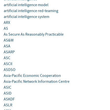
artificial intelligence model
artificial intelligence red-teaming
artificial intelligence system
ARX
AS
As Secure As Reasonably Practicable
AS&W
ASA
ASARP
ASC
ASCII
ASDSO
Asia-Pacific Economic Cooperation
Asia-Pacific Network Information Centre
ASIC
ASID
ASKDF
ASLR