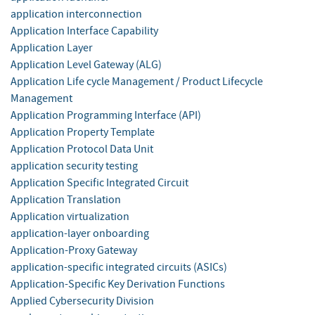
application interconnection
Application Interface Capability
Application Layer
Application Level Gateway (ALG)
Application Life cycle Management / Product Lifecycle
Management
Application Programming Interface (API)
Application Property Template
Application Protocol Data Unit
application security testing
Application Specific Integrated Circuit
Application Translation
Application virtualization
application-layer onboarding
Application-Proxy Gateway
application-specific integrated circuits (ASICs)
Application-Specific Key Derivation Functions
Applied Cybersecurity Division