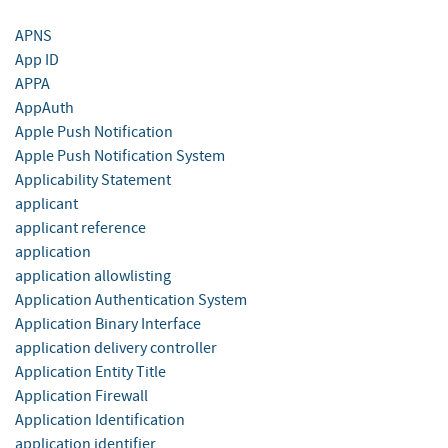
APNS
App ID
APPA
AppAuth
Apple Push Notification
Apple Push Notification System
Applicability Statement
applicant
applicant reference
application
application allowlisting
Application Authentication System
Application Binary Interface
application delivery controller
Application Entity Title
Application Firewall
Application Identification
application identifier