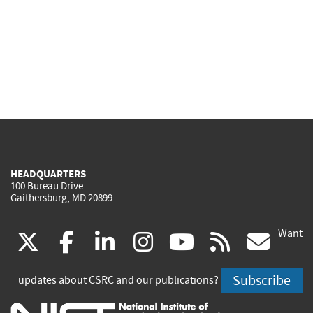
HEADQUARTERS
100 Bureau Drive
Gaithersburg, MD 20899
Want
(link
(link
(link
(link
(link
(lin
X
facebook
linkedin
instagram
youtube
rss
go
is
is
is
is
is
is
Subscribe
updates about CSRC and our publications?
external)
external)
external)
external)
external)
exte