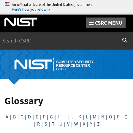
An official website of the United States government
Here’s how you know
CSRC MENU
Search
Sear
Glossary
A
|
B
|
C
|
D
|
E
|
F
|
G
|
H
|
I
|
J
|
K
|
L
|
M
|
N
|
O
|
P
|
Q
|
R
|
S
|
T
|
U
|
V
|
W
|
X
|
Y
|
Z