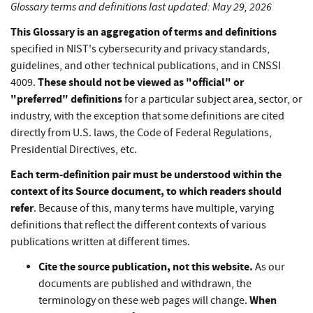
Glossary terms and definitions last updated: May 29, 2026
This Glossary is an aggregation of terms and definitions
specified in NIST's cybersecurity and privacy standards,
guidelines, and other technical publications, and in CNSSI
These should not be viewed as "official" or
4009.
"preferred" definitions
for a particular subject area, sector, or
industry, with the exception that some definitions are cited
directly from U.S. laws, the Code of Federal Regulations,
Presidential Directives, etc.
Each term-definition pair must be understood within the
context of its Source document, to which readers should
refer
. Because of this, many terms have multiple, varying
definitions that reflect the different contexts of various
publications written at different times.
Cite the source publication, not this website.
As our
documents are published and withdrawn, the
When
terminology on these web pages will change.