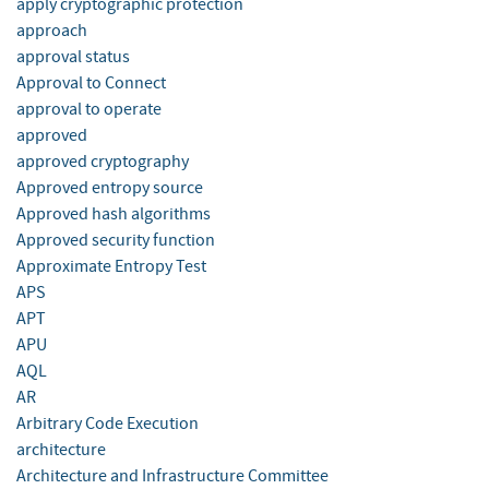
apply cryptographic protection
approach
approval status
Approval to Connect
approval to operate
approved
approved cryptography
Approved entropy source
Approved hash algorithms
Approved security function
Approximate Entropy Test
APS
APT
APU
AQL
AR
Arbitrary Code Execution
architecture
Architecture and Infrastructure Committee