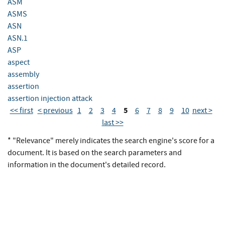
ASM
ASMS
ASN
ASN.1
ASP
aspect
assembly
assertion
assertion injection attack
5
<< first
< previous
1
2
3
4
6
7
8
9
10
next >
last >>
* "Relevance" merely indicates the search engine's score for a
document. It is based on the search parameters and
information in the document's detailed record.