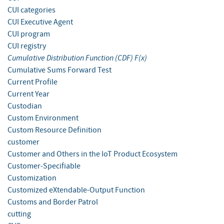
CUI categories
CUI Executive Agent
CUI program
CUI registry
Cumulative Distribution Function (CDF) F(x)
Cumulative Sums Forward Test
Current Profile
Current Year
Custodian
Custom Environment
Custom Resource Definition
customer
Customer and Others in the IoT Product Ecosystem
Customer-Specifiable
Customization
Customized eXtendable-Output Function
Customs and Border Patrol
cutting