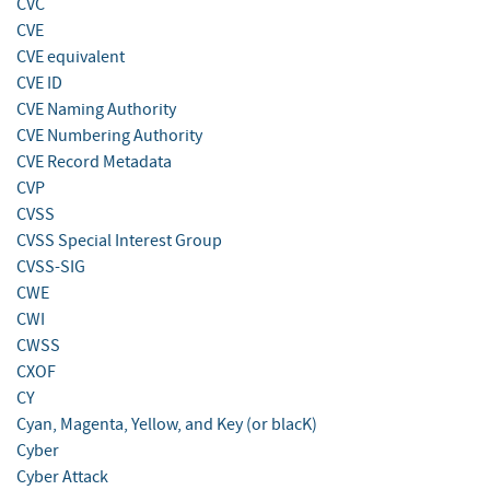
CVC
CVE
CVE equivalent
CVE ID
CVE Naming Authority
CVE Numbering Authority
CVE Record Metadata
CVP
CVSS
CVSS Special Interest Group
CVSS-SIG
CWE
CWI
CWSS
CXOF
CY
Cyan, Magenta, Yellow, and Key (or blacK)
Cyber
Cyber Attack