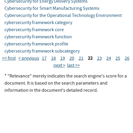
Cybersecurity for Energy Delivery Systems
Cybersecurity for Smart Manufacturing Systems
Cybersecurity for the Operational Technology Environment
cybersecurity framework category
cybersecurity framework core
cybersecurity framework function
cybersecurity framework profile
cybersecurity framework subcategory
22
<< first
< previous
17
18
19
20
21
23
24
25
26
next >
last >>
* "Relevance" merely indicates the search engine's score for a
document. It is based on the search parameters and
information in the document's detailed record.