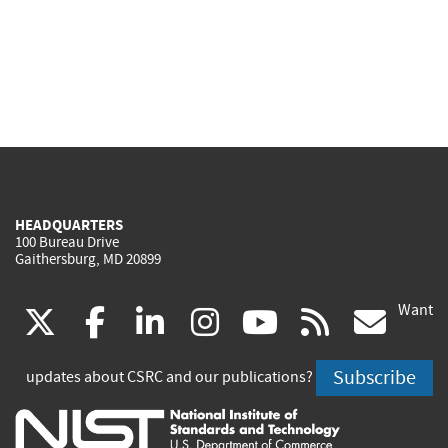
HEADQUARTERS
100 Bureau Drive
Gaithersburg, MD 20899
Want
(link
(link
(link
(link
(link
(lin
X
facebook
linkedin
instagram
youtube
rss
go
is
is
is
is
is
is
Subscribe
updates about CSRC and our publications?
external)
external)
external)
external)
external)
exte