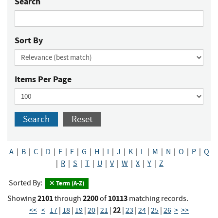
Search
Sort By
Items Per Page
Search
Reset
A
|
B
|
C
|
D
|
E
|
F
|
G
|
H
|
I
|
J
|
K
|
L
|
M
|
N
|
O
|
P
|
Q
|
R
|
S
|
T
|
U
|
V
|
W
|
X
|
Y
|
Z
Sorted By:
Term (A-Z)
2101
2200
10113
Showing
through
of
matching records.
22
<<
<
17
|
18
|
19
|
20
|
21
|
|
23
|
24
|
25
|
26
>
>>