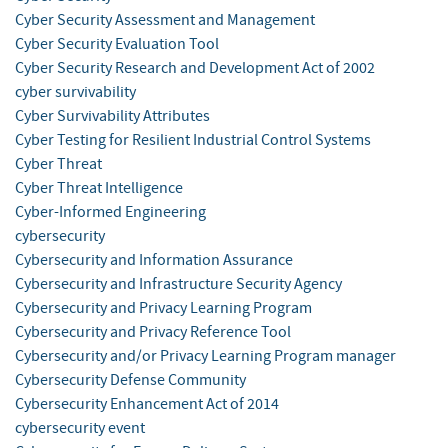
Cyber Security Assessment and Management
Cyber Security Evaluation Tool
Cyber Security Research and Development Act of 2002
cyber survivability
Cyber Survivability Attributes
Cyber Testing for Resilient Industrial Control Systems
Cyber Threat
Cyber Threat Intelligence
Cyber-Informed Engineering
cybersecurity
Cybersecurity and Information Assurance
Cybersecurity and Infrastructure Security Agency
Cybersecurity and Privacy Learning Program
Cybersecurity and Privacy Reference Tool
Cybersecurity and/or Privacy Learning Program manager
Cybersecurity Defense Community
Cybersecurity Enhancement Act of 2014
cybersecurity event