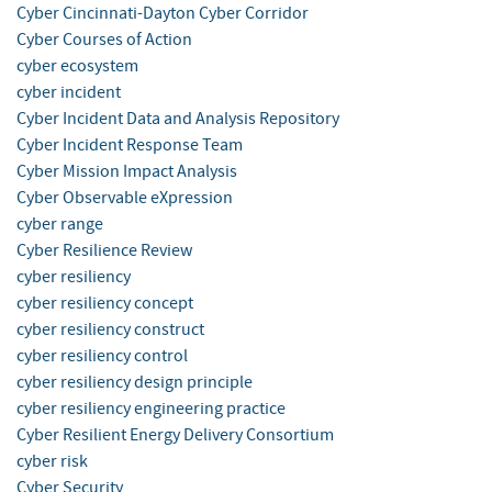
Cyber Cincinnati-Dayton Cyber Corridor
Cyber Courses of Action
cyber ecosystem
cyber incident
Cyber Incident Data and Analysis Repository
Cyber Incident Response Team
Cyber Mission Impact Analysis
Cyber Observable eXpression
cyber range
Cyber Resilience Review
cyber resiliency
cyber resiliency concept
cyber resiliency construct
cyber resiliency control
cyber resiliency design principle
cyber resiliency engineering practice
Cyber Resilient Energy Delivery Consortium
cyber risk
Cyber Security