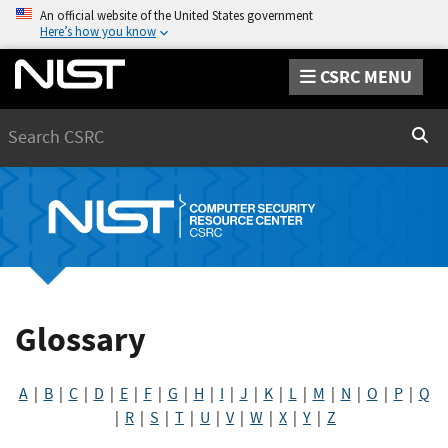
An official website of the United States government
Here’s how you know
CSRC MENU
Search
Sear
Glossary
A
|
B
|
C
|
D
|
E
|
F
|
G
|
H
|
I
|
J
|
K
|
L
|
M
|
N
|
O
|
P
|
Q
|
R
|
S
|
T
|
U
|
V
|
W
|
X
|
Y
|
Z