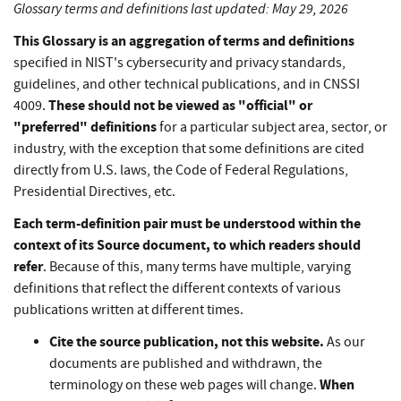
Glossary terms and definitions last updated: May 29, 2026
This Glossary is an aggregation of terms and definitions
specified in NIST's cybersecurity and privacy standards,
guidelines, and other technical publications, and in CNSSI
These should not be viewed as "official" or
4009.
"preferred" definitions
for a particular subject area, sector, or
industry, with the exception that some definitions are cited
directly from U.S. laws, the Code of Federal Regulations,
Presidential Directives, etc.
Each term-definition pair must be understood within the
context of its Source document, to which readers should
refer
. Because of this, many terms have multiple, varying
definitions that reflect the different contexts of various
publications written at different times.
Cite the source publication, not this website.
As our
documents are published and withdrawn, the
When
terminology on these web pages will change.