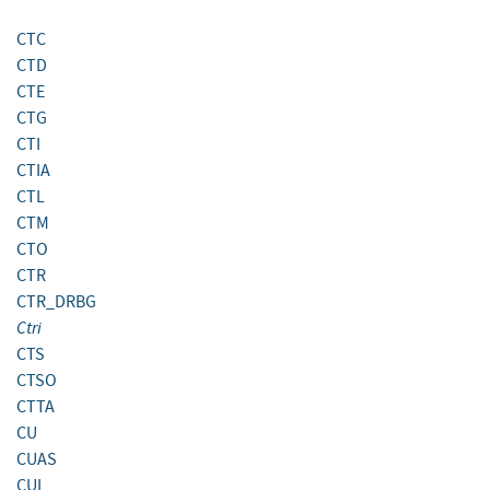
CTC
CTD
CTE
CTG
CTI
CTIA
CTL
CTM
CTO
CTR
CTR_DRBG
Ctri
CTS
CTSO
CTTA
CU
CUAS
CUI