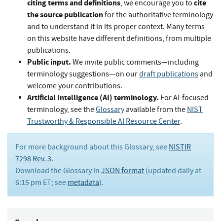
citing terms and definitions
cite
, we encourage you to
the source publication
for the authoritative terminology
and to understand it in its proper context. Many terms
on this website have different definitions, from multiple
publications.
Public input.
We invite public comments—including
terminology suggestions—on our
draft publications
and
welcome your contributions.
Artificial Intelligence (AI) terminology.
For AI-focused
terminology, see the
Glossary
available from the
NIST
Trustworthy & Responsible AI Resource Center
.
For more background about this Glossary, see
NISTIR
7298 Rev. 3
.
Download the Glossary in
JSON format
(updated daily at
6:15 pm ET; see
metadata
).