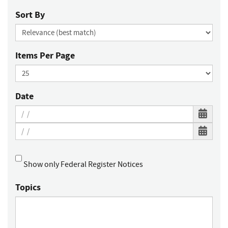
Sort By
Items Per Page
Date
Show only Federal Register Notices
Topics