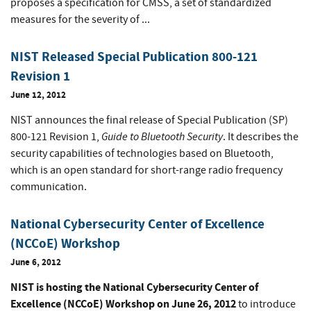
proposes a specification for CMSS, a set of standardized
measures for the severity of ...
NIST Released Special Publication 800-121
Revision 1
June 12, 2012
NIST announces the final release of Special Publication (SP)
Guide to Bluetooth Security
800-121 Revision 1,
. It describes the
security capabilities of technologies based on Bluetooth,
which is an open standard for short-range radio frequency
communication.
National Cybersecurity Center of Excellence
(NCCoE) Workshop
June 6, 2012
NIST is hosting the National Cybersecurity Center of
Excellence (NCCoE) Workshop on June 26, 2012
to introduce