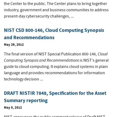
the Center to the public. The Center plans to bring together
industry, government and business communities to address
present-day cybersecurity challenges, ...
NIST CSD 800-146, Cloud Computing Synopsis
and Recommendations
May 29, 2012
Cloud
The final version of NIST Special Publication 800-146,
Computing Synopsis and Recommendations
is NIST's general
guide to cloud computing. It explains cloud systems in plain
language and provides recommendations for information
technology decision ...
DRAFT NISTIR 7848, Specification for the Asset
Summary reporting
May 8, 2012