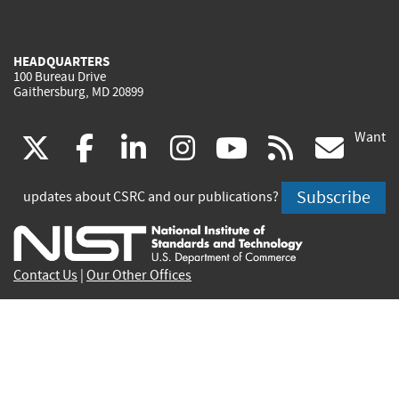
HEADQUARTERS
100 Bureau Drive
Gaithersburg, MD 20899
Want
(link
(link
(link
(link
(link
(lin
X
facebook
linkedin
instagram
youtube
rss
go
is
is
is
is
is
is
Subscribe
updates about CSRC and our publications?
external)
external)
external)
external)
external)
exte
Contact Us
|
Our Other Offices
Send inquiries to
csrc-inquiry@nist.gov
Site Privacy
Accessibility
Privacy Program
Copyrights
Vulnerability Disclosure