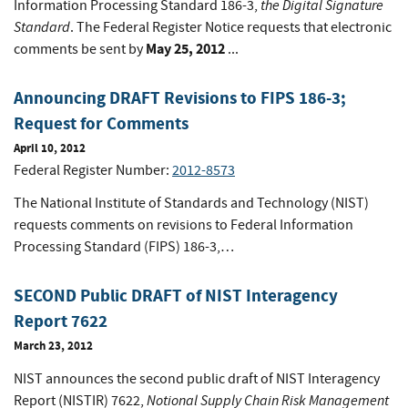
the Digital Signature
Information Processing Standard 186-3,
Standard
. The Federal Register Notice requests that electronic
May 25, 2012
comments be sent by
...
Announcing DRAFT Revisions to FIPS 186-3;
Request for Comments
April 10, 2012
Federal Register Number:
2012-8573
The National Institute of Standards and Technology (NIST)
requests comments on revisions to Federal Information
Processing Standard (FIPS) 186-3,…
SECOND Public DRAFT of NIST Interagency
Report 7622
March 23, 2012
NIST announces the second public draft of NIST Interagency
Notional Supply Chain Risk Management
Report (NISTIR) 7622,