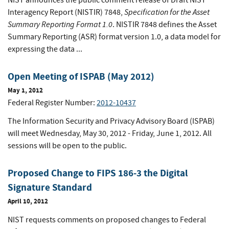
NIST announces the public comment release of Draft NIST
Specification for the Asset
Interagency Report (NISTIR) 7848,
Summary Reporting Format 1.0
. NISTIR 7848 defines the Asset
Summary Reporting (ASR) format version 1.0, a data model for
expressing the data ...
Open Meeting of ISPAB (May 2012)
May 1, 2012
Federal Register Number:
2012-10437
The Information Security and Privacy Advisory Board (ISPAB)
will meet Wednesday, May 30, 2012 - Friday, June 1, 2012. All
sessions will be open to the public.
Proposed Change to FIPS 186-3 the Digital
Signature Standard
April 10, 2012
NIST requests comments on proposed changes to Federal