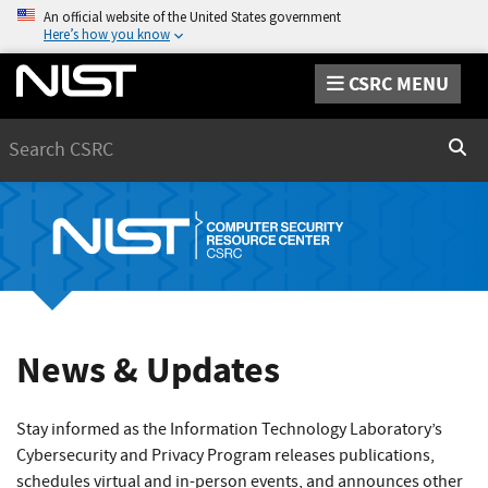
An official website of the United States government
Here’s how you know
CSRC MENU
Search
Sear
News & Updates
Stay informed as the Information Technology Laboratory’s
Cybersecurity and Privacy Program releases publications,
schedules virtual and in-person events, and announces other