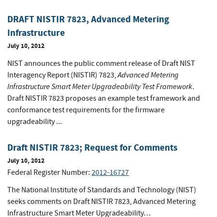
DRAFT NISTIR 7823, Advanced Metering
Infrastructure
July 10, 2012
NIST announces the public comment release of Draft NIST
Advanced Metering
Interagency Report (NISTIR) 7823,
Infrastructure Smart Meter Upgradeability Test Framework
.
Draft NISTIR 7823 proposes an example test framework and
conformance test requirements for the firmware
upgradeability ...
Draft NISTIR 7823; Request for Comments
July 10, 2012
Federal Register Number:
2012-16727
The National Institute of Standards and Technology (NIST)
seeks comments on Draft NISTIR 7823, Advanced Metering
Infrastructure Smart Meter Upgradeability…