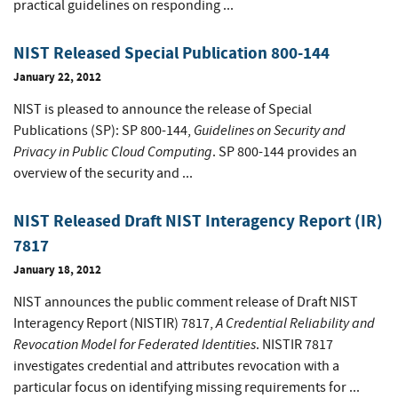
practical guidelines on responding ...
NIST Released Special Publication 800-144
January 22, 2012
NIST is pleased to announce the release of Special
Guidelines on Security and
Publications (SP): SP 800-144,
Privacy in Public Cloud Computing
. SP 800-144 provides an
overview of the security and ...
NIST Released Draft NIST Interagency Report (IR)
7817
January 18, 2012
NIST announces the public comment release of Draft NIST
A Credential Reliability and
Interagency Report (NISTIR) 7817,
Revocation Model for Federated Identities
. NISTIR 7817
investigates credential and attributes revocation with a
particular focus on identifying missing requirements for ...