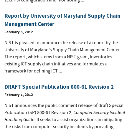
security configuration and monitoring ...
Report by University of Maryland Supply Chain
Management Center
February 3, 2012
NIST is pleased to announce the release of a report by the
University of Maryland's Supply Chain Management Center.
The report, which stems from a NIST grant, inventories
existing ICT supply chain initiatives and formulates a
framework for defining ICT ...
DRAFT Special Publication 800-61 Revision 2
February 1, 2012
NIST announces the public comment release of draft Special
Computer Security Incident
Publication (SP) 800-61 Revision 2,
Handling Guide
. It seeks to assist organizations in mitigating
the risks from computer security incidents by providing