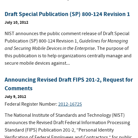
Draft Special Publication (SP) 800-124 Revision 1
July 10, 2012
NIST announces the public comment release of Draft Special
Guidelines for Managing
Publication (SP) 800-124 Revision 1,
and Securing Mobile Devices in the Enterprise
. The purpose of
this publication is to help organizations centrally manage and
secure mobile devices against...
Announcing Revised Draft FIPS 201-2, Request for
Comments
July 9, 2012
Federal Register Number:
2012-16725
The National Institute of Standards and Technology (NIST)
announces the Revised Draft Federal Information Processing
Standard (FIPS) Publication 201-2, “Personal Identity
Verification of Federal Employees and Contractors,” for public