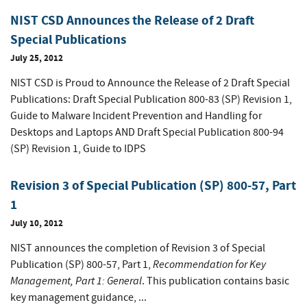
NIST CSD Announces the Release of 2 Draft
Special Publications
July 25, 2012
NIST CSD is Proud to Announce the Release of 2 Draft Special
Publications: Draft Special Publication 800-83 (SP) Revision 1,
Guide to Malware Incident Prevention and Handling for
Desktops and Laptops AND Draft Special Publication 800-94
(SP) Revision 1, Guide to IDPS
Revision 3 of Special Publication (SP) 800-57, Part
1
July 10, 2012
NIST announces the completion of Revision 3 of Special
Recommendation for Key
Publication (SP) 800-57, Part 1,
Management, Part 1: General
. This publication contains basic
key management guidance, ...