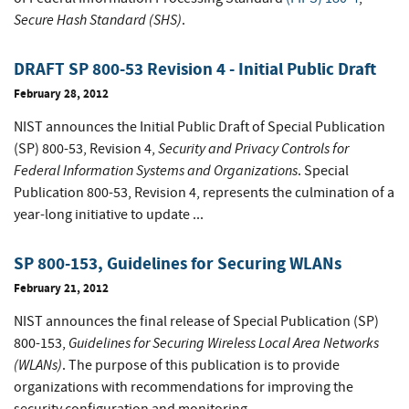
Secure Hash Standard (SHS)
.
DRAFT SP 800-53 Revision 4 - Initial Public Draft
February 28, 2012
NIST announces the Initial Public Draft of Special Publication
Security and Privacy Controls for
(SP) 800-53, Revision 4,
Federal Information Systems and Organizations
. Special
Publication 800-53, Revision 4, represents the culmination of a
year-long initiative to update ...
SP 800-153, Guidelines for Securing WLANs
February 21, 2012
NIST announces the final release of Special Publication (SP)
Guidelines for Securing Wireless Local Area Networks
800-153,
(WLANs)
. The purpose of this publication is to provide
organizations with recommendations for improving the