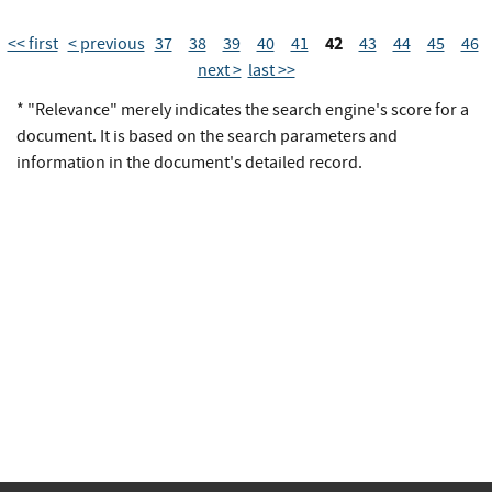
42
<< first
< previous
37
38
39
40
41
43
44
45
46
next >
last >>
* "Relevance" merely indicates the search engine's score for a
document. It is based on the search parameters and
information in the document's detailed record.