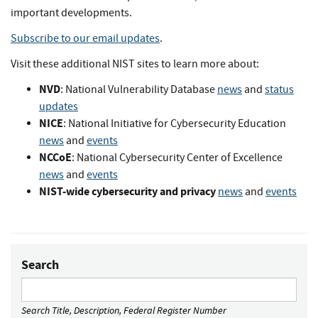
important developments.
Subscribe to our email updates
.
Visit these additional NIST sites to learn more about:
NVD
: National Vulnerability Database
news
and
status
updates
NICE
: National Initiative for Cybersecurity Education
news
and
events
NCCoE
: National Cybersecurity Center of Excellence
news
and
events
NIST-wide cybersecurity and privacy
news
and
events
Search
Search Title, Description, Federal Register Number