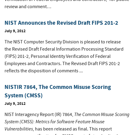
review and comment…
NIST Announces the Revised Draft FIPS 201-2
July 9, 2012
The NIST Computer Security Division is pleased to release
the Revised Draft Federal Information Processing Standard
(FIPS) 201-2, Personal Identity Verification of Federal
Employees and Contractors. The Revised Draft FIPS 201-2
reflects the disposition of comments ...
NISTIR 7864, The Common Misuse Scoring
System (CMSS)
July 9, 2012
The Common Misuse Scoring
NIST Interagency Report (IR) 7864,
System (CMSS): Metrics for Software Feature Misuse
Vulnerabilities
, has been released as final. This report