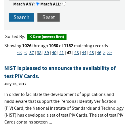
Match ANY:
Match ALL:
Search
Reset
Sorted By:
Date (newest first)
1026
1050
1182
Showing
through
of
matching records.
42
<<
<
37
|
38
|
39
|
40
|
41
|
|
43
|
44
|
45
|
46
>
>>
NIST is pleased to announce the availability of
test PIV Cards.
July 26, 2012
In order to facilitate the development of applications and
middleware that support the Personal Identity Verification
(PIV) Card, the National Institute of Standards and Technology
(NIST) has developed a set of test PIV Cards. The set of test PIV
Cards contains sixteen ...