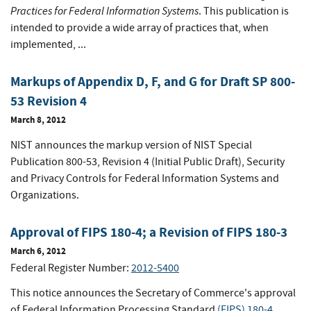
Practices for Federal Information Systems
. This publication is
intended to provide a wide array of practices that, when
implemented, ...
Markups of Appendix D, F, and G for Draft SP 800-
53 Revision 4
March 8, 2012
NIST announces the markup version of NIST Special
Publication 800-53, Revision 4 (Initial Public Draft), Security
and Privacy Controls for Federal Information Systems and
Organizations.
Approval of FIPS 180-4; a Revision of FIPS 180-3
March 6, 2012
Federal Register Number:
2012-5400
This notice announces the Secretary of Commerce's approval
of Federal Information Processing Standard
(FIPS) 180-4
,